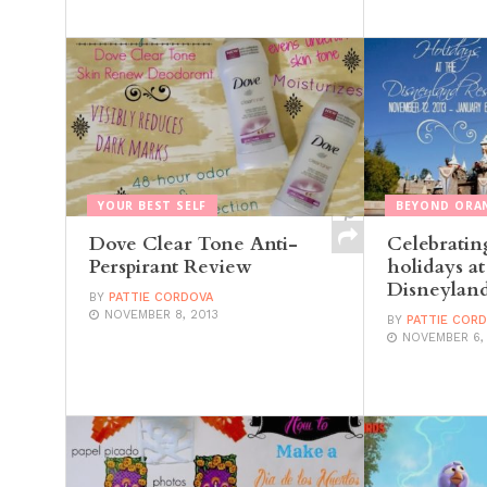
YOUR BEST SELF
BEYOND ORA
Dove Clear Tone Anti-
Celebratin
Perspirant Review
holidays at
Disneyland
BY
PATTIE CORDOVA
NOVEMBER 8, 2013
BY
PATTIE COR
NOVEMBER 6,