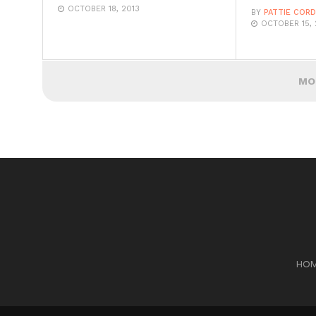
OCTOBER 18, 2013
BY
PATTIE COR
OCTOBER 15, 
MO
HO