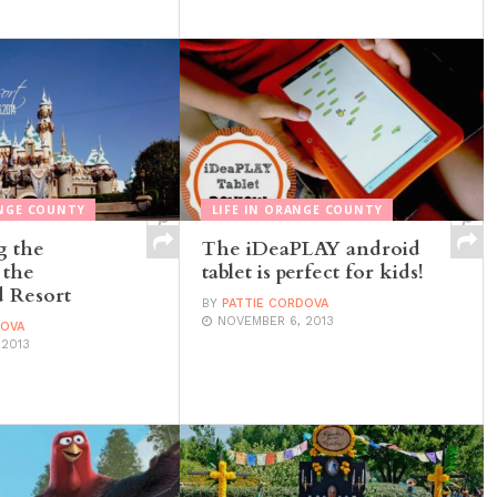
NGE COUNTY
LIFE IN ORANGE COUNTY
g the
The iDeaPLAY android
 the
tablet is perfect for kids!
 Resort
BY
PATTIE CORDOVA
NOVEMBER 6, 2013
DOVA
 2013