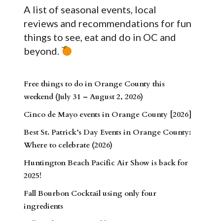
A list of seasonal events, local
reviews and recommendations for fun
things to see, eat and do in OC and
beyond.
Free things to do in Orange County this
weekend (July 31 – August 2, 2026)
Cinco de Mayo events in Orange County [2026]
Best St. Patrick’s Day Events in Orange County:
Where to celebrate (2026)
Huntington Beach Pacific Air Show is back for
2025!
Fall Bourbon Cocktail using only four
ingredients