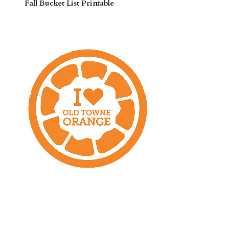
Fall Bucket List Printable