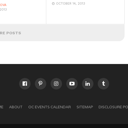
OCTOBER 14, 2013
DOVA
2013
RE POSTS
ME
ABOUT
OC EVENTS CALENDAR
SITEMAP
DISCLOSURE PO