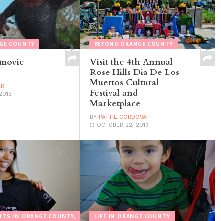
NGE COUNTY
BEYOND ORANGE COUNTY
 movie
Visit the 4th Annual
Rose Hills Dia De Los
Muertos Cultural
ER
Festival and
2013
Marketplace
BY
PATTIE CORDOVA
OCTOBER 22, 2013
NTS IN ORANGE COUNTY,
LIFE IN ORANGE COUNTY