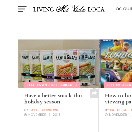
OC GUI
RECIPES AND RESTAURANTS
LIFE IN ORA
Have a better snack this
How to hos
holiday season!
viewing pa
BY
PATTIE CORDOVA
BY
PATTIE COR
NOVEMBER 13, 2013
NOVEMBER 11,