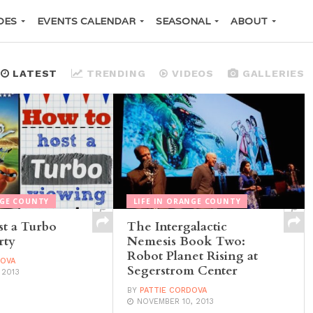
DES
EVENTS CALENDAR
SEASONAL
ABOUT
LATEST
TRENDING
VIDEOS
GALLERIES
NGE COUNTY
LIFE IN ORANGE COUNTY
t a Turbo
The Intergalactic
rty
Nemesis Book Two:
Robot Planet Rising at
DOVA
Segerstrom Center
 2013
BY
PATTIE CORDOVA
NOVEMBER 10, 2013