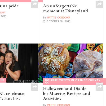
tina pride
An unforgettable
moment at Disneyland
DOVA
 2013
BY
PATTIE CORDOVA
OCTOBER 18, 2013
ELF
HOLIDAY EVENTS IN ORANGE COUNTY,
CA
Halloween and Dia de
 celebrate
los Muertos Recipes and
s Hot List
Activities
BY
PATTIE CORDOVA