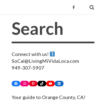
Connect with us!
SoCal@LivingMiVidaLoca.com
949-307-5907
Facebook
Instagram
Pinterest
TikTok
YouTube
LinkedIn
Your guide to Orange County, CA!