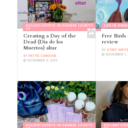
HOLIDAY EVENTS IN ORANGE COUNTY,
LIFE IN ORA
CA
Creating a Day of the
Free Birds
Dead (Dia de los
review
Muertos) altar
BY
STAFF WRIT
NOVEMBER 1, 
BY
PATTIE CORDOVA
NOVEMBER 2, 2013
HOLIDAY EVENTS IN ORANGE COUNTY,
HOLIDAY EVE
CA
CA