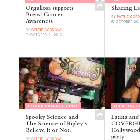
Orgullosa supports
Sharing La
Breast Cancer
BY
PATTIE COR
Awareness
OCTOBER 20,
BY
PATTIE CORDOVA
OCTOBER 21, 2013
BEYOND ORANGE COUNTY
YOUR BEST S
Spooky Science and
Latina and
The Science of Ripley’s
COVERGIRL
Believe It or Not!
Hollywood’
party
BY
PATTIE CORDOVA