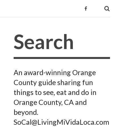
An award-winning Orange
County guide sharing fun
things to see, eat and do in
Orange County, CA and
beyond.
SoCal@LivingMiVidaLoca.com