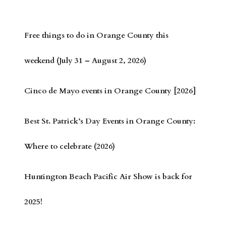
Free things to do in Orange County this
weekend (July 31 – August 2, 2026)
Cinco de Mayo events in Orange County [2026]
Best St. Patrick’s Day Events in Orange County:
Where to celebrate (2026)
Huntington Beach Pacific Air Show is back for
2025!