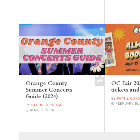
Orange County
OC Fair 20
Summer Concerts
tickets and
Guide (2024)
BY
PATTIE COR
FEBRUARY 15,
BY
PATTIE CORDOVA
APRIL 2, 2024