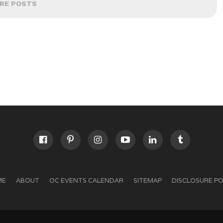
RE POSTS
ME
ABOUT
OC EVENTS CALENDAR
SITEMAP
DISCLOSURE PO