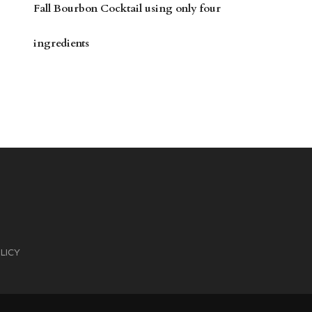
Fall Bourbon Cocktail using only four
ingredients
LICY