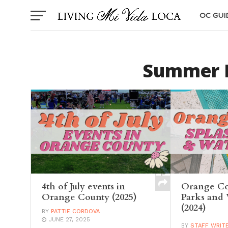
OC GUI
Summer E
4th of July events in
Orange Co
Orange County (2025)
Parks and 
(2024)
BY
PATTIE CORDOVA
JUNE 27, 2025
BY
STAFF WRIT