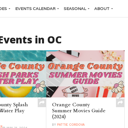
DES
EVENTS CALENDAR
SEASONAL
ABOUT
vents in OC
unty Splash
Orange County
Water Play
Summer Movies Guide
(2024)
BY
PATTIE CORDOVA
ER