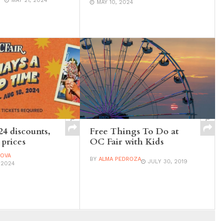
MAY 21, 2024
MAY 10, 2024
24 discounts,
Free Things To Do at
 prices
OC Fair with Kids
DOVA
BY
ALMA PEDROZA
JULY 30, 2019
 2024