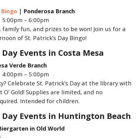
y Bingo
| Ponderosa
Branch
| 5:00pm – 6:00pm
 family fun, and prizes to be won! Join us for a
noon of St. Patrick’s Day Bingo!
’s Day Events in Costa Mesa
sa Verde Branch
| 4:00pm – 5:00pm
y? Celebrate St. Patrick’s Day at the library with
 O’ Gold! Supplies are limited, and no
equired. Intended for children.
’s Day Events in Huntington Beach
Biergarten in Old World
6