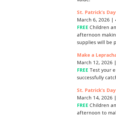
St. Patrick’s Da
March 6, 2026 |
FREE
Children an
afternoon making
supplies will be 
Make a Leprach
March 12, 2026 
FREE
Test your e
successfully cat
St. Patrick’s D
March 14, 2026 
FREE
Children an
afternoon to mak