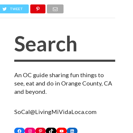
TWEET
An OC guide sharing fun things to
see, eat and do in Orange County, CA
and beyond.
SoCal@LivingMiVidaLoca.com