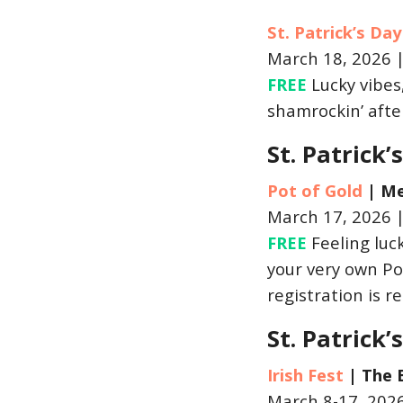
St. Patrick’s Da
March 18, 2026 
FREE
Lucky vibes,
shamrockin’ after
St. Patrick
Pot of Gold
|
Me
March 17, 2026 
FREE
Feeling luck
your very own Pot
registration is r
St. Patrick
Irish Fest
|
The 
March 8-17, 202