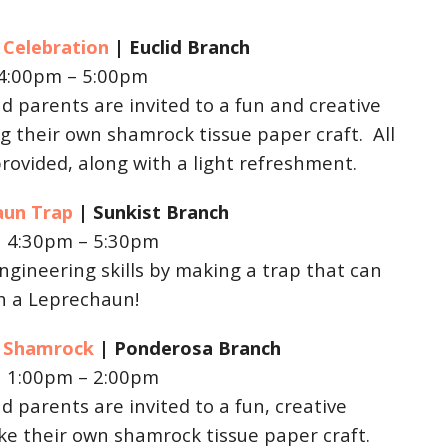
y Celebration
| Euclid
Branch
 4:00pm – 5:00pm
d parents are invited to a fun and creative
 their own shamrock tissue paper craft. All
provided, along with a light refreshment.
aun Trap
| Sunkist
Branch
| 4:30pm – 5:30pm
ngineering skills by making a trap that can
ch a Leprechaun!
ay Shamrock
| Ponderosa
Branch
| 1:00pm – 2:00pm
d parents are invited to a fun, creative
e their own shamrock tissue paper craft.