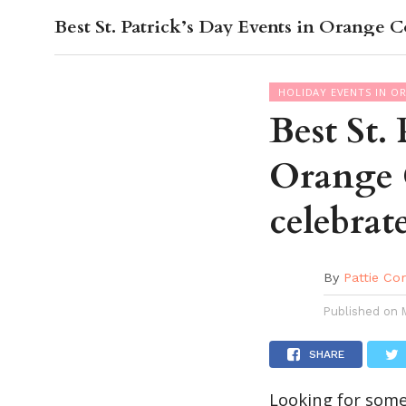
Best St. Patrick’s Day Events in Orange C
OC GUI
HOLIDAY EVENTS IN O
Best St.
Orange 
celebrat
By
Pattie Co
Published on
SHARE
Looking for somet