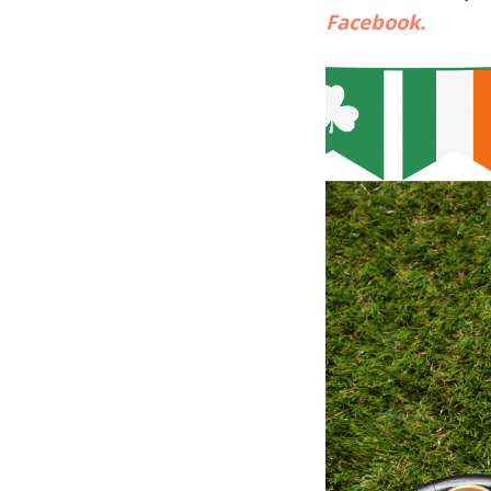
Facebook.