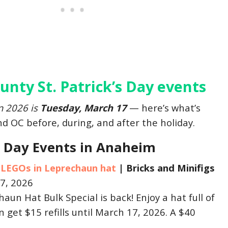
nty St. Patrick’s Day events
in 2026 is
Tuesday, March 17
— here’s what’s
 OC before, during, and after the holiday.
’s Day Events in Anaheim
 LEGOs in Leprechaun hat
|
Bricks and Minifigs
7, 2026
un Hat Bulk Special is back! Enjoy a hat full of
n get $15 refills until March 17, 2026. A $40