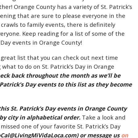
her! Orange County has a variety of St. Patrick’s
ning that are sure to please everyone in the
crawls to family events, there is definitely
eryone. Keep reading for a list of some of the
’s Day events in Orange County!
 great list that you can check out next time
 what to do on St. Patrick’s Day in Orange
heck back throughout the month as we’ll be
Patrick’s Day events to this list as they become
this St. Patrick’s Day events in Orange County
 by city in alphabetical order.
Take a look and
 missed one of your favorite St. Patrick’s Day
oCal@LivingMiVidaLoca.com
) or message us
on