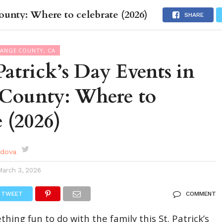
ounty: Where to celebrate (2026)
DES
EVENTS CALENDAR
SEASONAL
ABOUT
SHARE
RANGE COUNTY, CA
 Patrick’s Day Events in
County: Where to
e (2026)
rdova
March 3, 2026
TWEET
COMMENT
hing fun to do with the family this St. Patrick’s