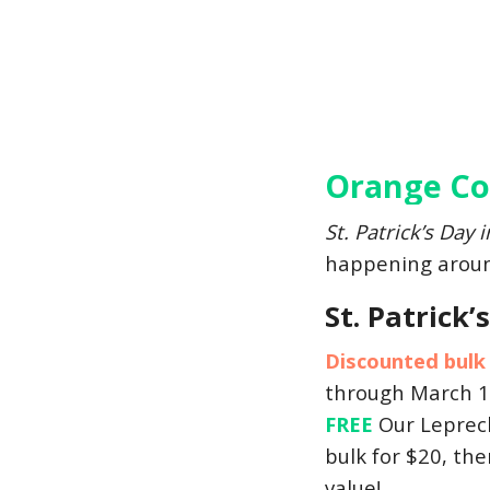
Orange Cou
St. Patrick’s Day 
happening around
St. Patrick
Discounted bulk
through March 1
FREE
Our Leprecha
bulk for $20, the
value!