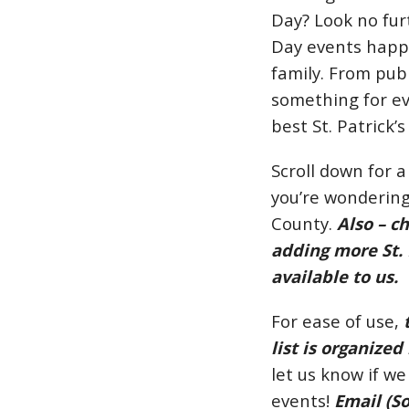
Day? Look no furt
Day events happe
family. From pub 
something for ev
best St. Patrick
Scroll down for a
you’re wondering
County.
Also – c
adding more St. 
available to us.
For ease of use,
list is organized
let us know if we
events!
Email (
S