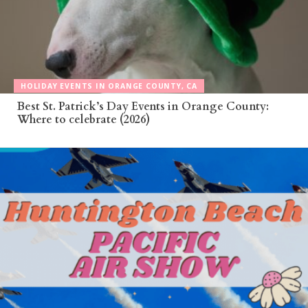
HOLIDAY EVENTS IN ORANGE COUNTY, CA
Best St. Patrick’s Day Events in Orange County:
Where to celebrate (2026)