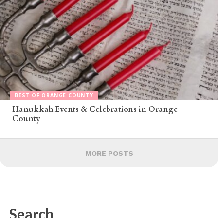
BEST OF ORANGE COUNTY
Hanukkah Events & Celebrations in Orange
County
MORE POSTS