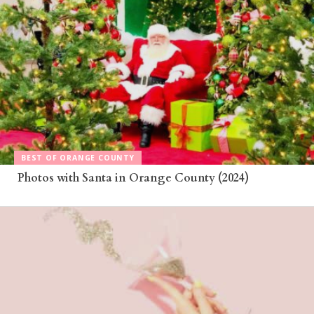
BEST OF ORANGE COUNTY
Photos with Santa in Orange County (2024)