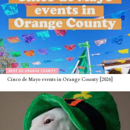
BEST OF ORANGE COUNTY
Cinco de Mayo events in Orange County [2026]