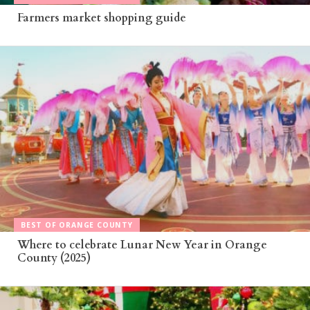
Farmers market shopping guide
BEST OF ORANGE COUNTY
Where to celebrate Lunar New Year in Orange
County (2025)