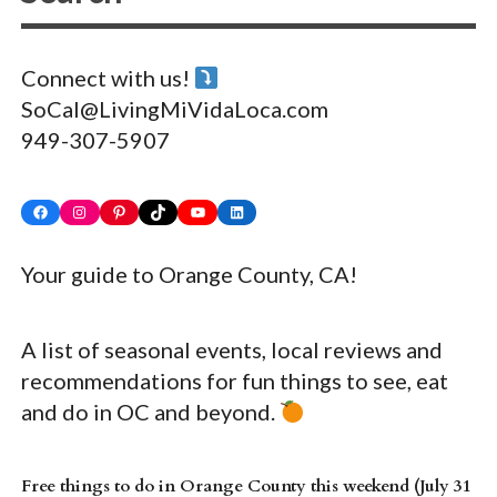
Connect with us!
SoCal@LivingMiVidaLoca.com
949-307-5907
Facebook
Instagram
Pinterest
TikTok
YouTube
LinkedIn
Your guide to Orange County, CA!
A list of seasonal events, local reviews and
recommendations for fun things to see, eat
and do in OC and beyond.
Free things to do in Orange County this weekend (July 31