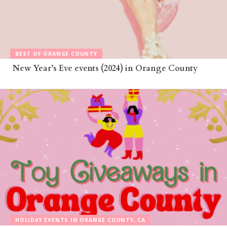
BEST OF ORANGE COUNTY
New Year’s Eve events (2024) in Orange County
HOLIDAY EVENTS IN ORANGE COUNTY, CA