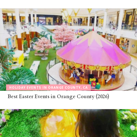
HOLIDAY EVENTS IN ORANGE COUNTY, CA
Best Easter Events in Orange County (2026)