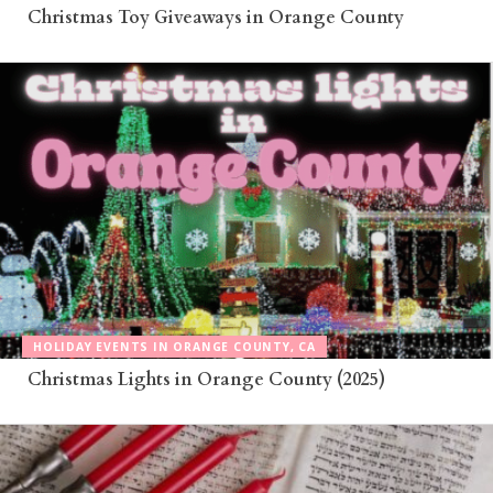
Christmas Toy Giveaways in Orange County
HOLIDAY EVENTS IN ORANGE COUNTY, CA
Christmas Lights in Orange County (2025)