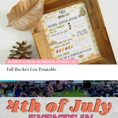
HOLIDAY EVENTS IN ORANGE COUNTY, CA
Fall Bucket List Printable