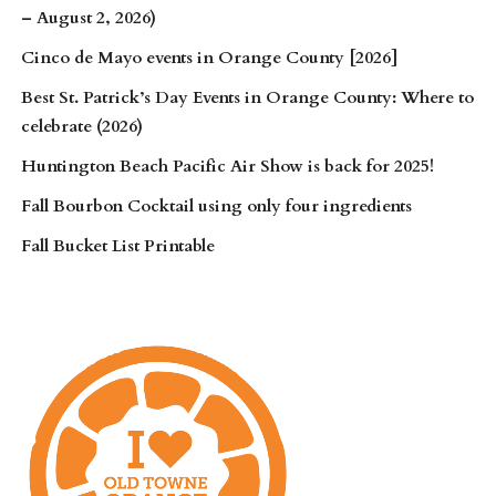
– August 2, 2026)
Cinco de Mayo events in Orange County [2026]
Best St. Patrick’s Day Events in Orange County: Where to
celebrate (2026)
Huntington Beach Pacific Air Show is back for 2025!
Fall Bourbon Cocktail using only four ingredients
Fall Bucket List Printable