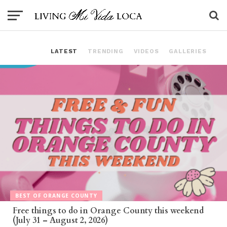
LATEST
TRENDING
VIDEOS
GALLERIES
BEST OF ORANGE COUNTY
Free things to do in Orange County this weekend
(July 31 – August 2, 2026)