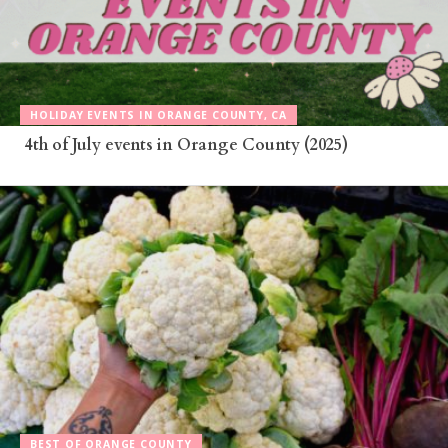
HOLIDAY EVENTS IN ORANGE COUNTY, CA
4th of July events in Orange County (2025)
BEST OF ORANGE COUNTY