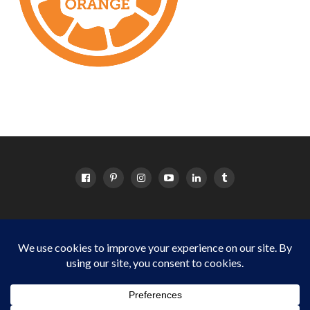
HOME
ABOUT
OC EVENTS CALENDAR
SITEMAP
DISCLOSURE POLICY