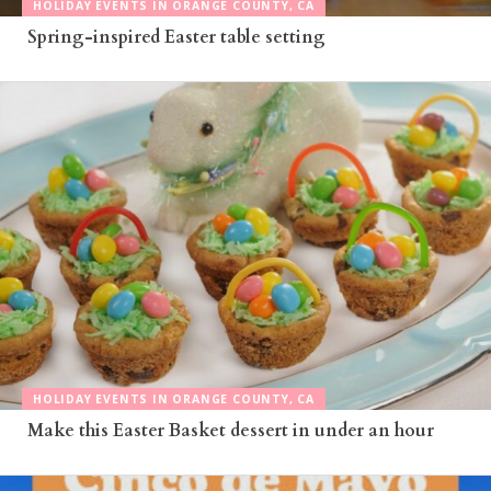
HOLIDAY EVENTS IN ORANGE COUNTY, CA
Spring-inspired Easter table setting
HOLIDAY EVENTS IN ORANGE COUNTY, CA
Make this Easter Basket dessert in under an hour