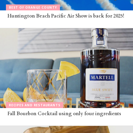
BEST OF ORANGE COUNTY
Huntington Beach Pacific Air Show is back for 2025!
RECIPES AND RESTAURANTS
Fall Bourbon Cocktail using only four ingredients