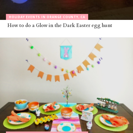
HOLIDAY EVENTS IN ORANGE COUNTY, CA
How to do a Glow in the Dark Easter egg hunt