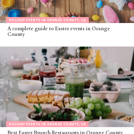
HOLIDAY EVENTS IN ORANGE COUNTY, CA
A complete guide to Easter events in Orange
County
HOLIDAY EVENTS IN ORANGE COUNTY, CA
Best Easter Brunch Restaurants in Orange County