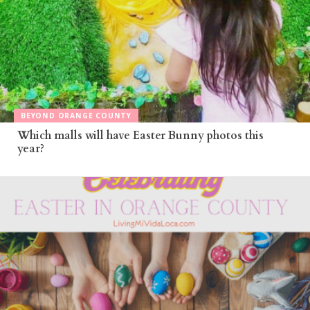
BEYOND ORANGE COUNTY
Which malls will have Easter Bunny photos this
year?