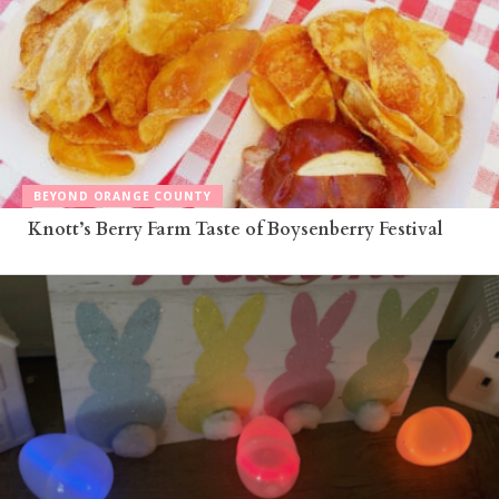
BEYOND ORANGE COUNTY
Knott’s Berry Farm Taste of Boysenberry Festival