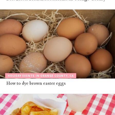
HOLIDAY EVENTS IN ORANGE COUNTY, CA
How to dye brown easter eggs