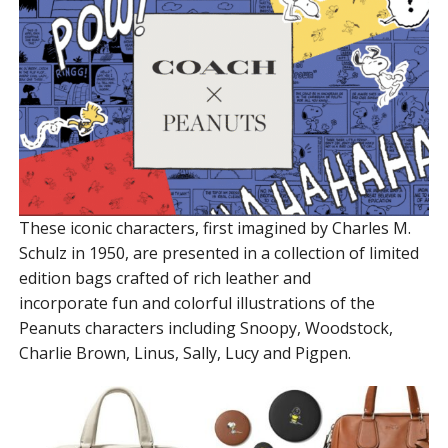
These iconic characters, first imagined by Charles M.
Schulz in 1950, are presented in a collection of limited
edition bags crafted of rich leather and
incorporate fun and colorful illustrations of the
Peanuts characters including Snoopy, Woodstock,
Charlie Brown, Linus, Sally, Lucy and Pigpen.