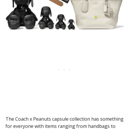
The Coach x Peanuts capsule collection has something
for everyone with items ranging from handbags to