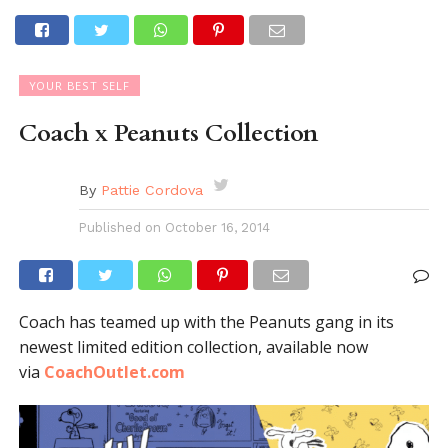
YOUR BEST SELF
Coach x Peanuts Collection
By
Pattie Cordova
Published on
October 16, 2014
Coach has teamed up with the Peanuts gang in its
newest limited edition collection, available now
via
CoachOutlet.com