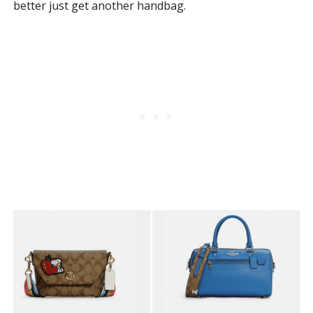
better just get another handbag.