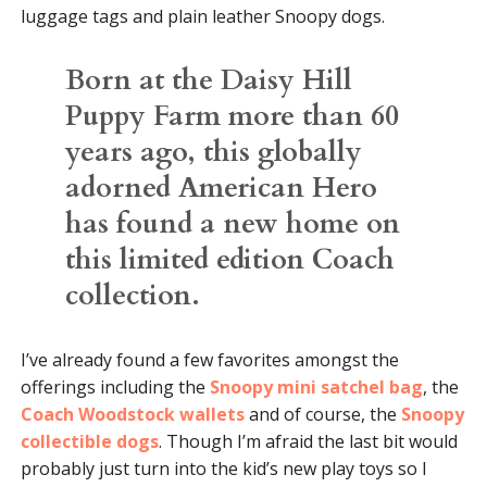
luggage tags and plain leather Snoopy dogs.
Born at the Daisy Hill
Puppy Farm more than 60
years ago, this globally
adorned American Hero
has found a new home on
this limited edition Coach
collection.
I’ve already found a few favorites amongst the
offerings including the
Snoopy mini satchel bag
, the
Coach Woodstock wallets
and of course, the
Snoopy
collectible dogs
. Though I’m afraid the last bit would
probably just turn into the kid’s new play toys so I