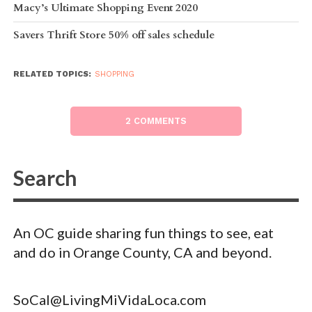
Macy’s Ultimate Shopping Event 2020
Savers Thrift Store 50% off sales schedule
RELATED TOPICS:
SHOPPING
2 COMMENTS
An OC guide sharing fun things to see, eat
and do in Orange County, CA and beyond.
SoCal@LivingMiVidaLoca.com