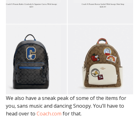
We also have a sneak peak of some of the items for
you, sans music and dancing Snoopy. You’ll have to
head over to
Coach.com
for that.