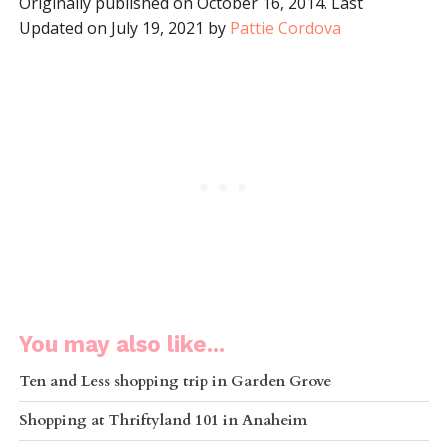
Originally published on October 16, 2014. Last
Updated on July 19, 2021 by
Pattie Cordova
You may also like...
Ten and Less shopping trip in Garden Grove
Shopping at Thriftyland 101 in Anaheim