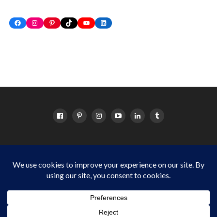
Facebook
Instagram
Pinterest
TikTok
YouTube
LinkedIn
HOME
ABOUT
OC EVENTS CALENDAR
SITEMAP
DISCLOSURE POLICY