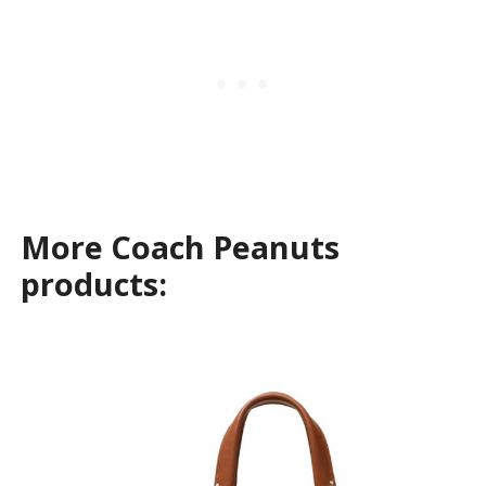
More Coach Peanuts
products: