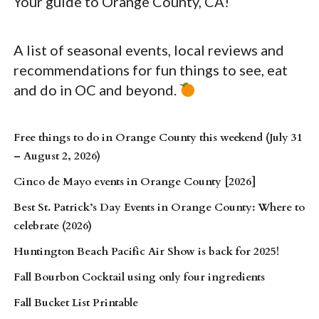
Your guide to Orange County, CA!
A list of seasonal events, local reviews and
recommendations for fun things to see, eat
and do in OC and beyond.
Free things to do in Orange County this weekend (July 31
– August 2, 2026)
Cinco de Mayo events in Orange County [2026]
Best St. Patrick’s Day Events in Orange County: Where to
celebrate (2026)
Huntington Beach Pacific Air Show is back for 2025!
Fall Bourbon Cocktail using only four ingredients
Fall Bucket List Printable