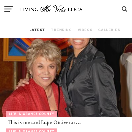
LATEST
TRENDING
VIDEOS
GALLERIES
LIFE IN ORANGE COUNTY
This is me and Lupe Ontiveros…
LIFE IN ORANGE COUNTY