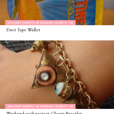
HOLIDAY EVENTS IN ORANGE COUNTY, CA
Duct Tape Wallet
HOLIDAY EVENTS IN ORANGE COUNTY, CA
Weekend craft project: Charm Bracelet