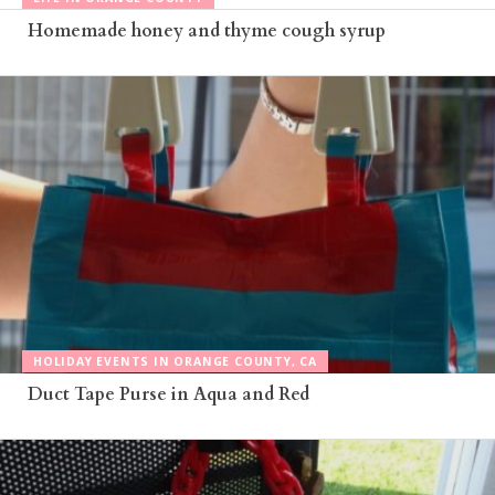
Homemade honey and thyme cough syrup
HOLIDAY EVENTS IN ORANGE COUNTY, CA
Duct Tape Purse in Aqua and Red