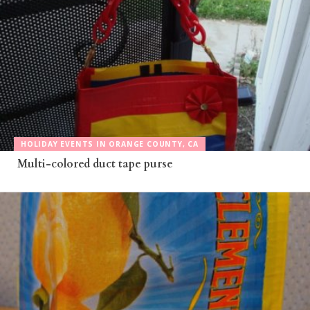
HOLIDAY EVENTS IN ORANGE COUNTY, CA
Multi-colored duct tape purse