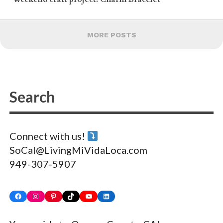
MORE POSTS
Connect with us!
SoCal@LivingMiVidaLoca.com
949-307-5907
Facebook
Instagram
Pinterest
TikTok
YouTube
LinkedIn