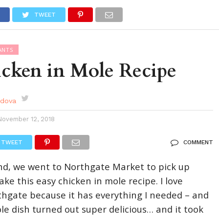
DES
EVENTS CALENDAR
SEASONAL
ABOUT
TWEET
ANTS
icken in Mole Recipe
rdova
November 12, 2018
TWEET
COMMENT
nd, we went to Northgate Market to pick up
ke this easy chicken in mole recipe. I love
hgate because it has everything I needed – and
le dish turned out super delicious… and it took