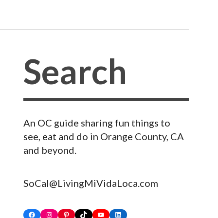
An OC guide sharing fun things to
see, eat and do in Orange County, CA
and beyond.
SoCal@LivingMiVidaLoca.com