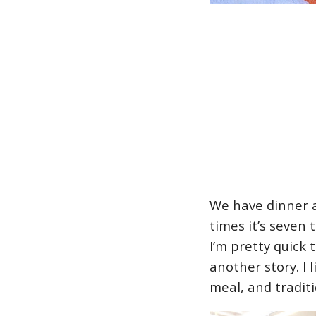
We have dinner a
times it’s seven
I’m pretty quick 
another story. I 
meal, and tradit