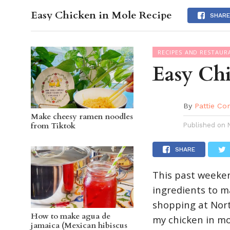
Easy Chicken in Mole Recipe
OC GUI
SHARE
RECIPES AND RESTAUR
Easy Ch
By
Pattie Co
Make cheesy ramen noodles
from Tiktok
Published on
SHARE
This past weeke
ingredients to ma
shopping at Nort
How to make agua de
my chicken in mo
jamaica (Mexican hibiscus