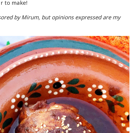
r to make!
nsored by Mirum, but opinions expressed are my