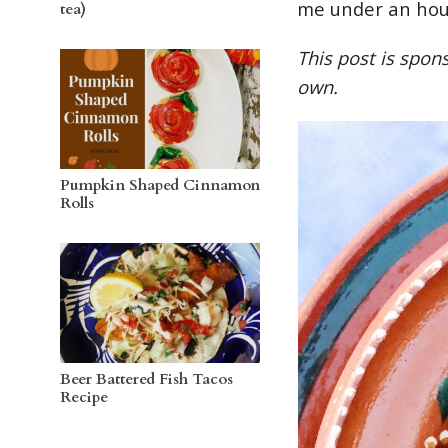
me under an hou
tea)
This post is spo
own.
Pumpkin Shaped Cinnamon
Rolls
Beer Battered Fish Tacos
Recipe