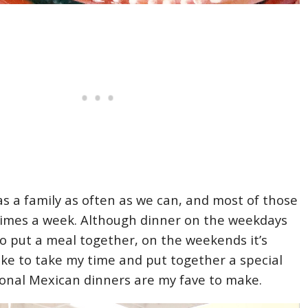
s a family as often as we can, and most of those
 times a week. Although dinner on the weekdays
to put a meal together, on the weekends it’s
like to take my time and put together a special
ional Mexican dinners are my fave to make.