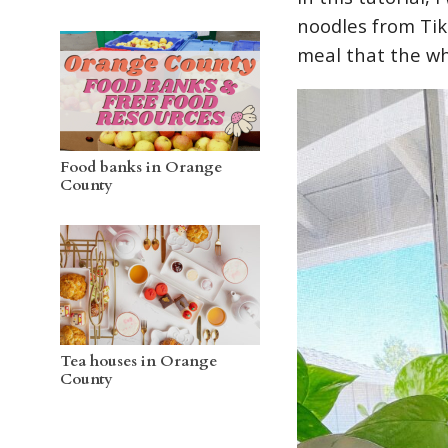
noodles from TikT
meal that the wh
Food banks in Orange
County
Tea houses in Orange
County