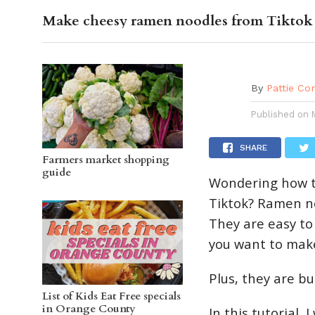
Make cheesy ramen noodles from Tiktok
OC GUI
By
Pattie Co
Published on
SHARE
Farmers market shopping
guide
Wondering how t
Tiktok? Ramen no
They are easy to
you want to mak
Plus, they are bu
List of Kids Eat Free specials
in Orange County
In this tutorial