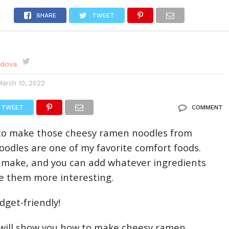
DES
EVENTS CALENDAR
SEASONAL
ABOUT
SHARE
TWEET
rdova
March 10, 2022
TWEET
COMMENT
o make those cheesy ramen noodles from
odles are one of my favorite comfort foods.
 make, and you can add whatever ingredients
e them more interesting.
dget-friendly!
, I will show you how to make cheesy ramen