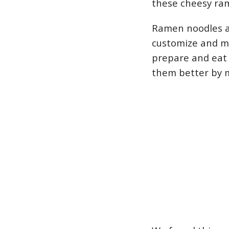
these cheesy ram
Ramen noodles a
customize and ma
prepare and eat
them better by 