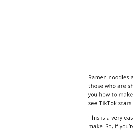
Ramen noodles ar
those who are sh
you how to make 
see TikTok stars
This is a very ea
make. So, if you’