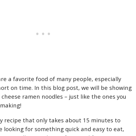
e a favorite food of many people, especially
ort on time. In this blog post, we will be showing
cheese ramen noodles – just like the ones you
 making!
sy recipe that only takes about 15 minutes to
re looking for something quick and easy to eat,