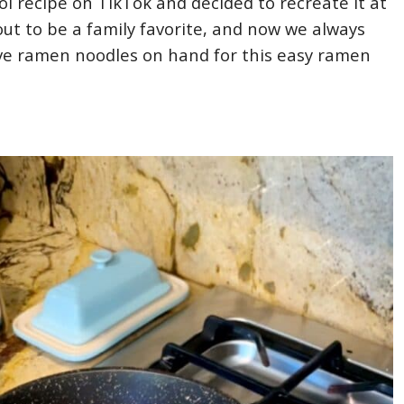
ol recipe on TikTok and decided to recreate it at
out to be a family favorite, and now we always
ve ramen noodles on hand for this easy ramen
!