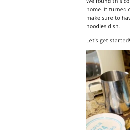
We found this co
home. It turned 
make sure to ha
noodles dish.
Let’s get started