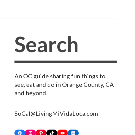
An OC guide sharing fun things to
see, eat and do in Orange County, CA
and beyond.
SoCal@LivingMiVidaLoca.com