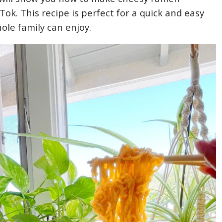
ok. This recipe is perfect for a quick and easy
ole family can enjoy.