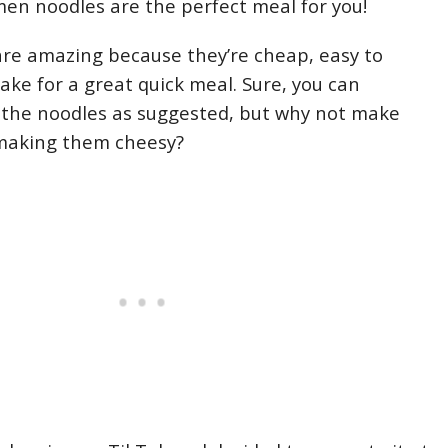
en noodles are the perfect meal for you!
re amazing because they’re cheap, easy to
ke for a great quick meal. Sure, you can
 the noodles as suggested, but why not make
making them cheesy?