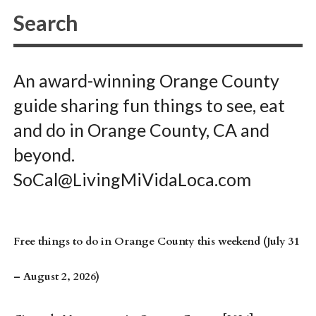
An award-winning Orange County
guide sharing fun things to see, eat
and do in Orange County, CA and
beyond.
SoCal@LivingMiVidaLoca.com
Free things to do in Orange County this weekend (July 31
– August 2, 2026)