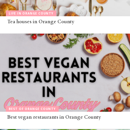
LIFE IN ORANGE COUNTY
Tea houses in Orange County
BEST OF ORANGE COUNTY
Best vegan restaurants in Orange County