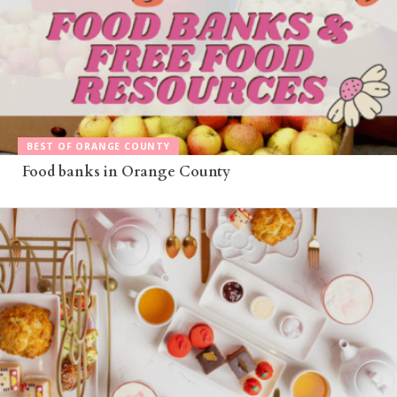
BEST OF ORANGE COUNTY
Food banks in Orange County