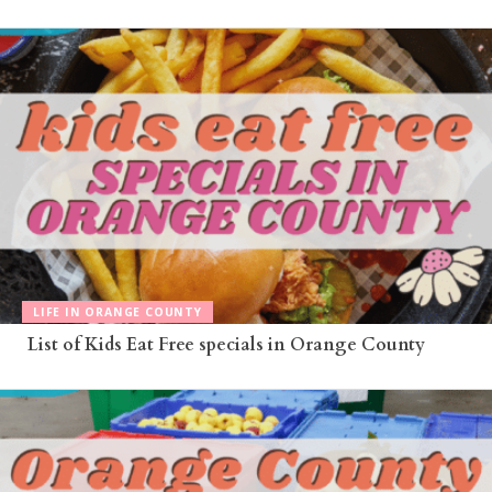
LIFE IN ORANGE COUNTY
List of Kids Eat Free specials in Orange County