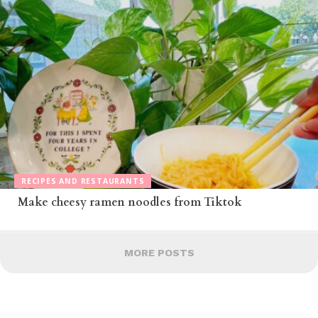
RECIPES AND RESTAURANTS
Make cheesy ramen noodles from Tiktok
MORE POSTS