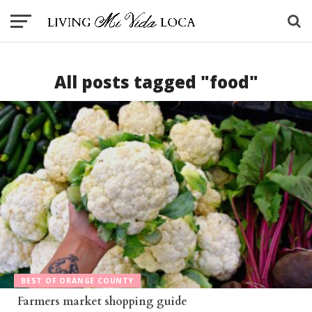
All posts tagged "food"
BEST OF ORANGE COUNTY
Farmers market shopping guide