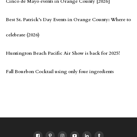
Cinco de Mayo events in Orange County [2026]
Best St. Patrick’s Day Events in Orange County: Where to
celebrate (2026)
Huntington Beach Pacific Air Show is back for 2025!
Fall Bourbon Cocktail using only four ingredients