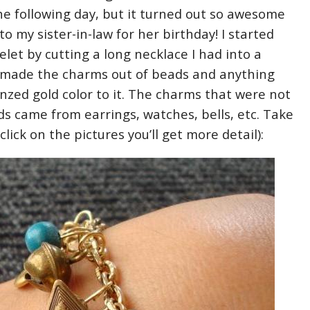
he following day, but it turned out so awesome
 to my sister-in-law for her birthday! I started
let by cutting a long necklace I had into a
I made the charms out of beads and anything
nzed gold color to it. The charms that were not
s came from earrings, watches, bells, etc. Take
u click on the pictures you’ll get more detail):