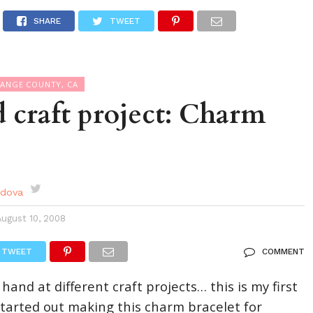
DES
EVENTS CALENDAR
SEASONAL
ABOUT
SHARE
TWEET
RANGE COUNTY, CA
 craft project: Charm
rdova
August 10, 2008
TWEET
COMMENT
 hand at different craft projects… this is my first
 started out making this charm bracelet for