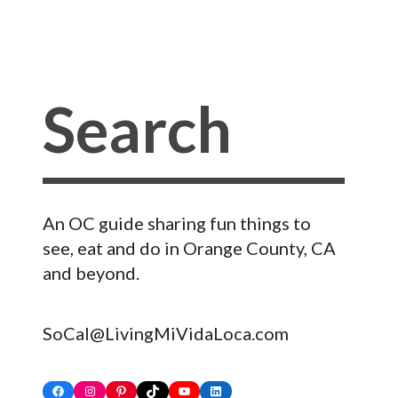
An OC guide sharing fun things to
see, eat and do in Orange County, CA
and beyond.
SoCal@LivingMiVidaLoca.com
Facebook
Instagram
Pinterest
TikTok
YouTube
LinkedIn