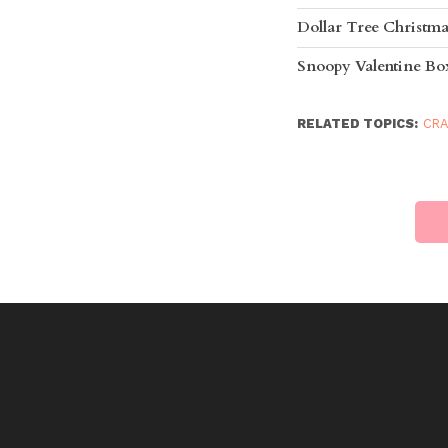
Dollar Tree Christm
Snoopy Valentine Box:
RELATED TOPICS:
CR