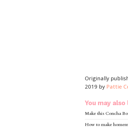
Originally publi
2019 by
Pattie 
You may also l
Make this Concha Bo
How to make homema