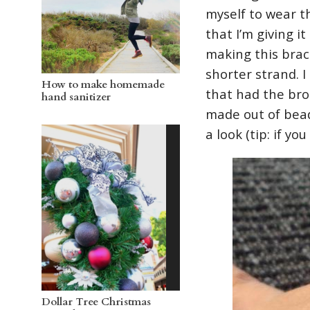
myself to wear t
that I’m giving it
making this brace
shorter strand. 
How to make homemade
that had the bro
hand sanitizer
made out of bead
a look (tip: if yo
Dollar Tree Christmas