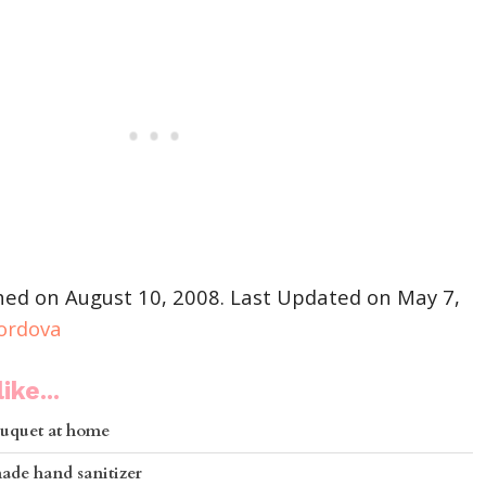
shed on August 10, 2008. Last Updated on May 7,
Cordova
ike...
uquet at home
de hand sanitizer