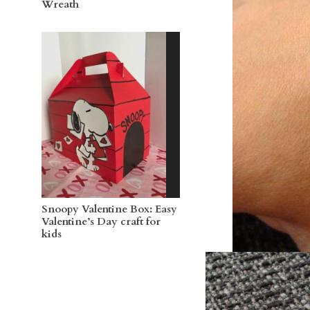
Wreath
Snoopy Valentine Box: Easy
Valentine’s Day craft for
kids