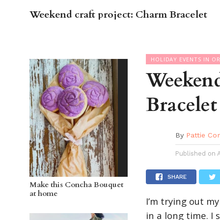
Weekend craft project: Charm Bracelet
OC GUI
HOLIDAY EVENTS IN O
Weekend
Bracelet
By
Pattie Co
Published on
SHARE
Make this Concha Bouquet
at home
I’m trying out my
in a long time. I