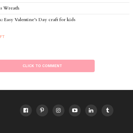
as Wreath
 Easy Valentine’s Day craft for kids
AFT
CLICK TO COMMENT