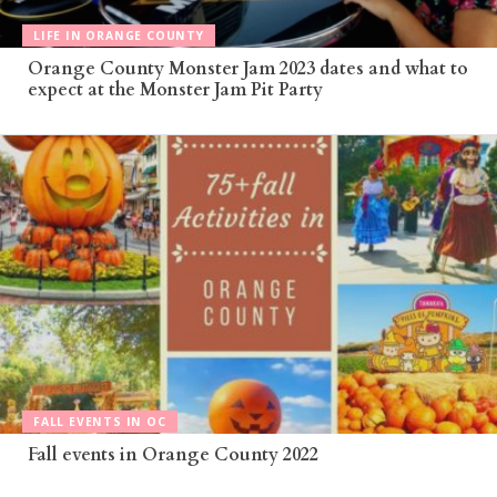
LIFE IN ORANGE COUNTY
Orange County Monster Jam 2023 dates and what to
expect at the Monster Jam Pit Party
FALL EVENTS IN OC
Fall events in Orange County 2022