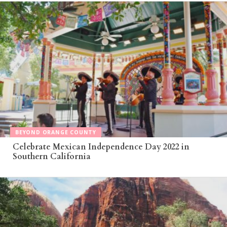
BEYOND ORANGE COUNTY
Celebrate Mexican Independence Day 2022 in
Southern California