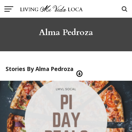
Alma Pedroza
Stories By Alma Pedroza