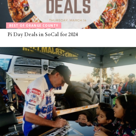
BEST OF ORANGE COUNTY
Pi Day Deals in SoCal for 2024