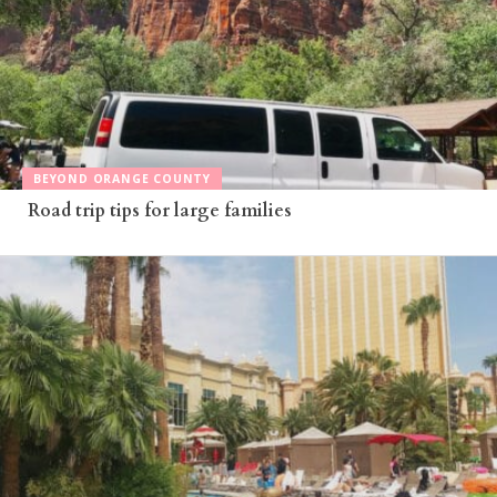
BEYOND ORANGE COUNTY
Road trip tips for large families