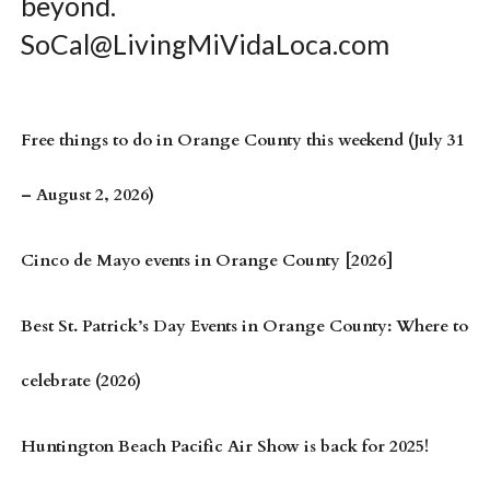
beyond.
SoCal@LivingMiVidaLoca.com
Free things to do in Orange County this weekend (July 31
– August 2, 2026)
Cinco de Mayo events in Orange County [2026]
Best St. Patrick’s Day Events in Orange County: Where to
celebrate (2026)
Huntington Beach Pacific Air Show is back for 2025!