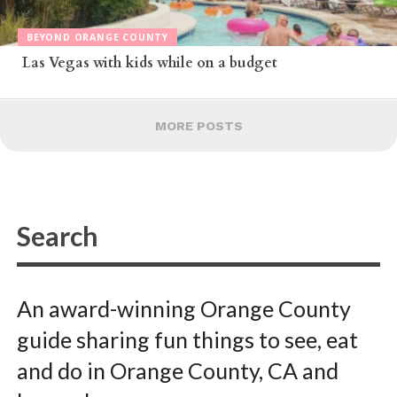
BEYOND ORANGE COUNTY
Las Vegas with kids while on a budget
MORE POSTS
An award-winning Orange County
guide sharing fun things to see, eat
and do in Orange County, CA and