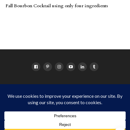
Fall Bourbon Cocktail using only four ingredients
HOME
ABOUT
OC EVENTS CALENDAR
SITEMAP
DISCLOSURE POLICY
Things to do in Orange County for OC families Copyright © 2024