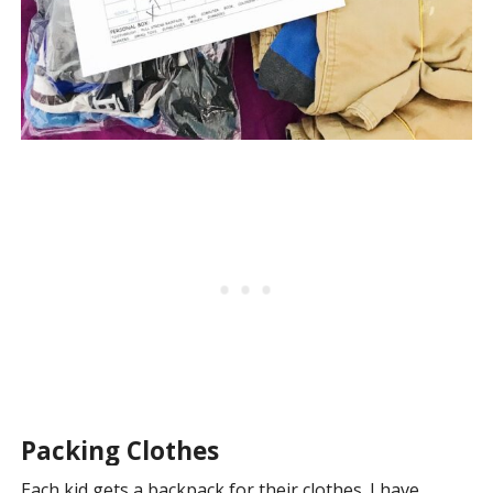
Packing Clothes
Each kid gets a backpack for their clothes. I have