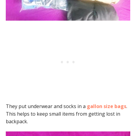
They put underwear and socks in a
gallon size bags
.
This helps to keep small items from getting lost in
backpack.