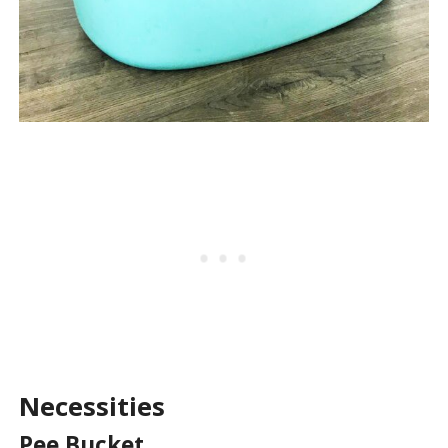
Necessities
Pee Bucket