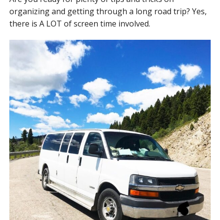
organizing and getting through a long road trip? Yes,
there is A LOT of screen time involved.