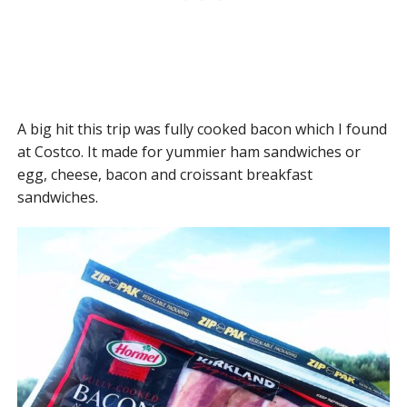
A big hit this trip was fully cooked bacon which I found
at Costco. It made for yummier ham sandwiches or
egg, cheese, bacon and croissant breakfast
sandwiches.