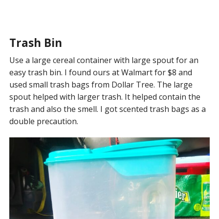
Trash Bin
Use a large cereal container with large spout for an
easy trash bin. I found ours at Walmart for $8 and
used small trash bags from Dollar Tree. The large
spout helped with larger trash. It helped contain the
trash and also the smell. I got scented trash bags as a
double precaution.