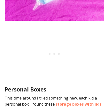
Personal Boxes
This time around I tried something new, each kid a
personal box. I found these
storage boxes with lids