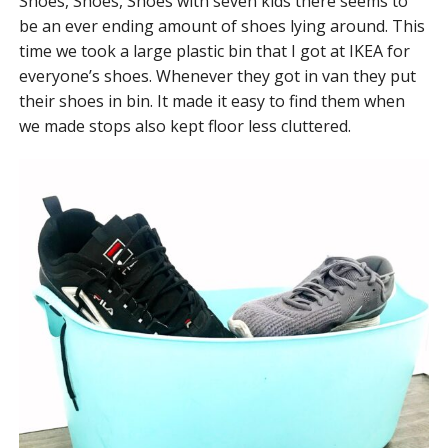
Shoes, Shoes, Shoes with seven kids there seems to
be an ever ending amount of shoes lying around. This
time we took a large plastic bin that I got at IKEA for
everyone’s shoes. Whenever they got in van they put
their shoes in bin. It made it easy to find them when
we made stops also kept floor less cluttered.