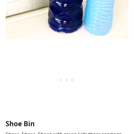
Shoe Bin