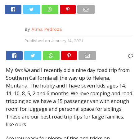
By
Alma Pedroza
Published on
January 14, 2021
My
familia
and I recently did a nine day road trip from
Southern California all the way up to Helena,
Montana. The hubby and I have seven kids ages 14,
11, 10, 8, 5, 2 and 6 months. We love camping and road
tripping so we have a 15 passenger van with enough
room for luggage and personal space for siblings.
These are our best road trip tips for large families,
like ours.
Are you ready for plenty of tips and tricks on