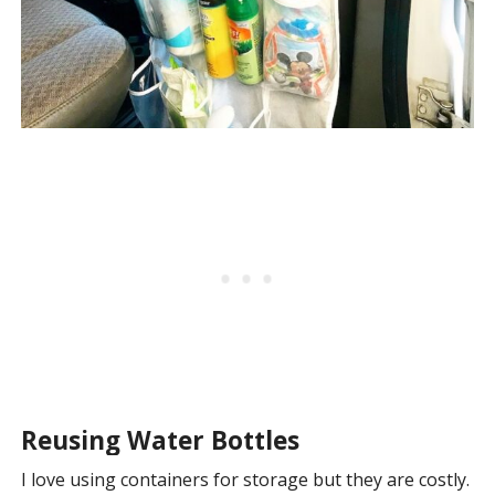
Reusing Water Bottles
I love using containers for storage but they are costly.