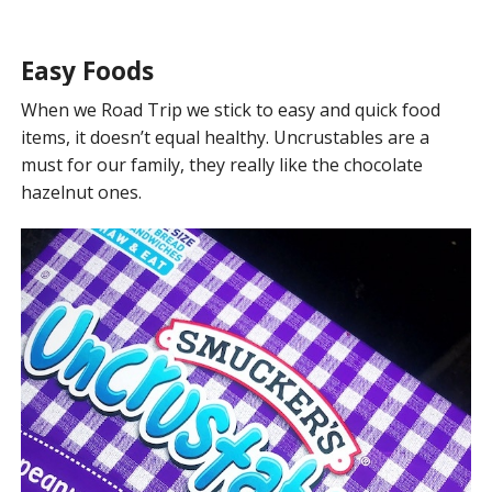
Easy Foods
When we Road Trip we stick to easy and quick food
items, it doesn’t equal healthy. Uncrustables are a
must for our family, they really like the chocolate
hazelnut ones.