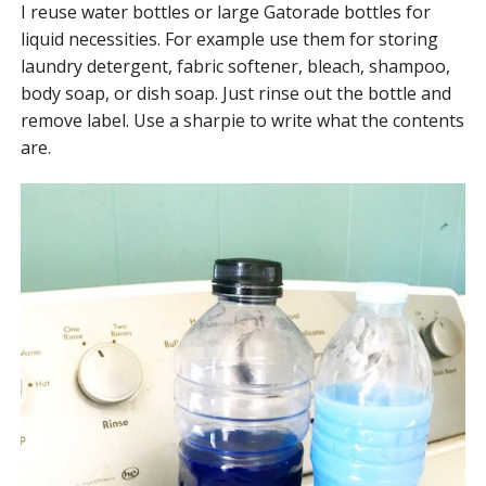
I reuse water bottles or large Gatorade bottles for
liquid necessities. For example use them for storing
laundry detergent, fabric softener, bleach, shampoo,
body soap, or dish soap. Just rinse out the bottle and
remove label. Use a sharpie to write what the contents
are.