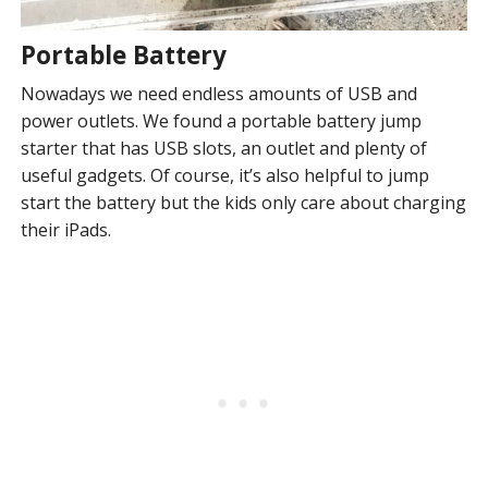
Portable Battery
Nowadays we need endless amounts of USB and
power outlets. We found a portable battery jump
starter that has USB slots, an outlet and plenty of
useful gadgets. Of course, it’s also helpful to jump
start the battery but the kids only care about charging
their iPads.