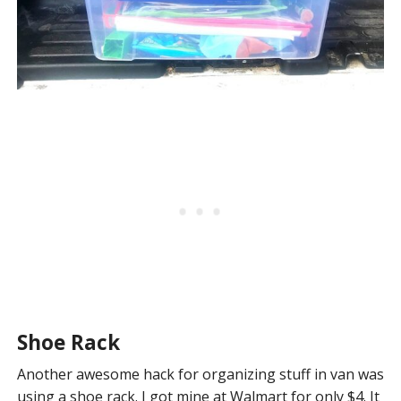
Shoe Rack
Another awesome hack for organizing stuff in van was
using a shoe rack. I got mine at Walmart for only $4. It