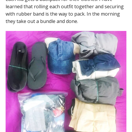
learned that rolling each outfit together and securing
with rubber band is the way to pack. In the morning
they take out a bundle and done.