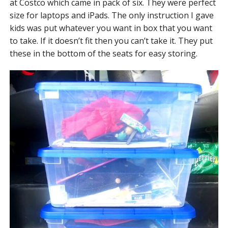
at Costco which came in pack of six. They were perfect
size for laptops and iPads. The only instruction I gave
kids was put whatever you want in box that you want
to take. If it doesn’t fit then you can’t take it. They put
these in the bottom of the seats for easy storing.