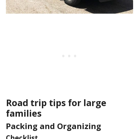
Road trip tips for large
families
Packing and Organizing
Checklist