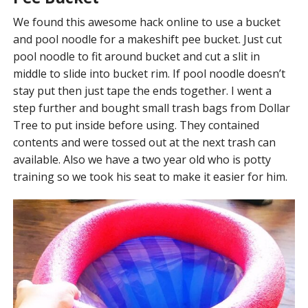
We found this awesome hack online to use a bucket
and pool noodle for a makeshift pee bucket. Just cut
pool noodle to fit around bucket and cut a slit in
middle to slide into bucket rim. If pool noodle doesn’t
stay put then just tape the ends together. I went a
step further and bought small trash bags from Dollar
Tree to put inside before using. They contained
contents and were tossed out at the next trash can
available. Also we have a two year old who is potty
training so we took his seat to make it easier for him.