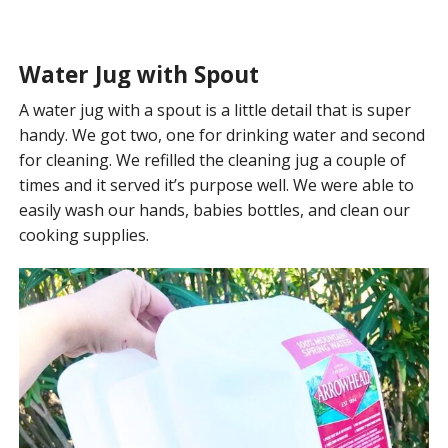
Water Jug with Spout
A water jug with a spout is a little detail that is super
handy. We got two, one for drinking water and second
for cleaning. We refilled the cleaning jug a couple of
times and it served it’s purpose well. We were able to
easily wash our hands, babies bottles, and clean our
cooking supplies.