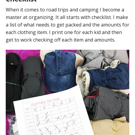
When it comes to road trips and camping I become a
master at organizing. It all starts with checklist. I make
a list of what needs to get packed and the amounts for
each clothing item. I print one for each kid and then
get to work checking off each item and amounts.