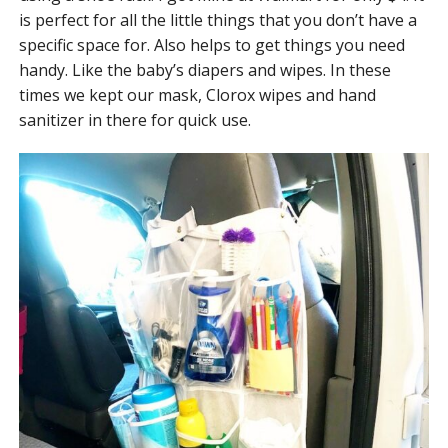
is perfect for all the little things that you don’t have a
specific space for. Also helps to get things you need
handy. Like the baby’s diapers and wipes. In these
times we kept our mask, Clorox wipes and hand
sanitizer in there for quick use.