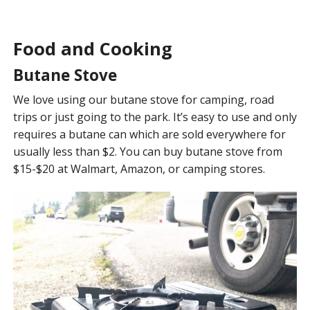
Food and Cooking
Butane Stove
We love using our butane stove for camping, road
trips or just going to the park. It’s easy to use and only
requires a butane can which are sold everywhere for
usually less than $2. You can buy butane stove from
$15-$20 at Walmart, Amazon, or camping stores.