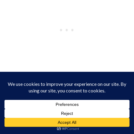
We hope you get to visit Scottsdale in the future. It’s a
beautiful place with friendly people, lots of things to
do and a great idea for a long holiday weekend with
loved ones.
Originally published on July 2, 2023. Last Updated on
July 2, 2023 by
Pattie Cordova
You may also like...