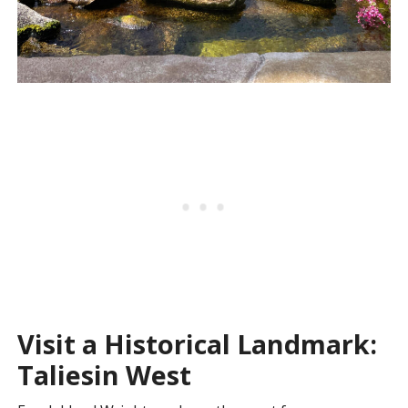
Visit a Historical Landmark:
Taliesin West