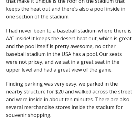
that make it unique is the roof on the stadium that
keeps the heat out and there’s also a pool inside in
one section of the stadium.
I had never been to a baseball stadium where there is
A/C inside! It keeps the desert heat out, which is great
and the pool itself is pretty awesome, no other
baseball stadium in the USA has a pool. Our seats
were not pricey, and we sat in a great seat in the
upper level and had a great view of the game.
Finding parking was very easy, we parked in the
nearby structure for $20 and walked across the street
and were inside in about ten minutes. There are also
several merchandise stores inside the stadium for
souvenir shopping.