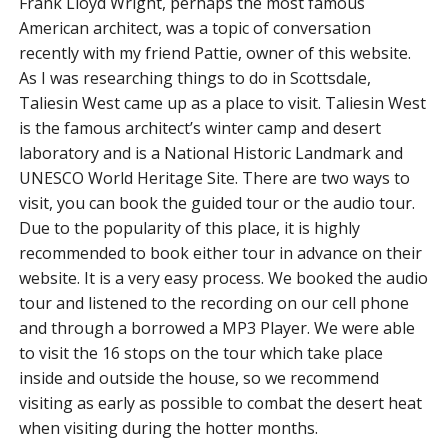
Frank Lloyd Wright, perhaps the most famous
American architect, was a topic of conversation
recently with my friend Pattie, owner of this website.
As I was researching things to do in Scottsdale,
Taliesin West came up as a place to visit. Taliesin West
is the famous architect’s winter camp and desert
laboratory and is a National Historic Landmark and
UNESCO World Heritage Site. There are two ways to
visit, you can book the guided tour or the audio tour.
Due to the popularity of this place, it is highly
recommended to book either tour in advance on their
website. It is a very easy process. We booked the audio
tour and listened to the recording on our cell phone
and through a borrowed a MP3 Player. We were able
to visit the 16 stops on the tour which take place
inside and outside the house, so we recommend
visiting as early as possible to combat the desert heat
when visiting during the hotter months.