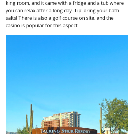
king room, and it came with a fridge and a tub where
you can relax after a long day. Tip: bring your bath
salts! There is also a golf course on site, and the
casino is popular for this aspect.