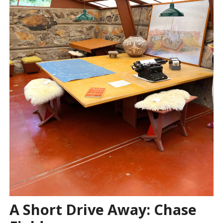
A Short Drive Away: Chase