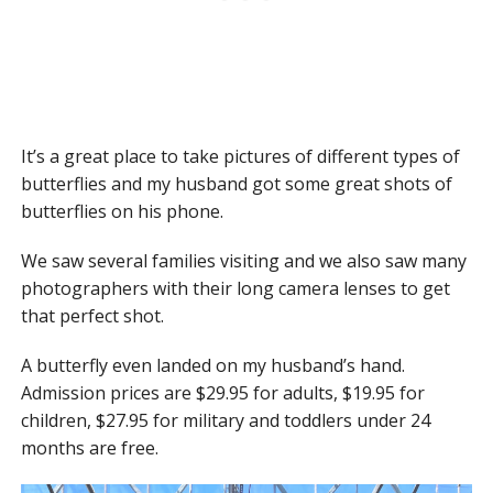
It’s a great place to take pictures of different types of
butterflies and my husband got some great shots of
butterflies on his phone.
We saw several families visiting and we also saw many
photographers with their long camera lenses to get
that perfect shot.
A butterfly even landed on my husband’s hand.
Admission prices are $29.95 for adults, $19.95 for
children, $27.95 for military and toddlers under 24
months are free.