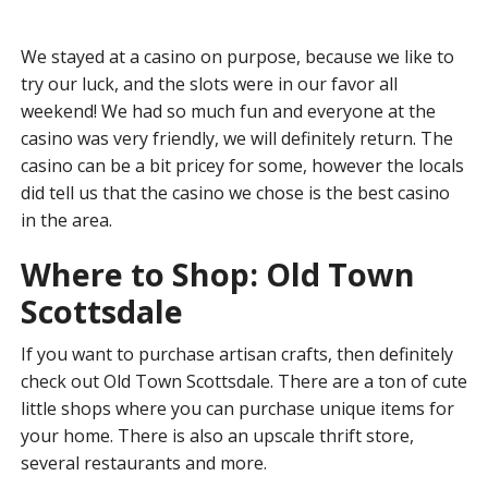
We stayed at a casino on purpose, because we like to
try our luck, and the slots were in our favor all
weekend! We had so much fun and everyone at the
casino was very friendly, we will definitely return. The
casino can be a bit pricey for some, however the locals
did tell us that the casino we chose is the best casino
in the area.
Where to Shop: Old Town
Scottsdale
If you want to purchase artisan crafts, then definitely
check out Old Town Scottsdale. There are a ton of cute
little shops where you can purchase unique items for
your home. There is also an upscale thrift store,
several restaurants and more.