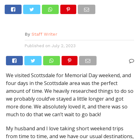
By
Staff Writer
Published on
July 2, 2023
We visited Scottsdale for Memorial Day weekend, and
four days in the Scottsdale area was the perfect
amount of time. We heavily researched things to do so
we probably could’ve stayed a little longer and got
more done. We absolutely loved it, and there was so
much to do that we can’t wait to go back!
My husband and I love taking short weekend trips
from time to time, and we have our usual destinations,