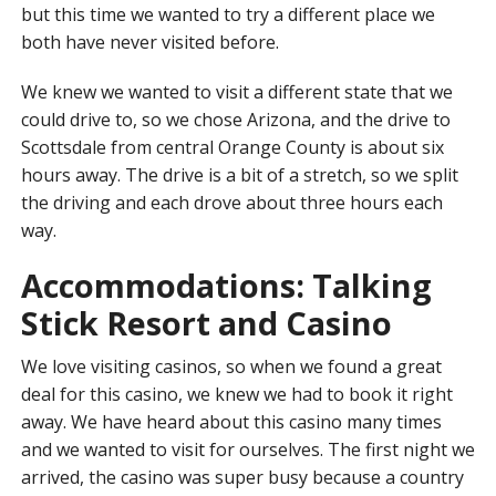
but this time we wanted to try a different place we
both have never visited before.
We knew we wanted to visit a different state that we
could drive to, so we chose Arizona, and the drive to
Scottsdale from central Orange County is about six
hours away. The drive is a bit of a stretch, so we split
the driving and each drove about three hours each
way.
Accommodations: Talking
Stick Resort and Casino
We love visiting casinos, so when we found a great
deal for this casino, we knew we had to book it right
away. We have heard about this casino many times
and we wanted to visit for ourselves. The first night we
arrived, the casino was super busy because a country