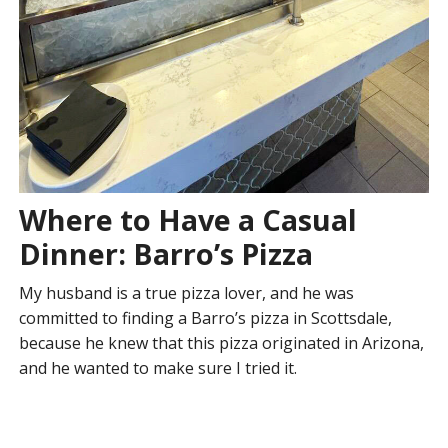
Where to Have a Casual
Dinner: Barro’s Pizza
My husband is a true pizza lover, and he was
committed to finding a Barro’s pizza in Scottsdale,
because he knew that this pizza originated in Arizona,
and he wanted to make sure I tried it.