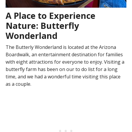
A Place to Experience
Nature: Butterfly
Wonderland
The Butterly Wonderland is located at the Arizona
Boardwalk, an entertainment destination for families
with eight attractions for everyone to enjoy. Visiting a
butterfly farm has been on our to do list for a long
time, and we had a wonderful time visiting this place
as a couple.