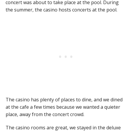
concert was about to take place at the pool. During
the summer, the casino hosts concerts at the pool.
The casino has plenty of places to dine, and we dined
at the cafe a few times because we wanted a quieter
place, away from the concert crowd.
The casino rooms are great, we stayed in the deluxe