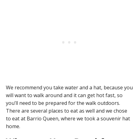
We recommend you take water and a hat, because you
will want to walk around and it can get hot fast, so
you’ll need to be prepared for the walk outdoors.
There are several places to eat as well and we chose
to eat at Barrio Queen, where we took a souvenir hat
home.