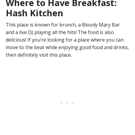
Where to Have Breakfast:
Hash Kitchen
This place is known for brunch, a Bloody Mary Bar
and a live DJ playing all the hits! The food is also
delicious! If you’re looking for a place where you can
move to the beat while enjoying good food and drinks,
then definitely visit this place.