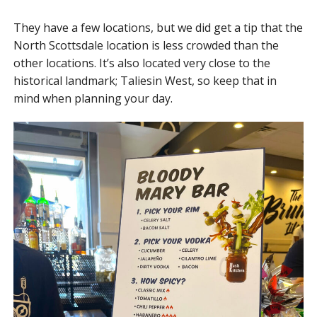
They have a few locations, but we did get a tip that the
North Scottsdale location is less crowded than the
other locations. It’s also located very close to the
historical landmark; Taliesin West, so keep that in
mind when planning your day.