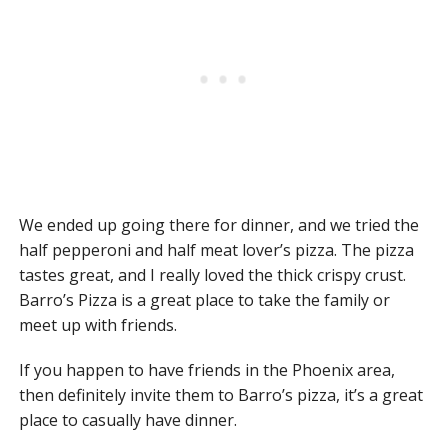
We ended up going there for dinner, and we tried the
half pepperoni and half meat lover’s pizza. The pizza
tastes great, and I really loved the thick crispy crust.
Barro’s Pizza is a great place to take the family or
meet up with friends.
If you happen to have friends in the Phoenix area,
then definitely invite them to Barro’s pizza, it’s a great
place to casually have dinner.