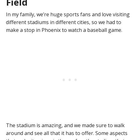
Field
In my family, we’re huge sports fans and love visiting
different stadiums in different cities, so we had to
make a stop in Phoenix to watch a baseball game.
The stadium is amazing, and we made sure to walk
around and see all that it has to offer. Some aspects