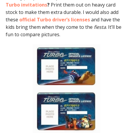
Turbo invitations
?
Print them out on heavy card
stock to make them extra durable. I would also add
these
official Turbo driver’s licenses
and have the
kids bring them when they come to the
fiesta
. It’ll be
fun to compare pictures.