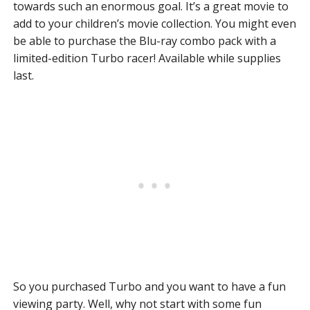
towards such an enormous goal. It’s a great movie to
add to your children’s movie collection. You might even
be able to purchase the Blu-ray combo pack with a
limited-edition Turbo racer! Available while supplies
last.
So you purchased Turbo and you want to have a fun
viewing party. Well, why not start with some fun