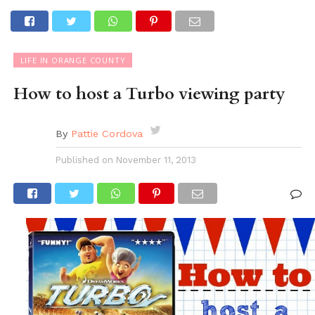
LIFE IN ORANGE COUNTY
How to host a Turbo viewing party
By
Pattie Cordova
Published on
November 11, 2013