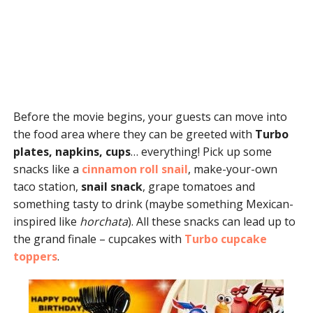
Before the movie begins, your guests can move into
the food area where they can be greeted with
Turbo
plates, napkins, cups
… everything! Pick up some
snacks like a
cinnamon roll snail
, make-your-own
taco station,
snail snack
, grape tomatoes and
something tasty to drink (maybe something Mexican-
inspired like
horchata
). All these snacks can lead up to
the grand finale – cupcakes with
Turbo cupcake
toppers
.