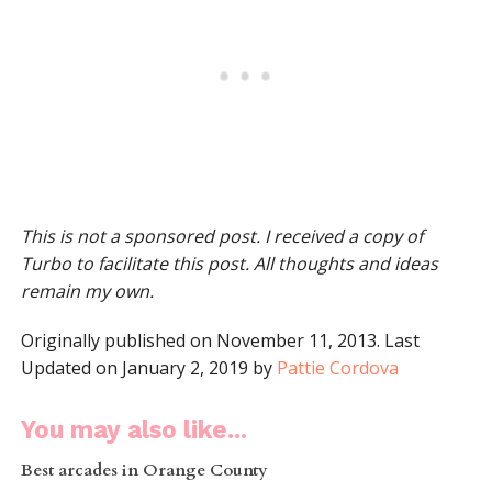
This is not a sponsored post. I received a copy of
Turbo to facilitate this post. All thoughts and ideas
remain my own.
Originally published on November 11, 2013. Last
Updated on January 2, 2019 by
Pattie Cordova
You may also like...
Best arcades in Orange County