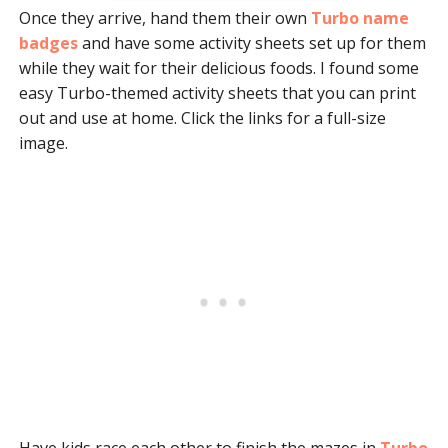
Once they arrive, hand them their own
Turbo name
badges
and have some activity sheets set up for them
while they wait for their delicious foods. I found some
easy Turbo-themed activity sheets that you can print
out and use at home. Click the links for a full-size
image.
Have kids race each other to finish the mazes in
Turbo