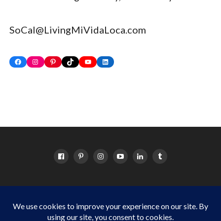
SoCal@LivingMiVidaLoca.com
Facebook
Instagram
Pinterest
TikTok
YouTube
LinkedIn
HOME
ABOUT
OC EVENTS CALENDAR
SITEMAP
DISCLOSURE POLICY