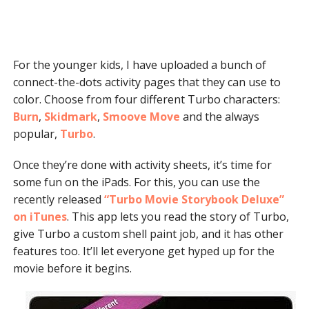
For the younger kids, I have uploaded a bunch of
connect-the-dots activity pages that they can use to
color. Choose from four different Turbo characters:
Burn
,
Skidmark
,
Smoove Move
and the always
popular,
Turbo
.
Once they’re done with activity sheets, it’s time for
some fun on the iPads. For this, you can use the
recently released
“Turbo Movie Storybook Deluxe”
on iTunes
. This app lets you read the story of Turbo,
give Turbo a custom shell paint job, and it has other
features too. It’ll let everyone get hyped up for the
movie before it begins.