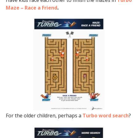
Maze – Race a Friend
.
For the older children, perhaps a
Turbo word search
?