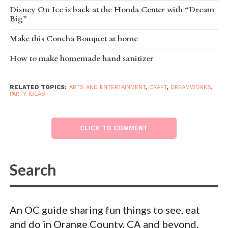
Disney On Ice is back at the Honda Center with “Dream
Big”
Make this Concha Bouquet at home
How to make homemade hand sanitizer
RELATED TOPICS:
ARTS AND ENTERTAINMENT
,
CRAFT
,
DREAMWORKS
,
PARTY IDEAS
CLICK TO COMMENT
An OC guide sharing fun things to see, eat
and do in Orange County, CA and beyond.