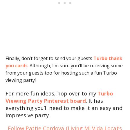
Finally, don’t forget to send your guests
Turbo thank
you cards
. Although, I’m sure you’ll be receiving some
from your guests too for hosting such a fun Turbo
viewing party!
For more fun ideas, hop over to my
Turbo
Viewing Party Pinterest board
. It has
everything you’ll need to make it an easy and
impressive party.
Follow Pattie Cordova {Living Mi Vida Loca}’s