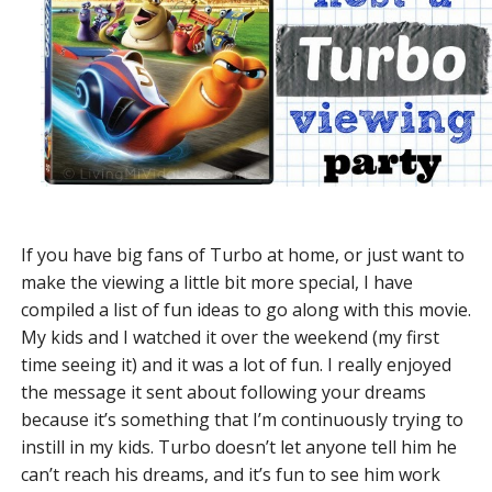
If you have big fans of Turbo at home, or just want to
make the viewing a little bit more special, I have
compiled a list of fun ideas to go along with this movie.
My kids and I watched it over the weekend (my first
time seeing it) and it was a lot of fun. I really enjoyed
the message it sent about following your dreams
because it’s something that I’m continuously trying to
instill in my kids. Turbo doesn’t let anyone tell him he
can’t reach his dreams, and it’s fun to see him work