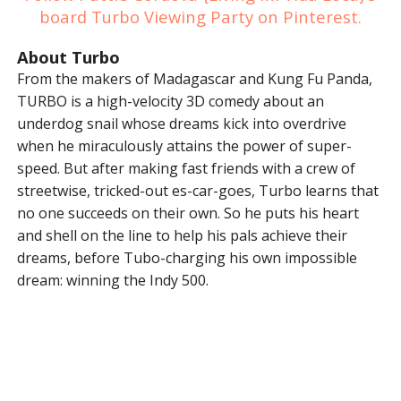
board Turbo Viewing Party on Pinterest.
About Turbo
From the makers of Madagascar and Kung Fu Panda,
TURBO is a high-velocity 3D comedy about an
underdog snail whose dreams kick into overdrive
when he miraculously attains the power of super-
speed. But after making fast friends with a crew of
streetwise, tricked-out es-car-goes, Turbo learns that
no one succeeds on their own. So he puts his heart
and shell on the line to help his pals achieve their
dreams, before Tubo-charging his own impossible
dream: winning the Indy 500.