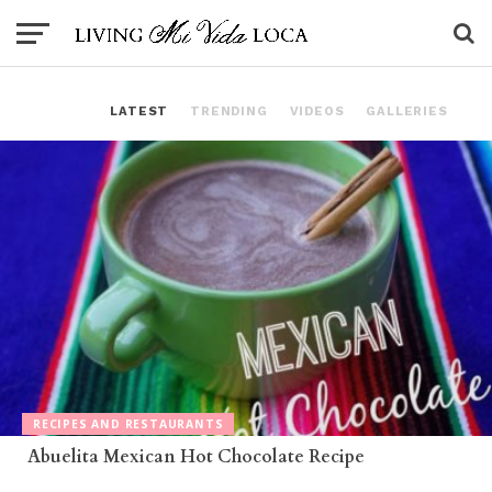
LATEST
TRENDING
VIDEOS
GALLERIES
RECIPES AND RESTAURANTS
Abuelita Mexican Hot Chocolate Recipe