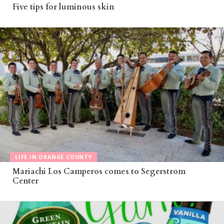
Five tips for luminous skin
LIFE IN ORANGE COUNTY
Mariachi Los Camperos comes to Segerstrom
Center