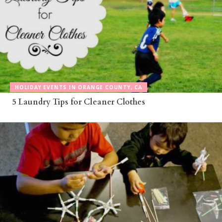
HOLIDAY EVENTS IN ORANGE COUNTY, CA
5 Laundry Tips for Cleaner Clothes