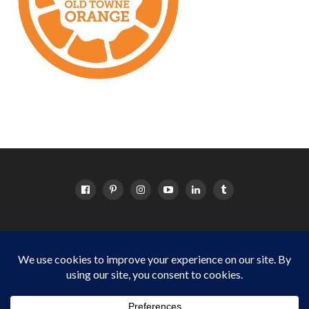
HOME
ABOUT
OC EVENTS CALENDAR
SITEMAP
DISCLOSURE POLICY