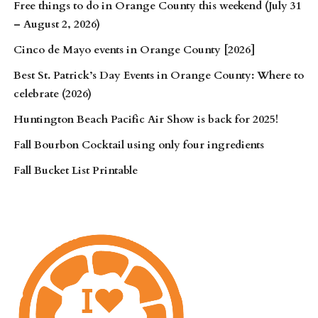
Free things to do in Orange County this weekend (July 31
– August 2, 2026)
Cinco de Mayo events in Orange County [2026]
Best St. Patrick’s Day Events in Orange County: Where to
celebrate (2026)
Huntington Beach Pacific Air Show is back for 2025!
Fall Bourbon Cocktail using only four ingredients
Fall Bucket List Printable