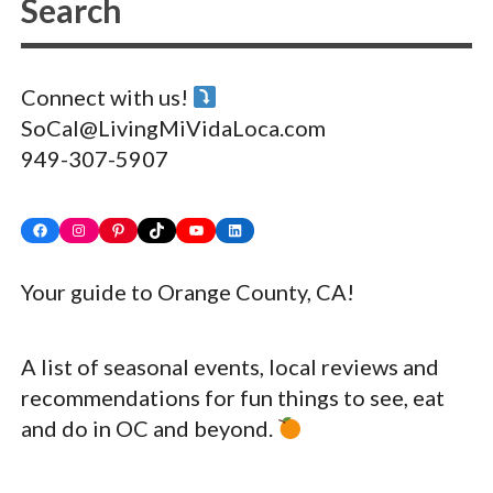
Connect with us!
SoCal@LivingMiVidaLoca.com
949-307-5907
Facebook
Instagram
Pinterest
TikTok
YouTube
LinkedIn
Your guide to Orange County, CA!
A list of seasonal events, local reviews and
recommendations for fun things to see, eat
and do in OC and beyond.