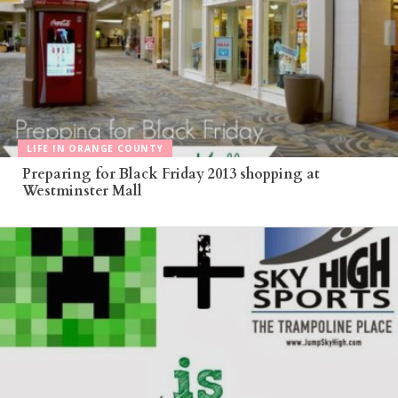
LIFE IN ORANGE COUNTY
Preparing for Black Friday 2013 shopping at
Westminster Mall