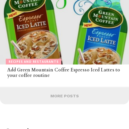
RECIPES AND RESTAURANTS
Add Green Mountain Coffee Espresso Iced Lattes to
your coffee routine
MORE POSTS