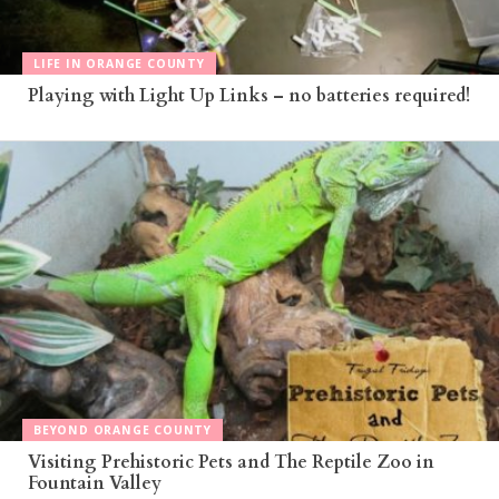
LIFE IN ORANGE COUNTY
Playing with Light Up Links – no batteries required!
BEYOND ORANGE COUNTY
Visiting Prehistoric Pets and The Reptile Zoo in
Fountain Valley