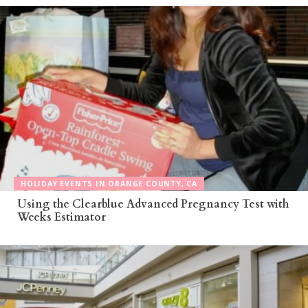
HOLIDAY EVENTS IN ORANGE COUNTY, CA
Using the Clearblue Advanced Pregnancy Test with
Weeks Estimator