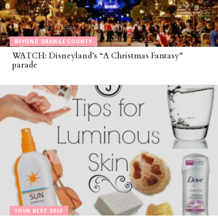
BEYOND ORANGE COUNTY
WATCH: Disneyland’s “A Christmas Fantasy”
parade
YOUR BEST SELF