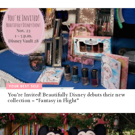
YOUR BEST SELF
You’re Invited! Beautifully Disney debuts their new
collection – “Fantasy in Flight”