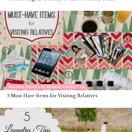
HOLIDAY EVENTS IN ORANGE COUNTY, CA
5 Must Have Items for Visiting Relatives