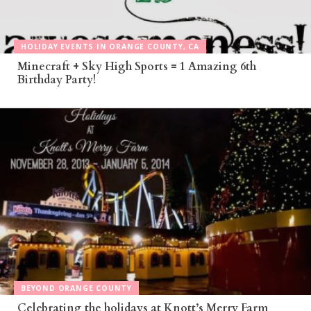
HOLIDAY EVENTS IN ORANGE COUNTY, CA
Minecraft + Sky High Sports = 1 Amazing 6th
Birthday Party!
BEYOND ORANGE COUNTY
Celebrating the holidays at Knott’s Merry Farm