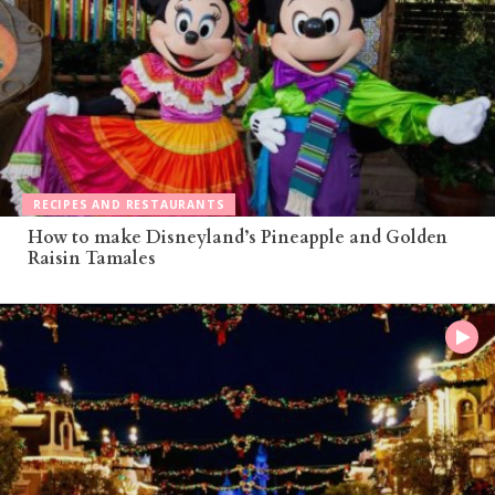
RECIPES AND RESTAURANTS
How to make Disneyland’s Pineapple and Golden
Raisin Tamales