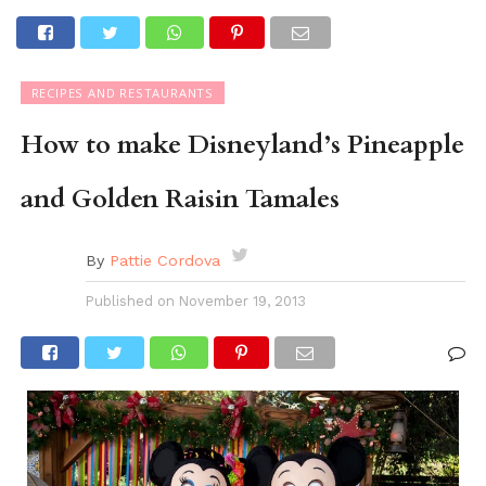
RECIPES AND RESTAURANTS
How to make Disneyland’s Pineapple
and Golden Raisin Tamales
By
Pattie Cordova
Published on
November 19, 2013