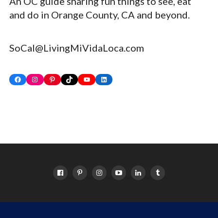
An OC guide sharing fun things to see, eat
and do in Orange County, CA and beyond.
SoCal@LivingMiVidaLoca.com
Facebook
Instagram
Pinterest
TikTok
YouTube
LinkedIn
HOME
ABOUT
OC EVENTS CALENDAR
SITEMAP