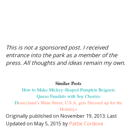
This is not a sponsored post. I received
entrance into the park as a member of the
press. All thoughts and ideas remain my own.
Similar Posts
How to Make Mickey-Shaped Pumpkin Beignets
Queso Fundido with Soy Chorizo
D
isneyland’s Main Street, U.S.A. gets Dressed up for the
Holidays
Originally published on November 19, 2013. Last
Updated on May 5, 2015 by
Pattie Cordova