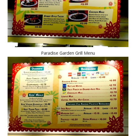
Paradise Garden Grill Menu