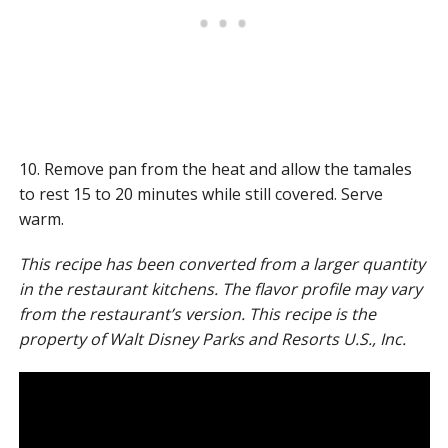
10. Remove pan from the heat and allow the tamales
to rest 15 to 20 minutes while still covered. Serve
warm.
This recipe has been converted from a larger quantity
in the restaurant kitchens. The flavor profile may vary
from the restaurant’s version.
This recipe is the
property of Walt Disney Parks and Resorts U.S., Inc.