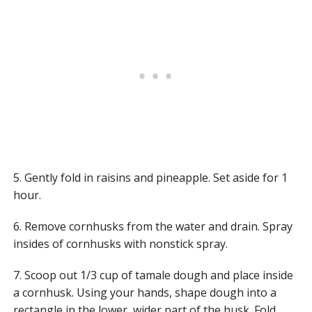
5. Gently fold in raisins and pineapple. Set aside for 1
hour.
6. Remove cornhusks from the water and drain. Spray
insides of cornhusks with nonstick spray.
7. Scoop out 1/3 cup of tamale dough and place inside
a cornhusk. Using your hands, shape dough into a
rectangle in the lower, wider part of the husk. Fold