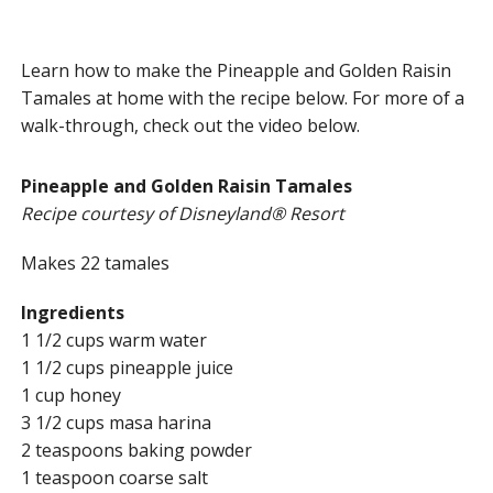
Learn how to make the Pineapple and Golden Raisin
Tamales at home with the recipe below. For more of a
walk-through, check out the video below.
Pineapple and Golden Raisin Tamales
Recipe courtesy of Disneyland® Resort
Makes 22 tamales
Ingredients
1 1/2 cups warm water
1 1/2 cups pineapple juice
1 cup honey
3 1/2 cups masa harina
2 teaspoons baking powder
1 teaspoon coarse salt