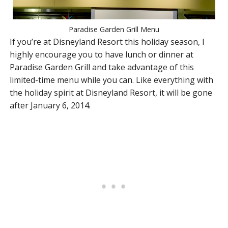
Paradise Garden Grill Menu
If you’re at Disneyland Resort this holiday season, I
highly encourage you to have lunch or dinner at
Paradise Garden Grill and take advantage of this
limited-time menu while you can. Like everything with
the holiday spirit at Disneyland Resort, it will be gone
after January 6, 2014.