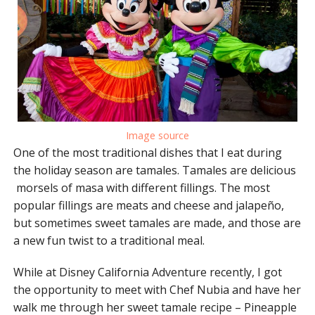
Image source
One of the most traditional dishes that I eat during
the holiday season are tamales. Tamales are delicious
morsels of masa with different fillings. The most
popular fillings are meats and cheese and jalapeño,
but sometimes sweet tamales are made, and those are
a new fun twist to a traditional meal.
While at Disney California Adventure recently, I got
the opportunity to meet with Chef Nubia and have her
walk me through her sweet tamale recipe – Pineapple