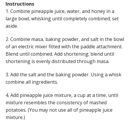
Instructions
1. Combine pineapple juice, water, and honey in a
large bowl, whisking until completely combined; set
aside.
2. Combine masa, baking powder, and salt in the bowl
of an electric mixer fitted with the paddle attachment.
Blend until combined. Add shortening; blend until
shortening is evenly distributed through masa.
3. Add the salt and the baking powder. Using a whisk
combine all ingredients.
4. Add pineapple juice mixture, a cup at a time, until
mixture resembles the consistency of mashed
potatoes. (You may not use all of pineapple juice
mixture.)