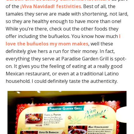
of the
¡Viva Navidad! festivities
. Best of all, the
tamales they serve are made with shortening, not lard,
so they are healthy enough to have more than one!
While you’re there, check out the other foods they
offer including the buñuelos. You know how much
I
love the buñuelos my mom makes
, well these
definitely give hers a run for their money. In fact,
everything they serve at Paradise Garden Grill is spot-
on. It gives you the feeling of eating at a really good
Mexican restaurant, or even at a traditional Latino
household. I could definitely taste the authenticity.