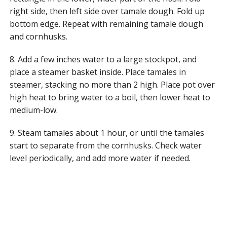
right side, then left side over tamale dough. Fold up
bottom edge. Repeat with remaining tamale dough
and cornhusks.
8. Add a few inches water to a large stockpot, and
place a steamer basket inside. Place tamales in
steamer, stacking no more than 2 high. Place pot over
high heat to bring water to a boil, then lower heat to
medium-low.
9. Steam tamales about 1 hour, or until the tamales
start to separate from the cornhusks. Check water
level periodically, and add more water if needed.