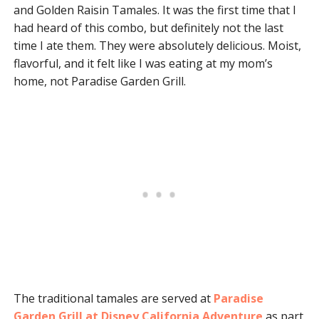
and Golden Raisin Tamales. It was the first time that I
had heard of this combo, but definitely not the last
time I ate them. They were absolutely delicious. Moist,
flavorful, and it felt like I was eating at my mom’s
home, not Paradise Garden Grill.
The traditional tamales are served at
Paradise
Garden Grill at Disney California Adventure
as part