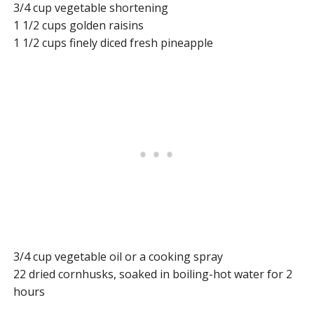
3/4 cup vegetable shortening
1 1/2 cups golden raisins
1 1/2 cups finely diced fresh pineapple
3/4 cup vegetable oil or a cooking spray
22 dried cornhusks, soaked in boiling-hot water for 2
hours