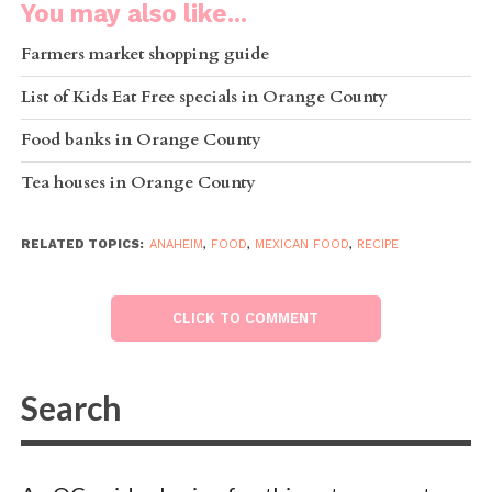
You may also like...
Farmers market shopping guide
List of Kids Eat Free specials in Orange County
Food banks in Orange County
Tea houses in Orange County
RELATED TOPICS:
ANAHEIM
,
FOOD
,
MEXICAN FOOD
,
RECIPE
CLICK TO COMMENT