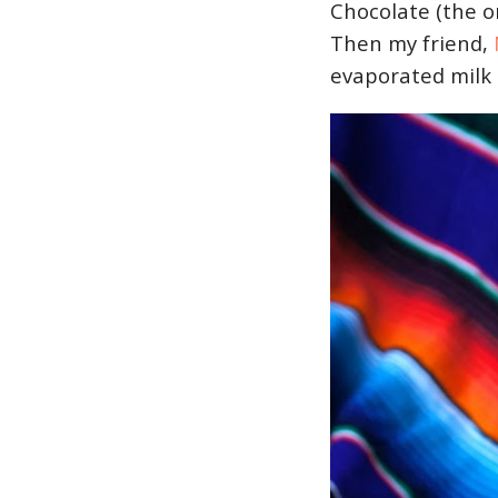
Chocolate (the o
Then my friend,
evaporated milk 