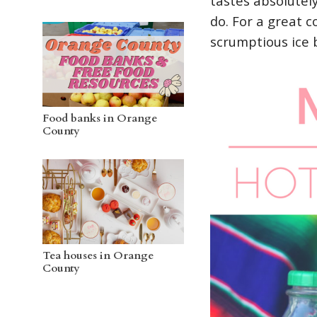
tastes absolutel
do. For a great c
scrumptious ice 
Food banks in Orange
County
Tea houses in Orange
County