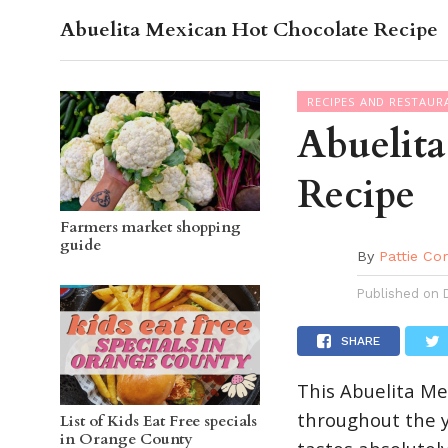
Skip
Abuelita Mexican Hot Chocolate Recipe
OC GUI
to
RECIPES AND RESTAUR
Recipe
Abuelit
Recipe
Farmers market shopping
guide
By
Pattie Co
Published on
SHARE
This Abuelita Me
throughout the y
List of Kids Eat Free specials
in Orange County