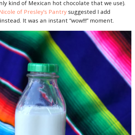
nly kind of Mexican hot chocolate that we use).
Nicole of Presley’s Pantry
suggested I add
instead. It was an instant “wow!!!” moment.