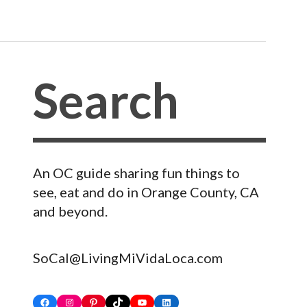
An OC guide sharing fun things to
see, eat and do in Orange County, CA
and beyond.
SoCal@LivingMiVidaLoca.com