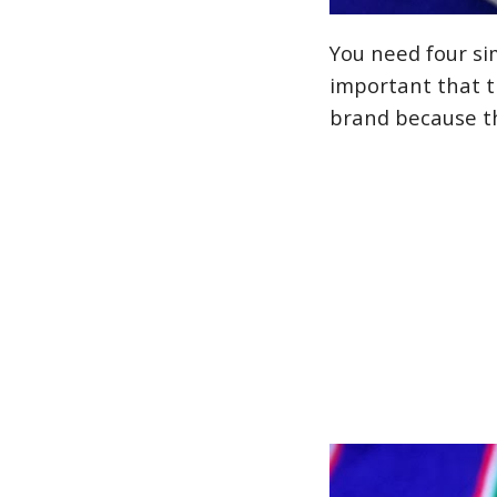
You need four sim
important that th
brand because th