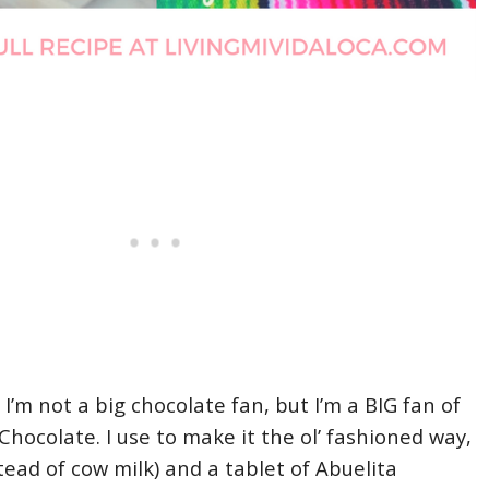
, I’m not a big chocolate fan, but I’m a BIG fan of
hocolate. I use to make it the ol’ fashioned way,
tead of cow milk) and a tablet of Abuelita