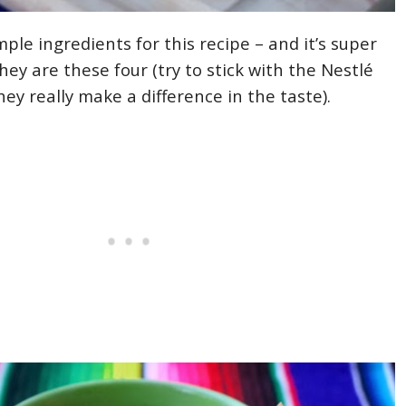
ple ingredients for this recipe – and it’s super
ey are these four (try to stick with the Nestlé
ey really make a difference in the taste).