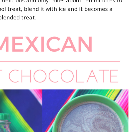
y delicious and only takes about ten minutes to
ool treat, blend it with ice and it becomes a
blended treat.