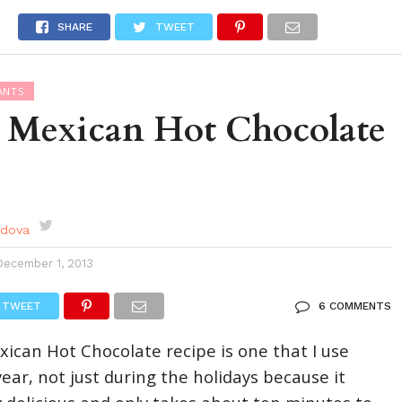
DES
EVENTS CALENDAR
SEASONAL
ABOUT
SHARE
TWEET
ANTS
a Mexican Hot Chocolate
rdova
December 1, 2013
TWEET
6 COMMENTS
xican Hot Chocolate recipe is one that I use
ear, not just during the holidays because it