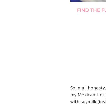
So in all honesty
my Mexican Hot C
with soymilk (ins