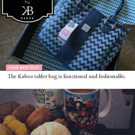
YOUR BEST SELF
The Kaboo tablet bag is functional and fashionable.