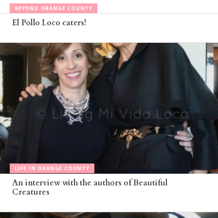
BEYOND ORANGE COUNTY
El Pollo Loco caters!
LIFE IN ORANGE COUNTY
An interview with the authors of Beautiful
Creatures