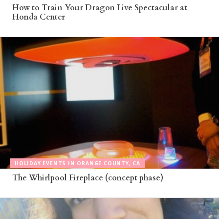
How to Train Your Dragon Live Spectacular at
Honda Center
HOLIDAY EVENTS IN ORANGE COUNTY, CA
The Whirlpool Fireplace (concept phase)