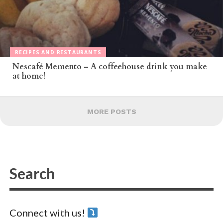
RECIPES AND RESTAURANTS
Nescafé Memento – A coffeehouse drink you make
at home!
MORE POSTS
Connect with us!