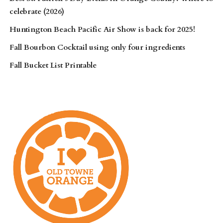
celebrate (2026)
Huntington Beach Pacific Air Show is back for 2025!
Fall Bourbon Cocktail using only four ingredients
Fall Bucket List Printable