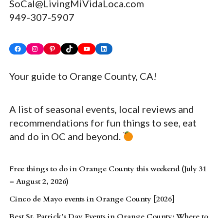
SoCal@LivingMiVidaLoca.com
949-307-5907
Facebook
Instagram
Pinterest
TikTok
YouTube
LinkedIn
Your guide to Orange County, CA!
A list of seasonal events, local reviews and
recommendations for fun things to see, eat
and do in OC and beyond.
Free things to do in Orange County this weekend (July 31
– August 2, 2026)
Cinco de Mayo events in Orange County [2026]
Best St. Patrick’s Day Events in Orange County: Where to