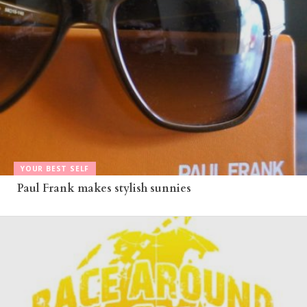
YOUR BEST SELF
Paul Frank makes stylish sunnies