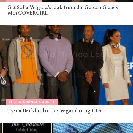
Get Sofia Vergara’s look from the Golden Globes
with COVERGIRL
LIFE IN ORANGE COUNTY
Tyson Beckford in Las Vegas during CES