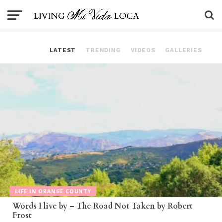
LATEST
TRENDING
VIDEOS
GALLERIES
LIFE IN ORANGE COUNTY
Words I live by – The Road Not Taken by Robert
Frost