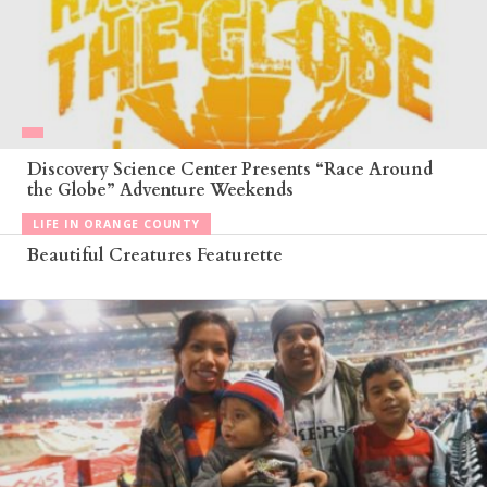
Discovery Science Center Presents “Race Around
the Globe” Adventure Weekends
LIFE IN ORANGE COUNTY
Beautiful Creatures Featurette