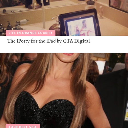
LIFE IN ORANGE COUNTY
The iPotty for the iPad by CTA Digital
YOUR BEST SELF