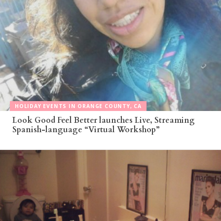
HOLIDAY EVENTS IN ORANGE COUNTY, CA
Look Good Feel Better launches Live, Streaming
Spanish-language “Virtual Workshop”