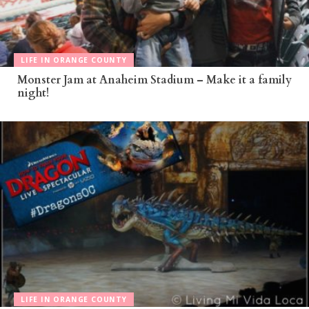
LIFE IN ORANGE COUNTY
Monster Jam at Anaheim Stadium – Make it a family
night!
LIFE IN ORANGE COUNTY