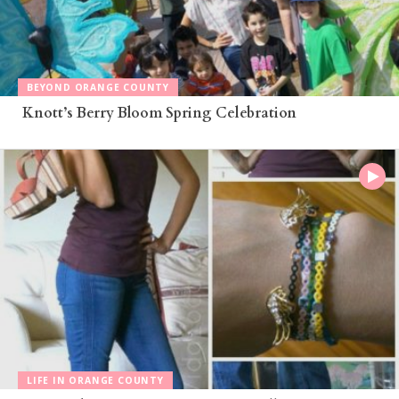
BEYOND ORANGE COUNTY
Knott’s Berry Bloom Spring Celebration
LIFE IN ORANGE COUNTY