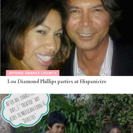
BEYOND ORANGE COUNTY
Lou Diamond Phillips parties at Hispanicize