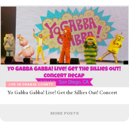
LIFE IN ORANGE COUNTY
Yo Gabba Gabba! Live! Get the Sillies Out! Concert
MORE POSTS