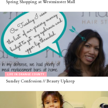
Spring Shopping at Westminster Mall
LIFE IN ORANGE COUNTY
Sunday Confession // Beauty Upkeep