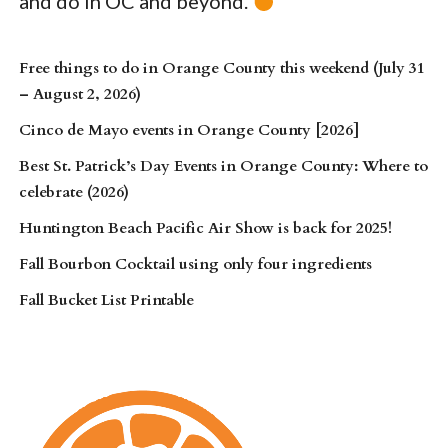
and do in OC and beyond.
Free things to do in Orange County this weekend (July 31
– August 2, 2026)
Cinco de Mayo events in Orange County [2026]
Best St. Patrick’s Day Events in Orange County: Where to
celebrate (2026)
Huntington Beach Pacific Air Show is back for 2025!
Fall Bourbon Cocktail using only four ingredients
Fall Bucket List Printable