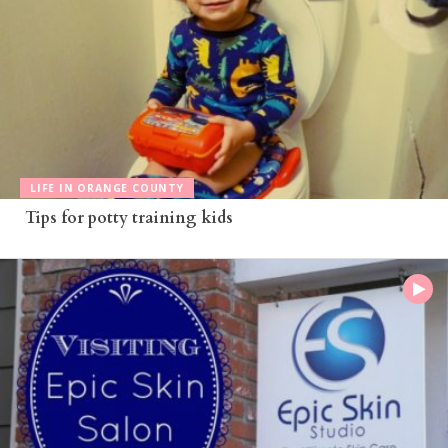
LIFE IN ORANGE COUNTY
Tips for potty training kids