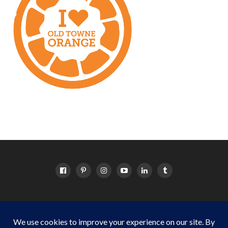
HOME
ABOUT
OC EVENTS CALENDAR
SITEMAP