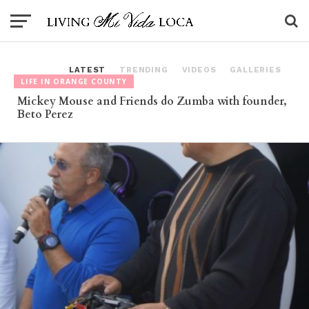
LATEST
TRENDING
VIDEOS
GALLERIES
LIFE IN ORANGE COUNTY
Mickey Mouse and Friends do Zumba with founder,
Beto Perez