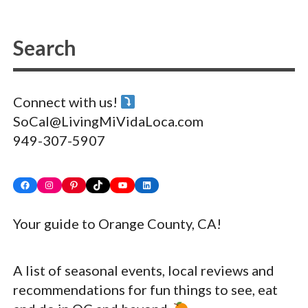
Connect with us!
SoCal@LivingMiVidaLoca.com
949-307-5907
Facebook
Instagram
Pinterest
TikTok
YouTube
LinkedIn
Your guide to Orange County, CA!
A list of seasonal events, local reviews and
recommendations for fun things to see, eat