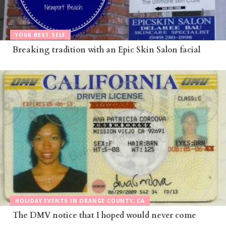
YOUR BEST SELF
Breaking tradition with an Epic Skin Salon facial
HOLIDAY EVENTS IN ORANGE COUNTY, CA
The DMV notice that I hoped would never come