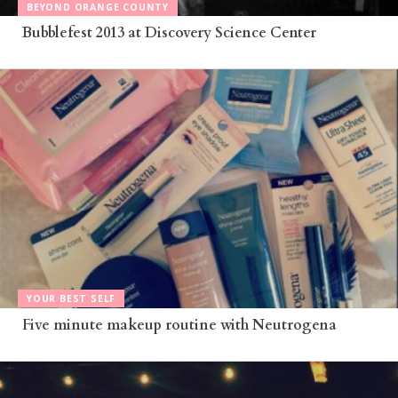
BEYOND ORANGE COUNTY
Bubblefest 2013 at Discovery Science Center
YOUR BEST SELF
Five minute makeup routine with Neutrogena