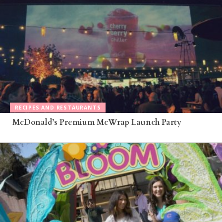
RECIPES AND RESTAURANTS
McDonald’s Premium McWrap Launch Party