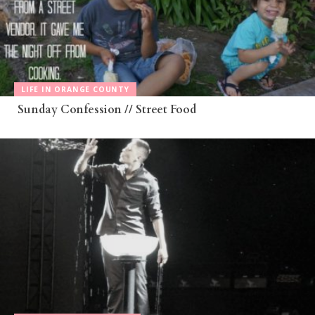
LIFE IN ORANGE COUNTY
Sunday Confession // Street Food