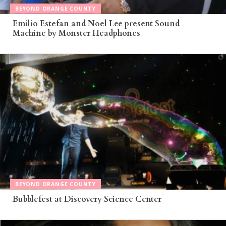
BEYOND ORANGE COUNTY
Emilio Estefan and Noel Lee present Sound
Machine by Monster Headphones
BEYOND ORANGE COUNTY
Bubblefest at Discovery Science Center