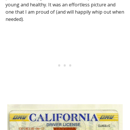
young and healthy. It was an effortless picture and
one that I am proud of (and will happily whip out when
needed).