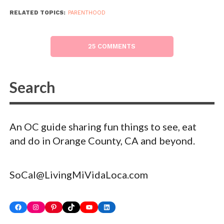
RELATED TOPICS:
PARENTHOOD
25 COMMENTS
An OC guide sharing fun things to see, eat
and do in Orange County, CA and beyond.
SoCal@LivingMiVidaLoca.com
Facebook
Instagram
Pinterest
TikTok
YouTube
LinkedIn