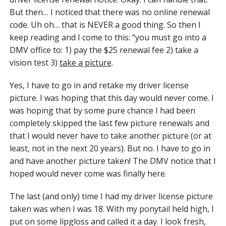
But then… I noticed that there was no online renewal
code. Uh oh… that is NEVER a good thing. So then I
keep reading and I come to this: “you must go into a
DMV office to: 1) pay the $25 renewal fee 2) take a
vision test 3)
take a picture
.
Yes, I have to go in and retake my driver license
picture. I was hoping that this day would never come. I
was hoping that by some pure chance I had been
completely skipped the last few picture renewals and
that I would never have to take another picture (or at
least, not in the next 20 years). But no. I have to go in
and have another picture taken! The DMV notice that I
hoped would never come was finally here.
The last (and only) time I had my driver license picture
taken was when I was 18. With my ponytail held high, I
put on some lipgloss and called it a day. I look fresh,