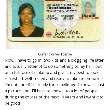
Current driver license
Now, I have to go in, two kids and a blogging life later,
and actually attempt to do something to my hair, put
on a full face of makeup and give it my best to look
refreshed, well-rested and ready to take on the world.
I’m not sure if I’m ready for a challenge. I know it’s just
a picture… but I’ll have to show it to a lot of people
during the course of the next 10 years and I want it to
be good.