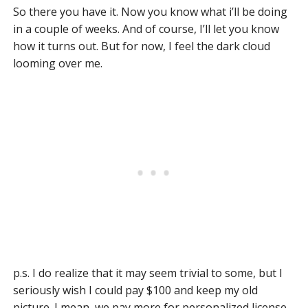
So there you have it. Now you know what i’ll be doing
in a couple of weeks. And of course, I’ll let you know
how it turns out. But for now, I feel the dark cloud
looming over me.
p.s. I do realize that it may seem trivial to some, but I
seriously wish I could pay $100 and keep my old
picture. I mean, we pay more for personalized license