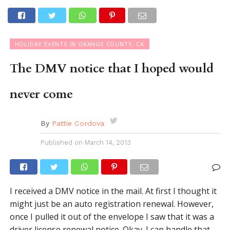
HOLIDAY EVENTS IN ORANGE COUNTY, CA
The DMV notice that I hoped would
never come
By
Pattie Cordova
Published on
March 14, 2013
I received a DMV notice in the mail. At first I thought it
might just be an auto registration renewal. However,
once I pulled it out of the envelope I saw that it was a
driver license renewal notice. Okay. I can handle that.