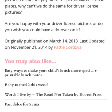
plates, why can’t we do the same for driver license
pictures?
Are you happy with your driver license picture, or do
you wish you could have a do-over on it?
Originally published on March 14, 2013. Last Updated
on November 21, 2014 by
Pattie Cordova
You may also like...
Easy ways to make your child’s lunch more special +
printable lunch notes
Baby turned 2 this week!
Words I live by – The Road Not Taken by Robert Frost
Pan dulce for Santa