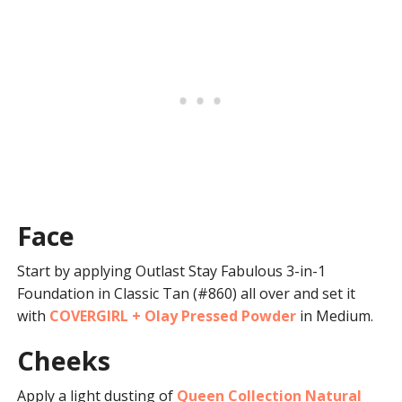
Face
Start by applying Outlast Stay Fabulous 3-in-1
Foundation in Classic Tan (#860) all over and set it
with
COVERGIRL + Olay Pressed Powder
in Medium.
Cheeks
Apply a light dusting of
Queen Collection Natural