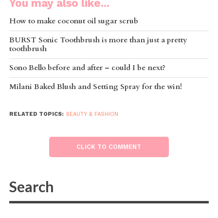
You may also like...
How to make coconut oil sugar scrub
BURST Sonic Toothbrush is more than just a pretty
toothbrush
Sono Bello before and after – could I be next?
Milani Baked Blush and Setting Spray for the win!
RELATED TOPICS:
BEAUTY & FASHION
CLICK TO COMMENT