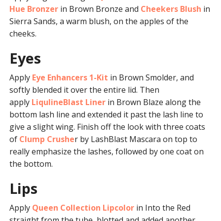
Hue Bronzer
in Brown Bronze and
Cheekers Blush
in
Sierra Sands, a warm blush, on the apples of the
cheeks.
Eyes
Apply
Eye Enhancers 1-Kit
in Brown Smolder, and
softly blended it over the entire lid. Then
apply
LiqulineBlast Liner
in Brown Blaze along the
bottom lash line and extended it past the lash line to
give a slight wing. Finish off the look with three coats
of
Clump Crushe
r by LashBlast Mascara on top to
really emphasize the lashes, followed by one coat on
the bottom.
Lips
Apply
Queen Collection Lipcolor
in Into the Red
straight from the tube, blotted and added another