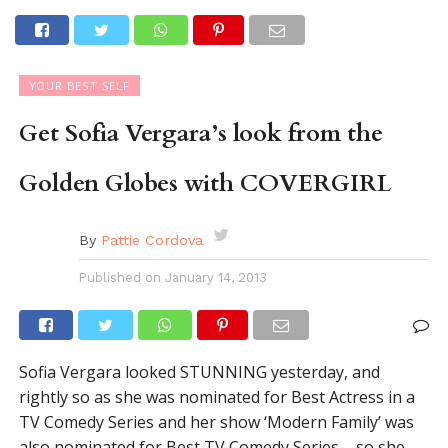
YOUR BEST SELF
Get Sofia Vergara’s look from the
Golden Globes with COVERGIRL
By
Pattie Cordova
Published on
January 14, 2013
Sofia Vergara looked STUNNING yesterday, and
rightly so as she was nominated for Best Actress in a
TV Comedy Series and her show ‘Modern Family’ was
also nominated for Best TV Comedy Series – so she