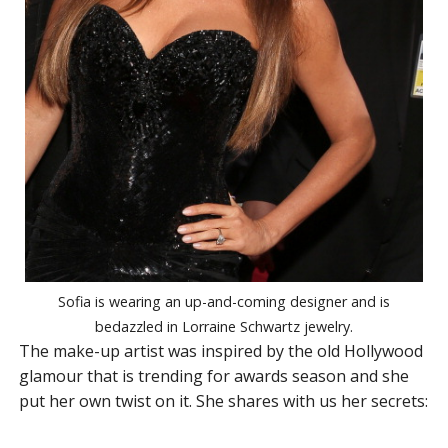
Sofia is wearing an up-and-coming designer and is
bedazzled in Lorraine Schwartz jewelry.
The make-up artist was inspired by the old Hollywood
glamour that is trending for awards season and she
put her own twist on it. She shares with us her secrets: