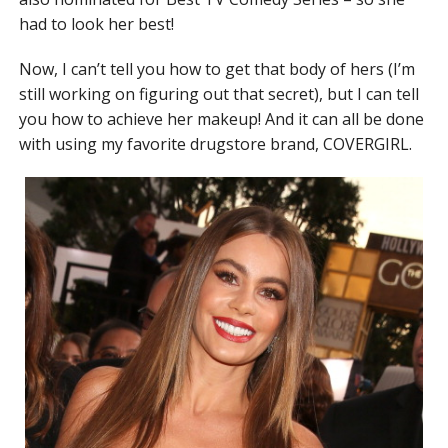
had to look her best!
Now, I can’t tell you how to get that body of hers (I’m
still working on figuring out that secret), but I can tell
you how to achieve her makeup! And it can all be done
with using my favorite drugstore brand, COVERGIRL.