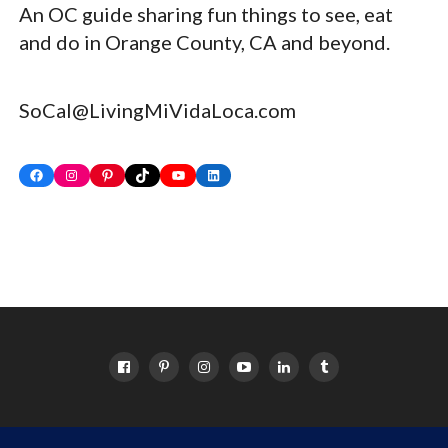
An OC guide sharing fun things to see, eat
and do in Orange County, CA and beyond.
SoCal@LivingMiVidaLoca.com
Facebook
Instagram
Pinterest
TikTok
YouTube
LinkedIn
HOME
ABOUT
OC EVENTS CALENDAR
SITEMAP