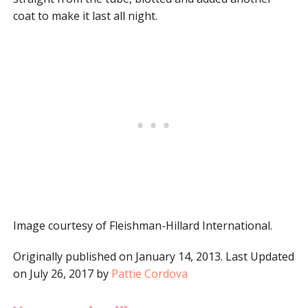
coat to make it last all night.
Image courtesy of Fleishman-Hillard International.
Originally published on January 14, 2013. Last Updated
on July 26, 2017 by
Pattie Cordova