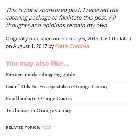
This is not a sponsored post. I received the
catering package to facilitate this post. All
thoughts and opinions remain my own.
Originally published on February 5, 2013. Last Updated
on August 1, 2017 by
Pattie Cordova
You may also like...
Farmers market shopping guide
List of Kids Eat Free specials in Orange County
Food banks in Orange County
Tea houses in Orange County
RELATED TOPICS:
FOOD