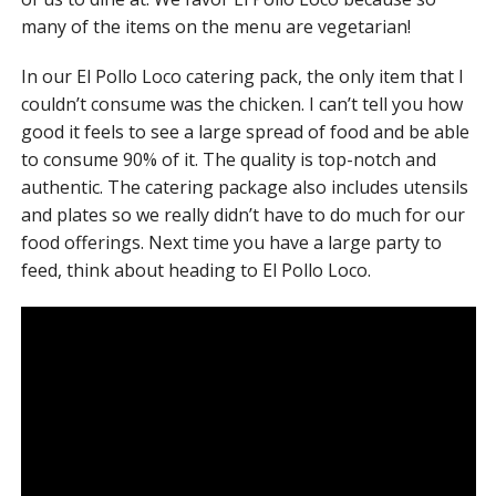
many of the items on the menu are vegetarian!
In our El Pollo Loco catering pack, the only item that I
couldn’t consume was the chicken. I can’t tell you how
good it feels to see a large spread of food and be able
to consume 90% of it. The quality is top-notch and
authentic. The catering package also includes utensils
and plates so we really didn’t have to do much for our
food offerings. Next time you have a large party to
feed, think about heading to El Pollo Loco.