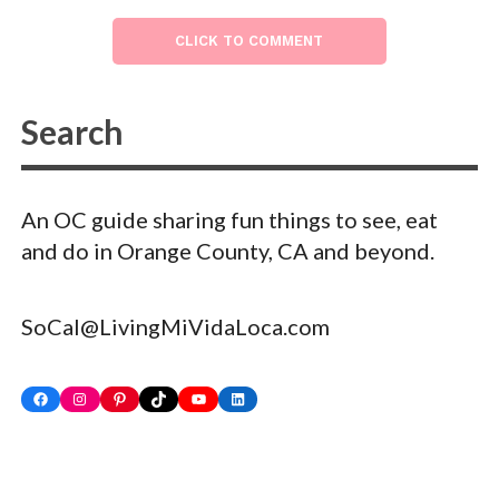
CLICK TO COMMENT
An OC guide sharing fun things to see, eat
and do in Orange County, CA and beyond.
SoCal@LivingMiVidaLoca.com
Facebook
Instagram
Pinterest
TikTok
YouTube
LinkedIn