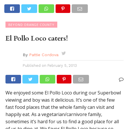
BEYOND ORANGE COUNTY
El Pollo Loco caters!
By
Pattie Cordova
Published on
February 5, 2013
We enjoyed some El Pollo Loco during our Superbowl
viewing and boy was it delicious. It’s one of the few
fast food places that the whole family can visit and
happily eat. As a vegetarian/carnivore family,
sometimes it’s hard for us to find a good place for all
of us to dine at. We favor El Pollo Loco because so