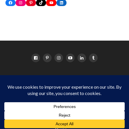
Facebook
Instagram
Pinterest
TikTok
YouTube
LinkedIn
HOME
ABOUT
OC EVENTS CALENDAR
SITEMAP
DISCLOSURE POLICY
Things to do in Orange County for OC families Copyright © 2024
Cordova Media Group LLC. All Rights Reserved.