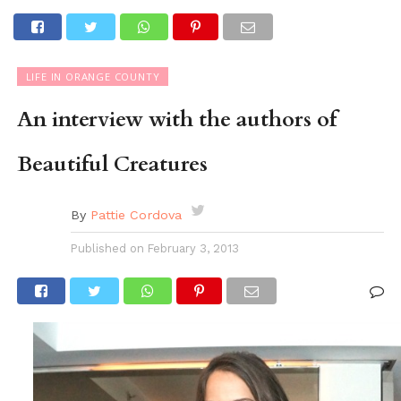
LIFE IN ORANGE COUNTY
An interview with the authors of
Beautiful Creatures
By
Pattie Cordova
Published on
February 3, 2013