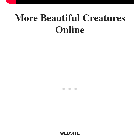
More Beautiful Creatures
Online
WEBSITE