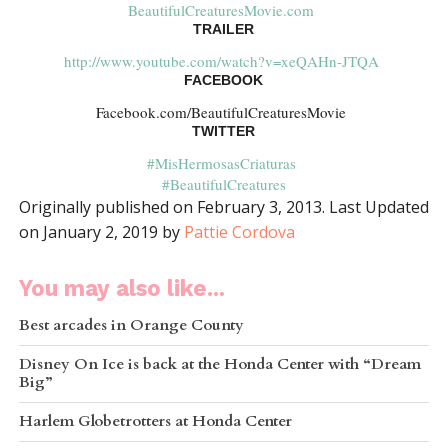
BeautifulCreaturesMovie.com
TRAILER
http://www.youtube.com/watch?v=xeQAHn-JTQA
FACEBOOK
Facebook.com/BeautifulCreaturesMovie
TWITTER
#MisHermosasCriaturas
#BeautifulCreatures
Originally published on February 3, 2013. Last Updated
on January 2, 2019 by
Pattie Cordova
You may also like...
Best arcades in Orange County
Disney On Ice is back at the Honda Center with “Dream
Big”
Harlem Globetrotters at Honda Center