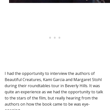
I had the opportunity to interview the authors of
Beautiful Creatures, Kami Garcia and Margaret Stohl
during their roundtables tour in Beverly Hills. It was
quite an experience as we had the opportunity to talk
to the stars of the film, but really hearing from the
authors on how the book came to be was eye-