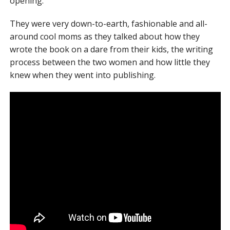
opening.
They were very down-to-earth, fashionable and all-
around cool moms as they talked about how they
wrote the book on a dare from their kids, the writing
process between the two women and how little they
knew when they went into publishing.