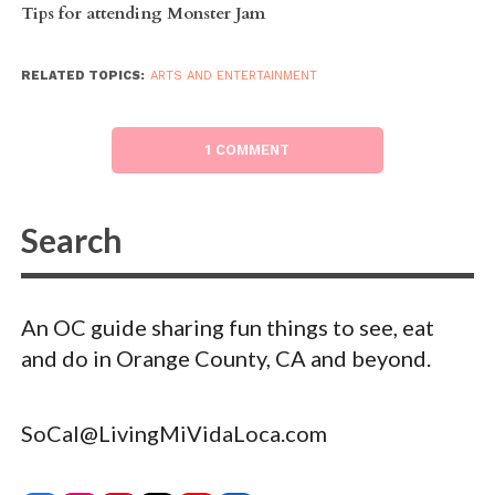
Tips for attending Monster Jam
RELATED TOPICS:
ARTS AND ENTERTAINMENT
1 COMMENT
An OC guide sharing fun things to see, eat
and do in Orange County, CA and beyond.
SoCal@LivingMiVidaLoca.com