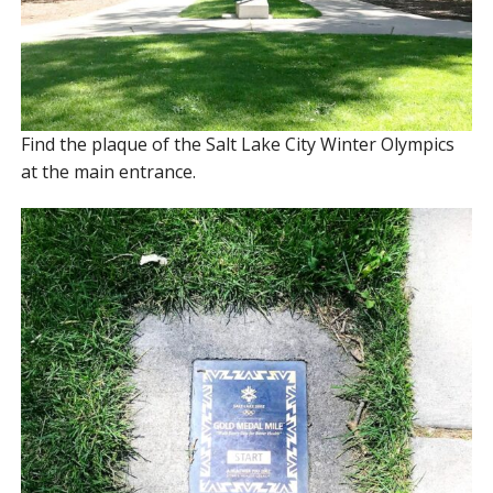
Find the plaque of the Salt Lake City Winter Olympics
at the main entrance.