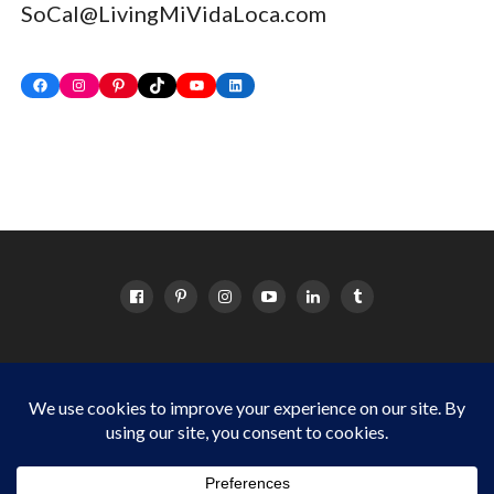
SoCal@LivingMiVidaLoca.com
Facebook
Instagram
Pinterest
TikTok
YouTube
LinkedIn
HOME
ABOUT
OC EVENTS CALENDAR
SITEMAP
DISCLOSURE POLICY