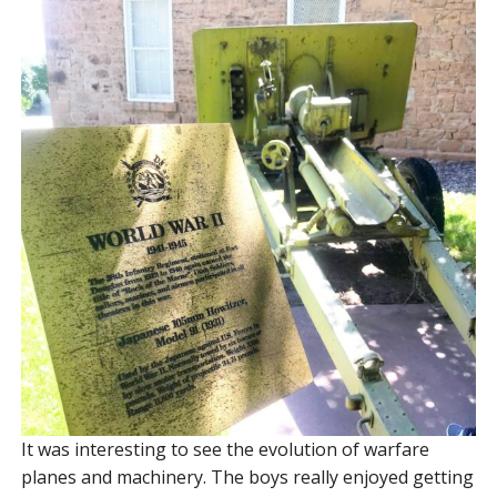
It was interesting to see the evolution of warfare
planes and machinery. The boys really enjoyed getting