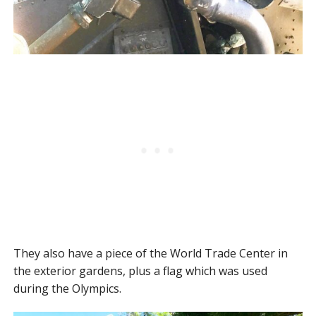
They also have a piece of the World Trade Center in
the exterior gardens, plus a flag which was used
during the Olympics.