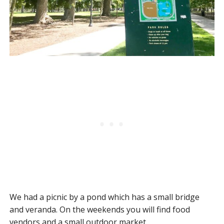
We had a picnic by a pond which has a small bridge
and veranda. On the weekends you will find food
vendors and a small outdoor market.