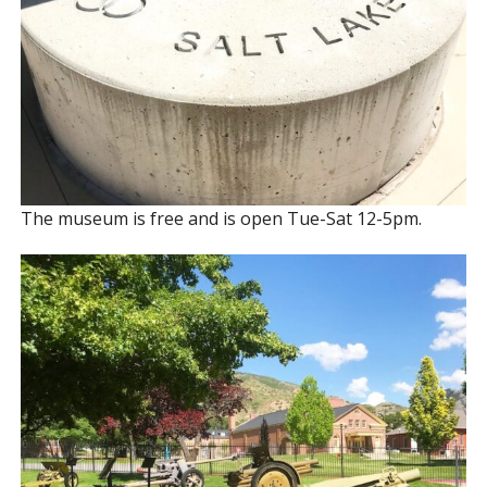
The museum is free and is open Tue-Sat 12-5pm.