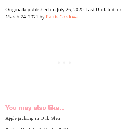
Originally published on July 26, 2020. Last Updated on
March 24, 2021 by
Pattie Cordova
You may also like...
Apple picking in Oak Glen