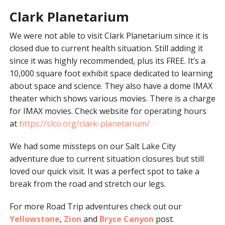
Clark Planetarium
We were not able to visit Clark Planetarium since it is
closed due to current health situation. Still adding it
since it was highly recommended, plus its FREE. It’s a
10,000 square foot exhibit space dedicated to learning
about space and science. They also have a dome IMAX
theater which shows various movies. There is a charge
for IMAX movies. Check website for operating hours
at
https://slco.org/clark-planetarium/
We had some missteps on our Salt Lake City
adventure due to current situation closures but still
loved our quick visit. It was a perfect spot to take a
break from the road and stretch our legs.
For more Road Trip adventures check out our
Yellowstone
,
Zion
and
Bryce Canyon
post.