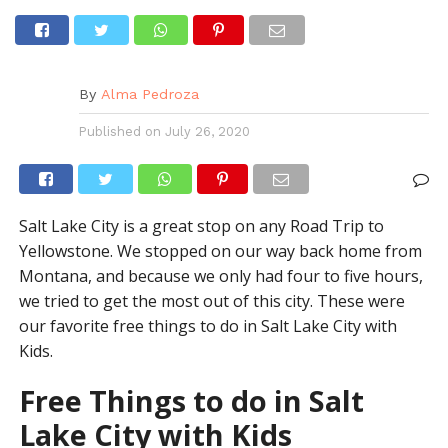
By
Alma Pedroza
Published on
July 26, 2020
Salt Lake City is a great stop on any Road Trip to
Yellowstone. We stopped on our way back home from
Montana, and because we only had four to five hours,
we tried to get the most out of this city. These were
our favorite free things to do in Salt Lake City with
Kids.
Free Things to do in Salt
Lake City with Kids