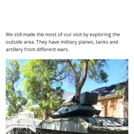
We still made the most of our visit by exploring the
outside area. They have military planes, tanks and
artillery from different wars.