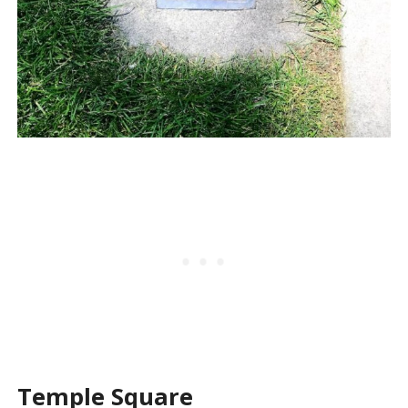
Temple Square