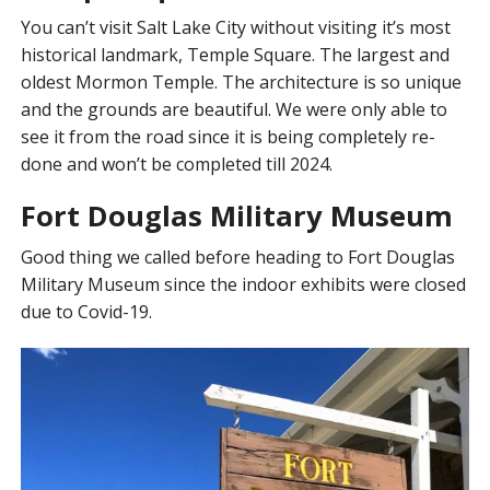
You can’t visit Salt Lake City without visiting it’s most
historical landmark, Temple Square. The largest and
oldest Mormon Temple. The architecture is so unique
and the grounds are beautiful. We were only able to
see it from the road since it is being completely re-
done and won’t be completed till 2024.
Fort Douglas Military Museum
Good thing we called before heading to Fort Douglas
Military Museum since the indoor exhibits were closed
due to Covid-19.