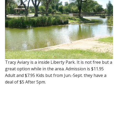
Tracy Aviary is a inside Liberty Park. It is not free but a
great option while in the area. Admission is $11.95
Adult and $7.95 Kids but from Jun.-Sept. they have a
deal of $5 After 5pm.