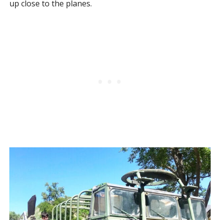
up close to the planes.