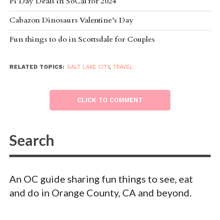
Pi Day Deals in SoCal for 2024
Cabazon Dinosaurs Valentine’s Day
Fun things to do in Scottsdale for Couples
RELATED TOPICS:
SALT LAKE CITY
,
TRAVEL
CLICK TO COMMENT
An OC guide sharing fun things to see, eat
and do in Orange County, CA and beyond.