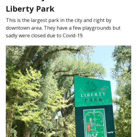
Liberty Park
This is the largest park in the city and right by
downtown area. They have a few playgrounds but
sadly were closed due to Covid-19.