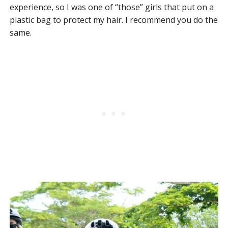
experience, so I was one of “those” girls that put on a
plastic bag to protect my hair. I recommend you do the
same.