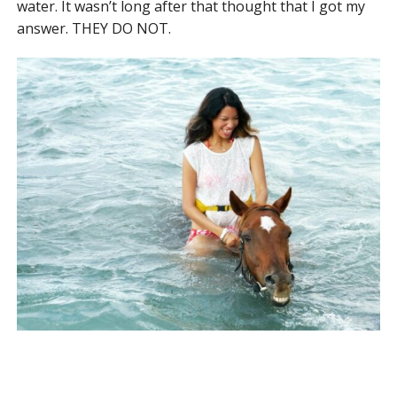
water. It wasn’t long after that thought that I got my
answer. THEY DO NOT.