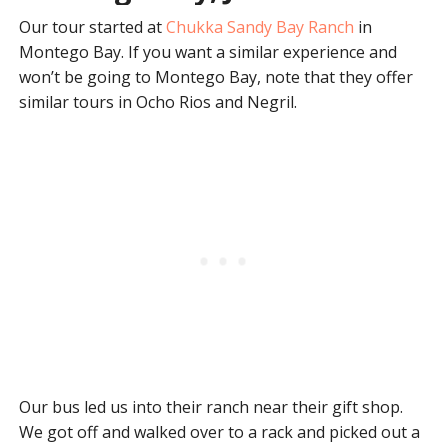
Our tour started at
Chukka Sandy Bay Ranch
in
Montego Bay. If you want a similar experience and
won’t be going to Montego Bay, note that they offer
similar tours in Ocho Rios and Negril.
Our bus led us into their ranch near their gift shop.
We got off and walked over to a rack and picked out a