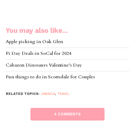
You may also like...
Apple picking in Oak Glen
Pi Day Deals in SoCal for 2024
Cabazon Dinosaurs Valentine’s Day
Fun things to do in Scottsdale for Couples
RELATED TOPICS:
JAMAICA
,
TRAVEL
4 COMMENTS