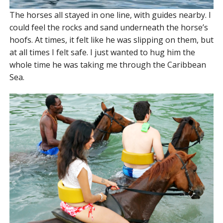
The horses all stayed in one line, with guides nearby. I
could feel the rocks and sand underneath the horse’s
hoofs. At times, it felt like he was slipping on them, but
at all times I felt safe. I just wanted to hug him the
whole time he was taking me through the Caribbean
Sea.