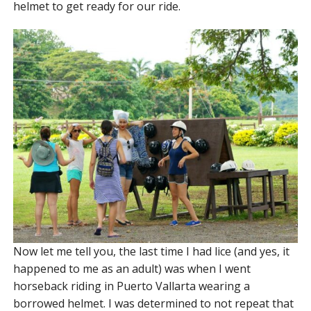
helmet to get ready for our ride.
Now let me tell you, the last time I had lice (and yes, it
happened to me as an adult) was when I went
horseback riding in Puerto Vallarta wearing a
borrowed helmet. I was determined to not repeat that