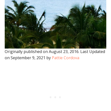
Originally published on August 23, 2016. Last Updated
on September 9, 2021 by
Pattie Cordova