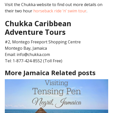
Visit the Chukka website to find out more details on
their two hour
horseback ride ‘n’ swim tour
.
Chukka Caribbean
Adventure Tours
#2, Montego Freeport Shopping Centre
Montego Bay, Jamaica
Email:
info@chukka.com
Tel: 1-877-424-8552 (Toll Free)
More Jamaica Related posts