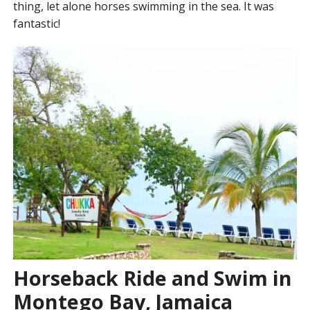
thing, let alone horses swimming in the sea. It was
fantastic!
Horseback Ride and Swim in
Montego Bay, Jamaica