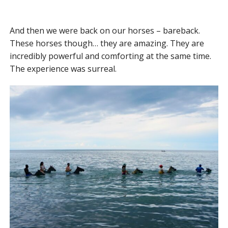
And then we were back on our horses – bareback.
These horses though… they are amazing. They are
incredibly powerful and comforting at the same time.
The experience was surreal.