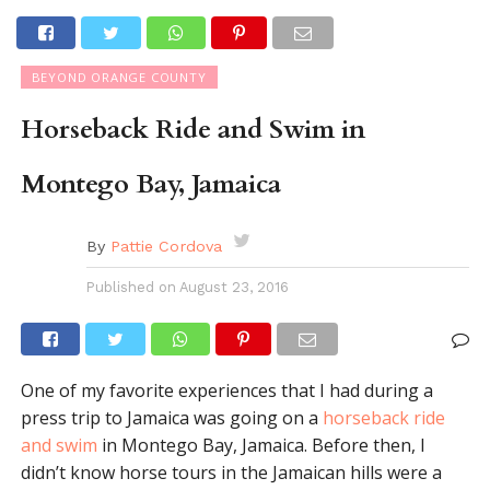
BEYOND ORANGE COUNTY
Horseback Ride and Swim in
Montego Bay, Jamaica
By
Pattie Cordova
Published on
August 23, 2016
One of my favorite experiences that I had during a
press trip to Jamaica was going on a
horseback ride
and swim
in Montego Bay, Jamaica. Before then, I
didn’t know horse tours in the Jamaican hills were a