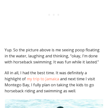
Yup. So the picture above is me seeing poop floating
in the water, laughing and thinking, “okay, I’m done
with horseback swimming. It was fun while it lasted.”
All in all, I had the best time. It was definitely a
highlight of
my trip to Jamaica
and next time I visit
Montego Bay, I fully plan on taking the kids to go
horseback riding and swimming as well.