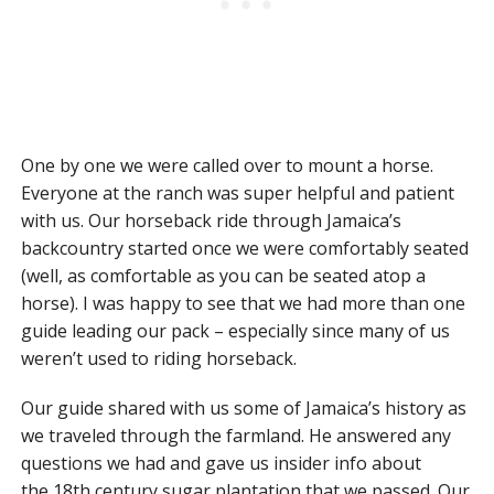
One by one we were called over to mount a horse.
Everyone at the ranch was super helpful and patient
with us. Our horseback ride through Jamaica’s
backcountry started once we were comfortably seated
(well, as comfortable as you can be seated atop a
horse). I was happy to see that we had more than one
guide leading our pack – especially since many of us
weren’t used to riding horseback.
Our guide shared with us some of Jamaica’s history as
we traveled through the farmland. He answered any
questions we had and gave us insider info about
the 18th century sugar plantation that we passed. Our