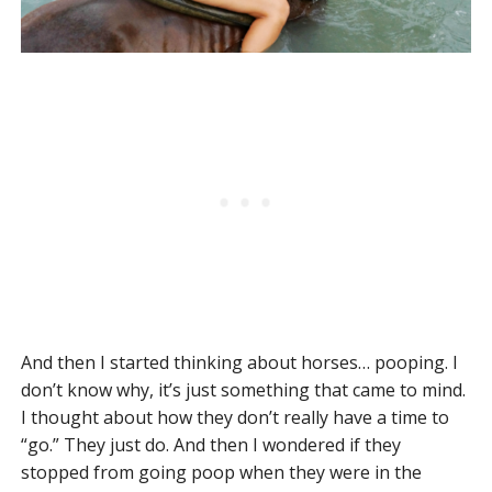
And then I started thinking about horses… pooping. I
don’t know why, it’s just something that came to mind.
I thought about how they don’t really have a time to
“go.” They just do. And then I wondered if they
stopped from going poop when they were in the