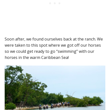
Soon after, we found ourselves back at the ranch. We
were taken to this spot where we got off our horses
so we could get ready to go “swimming” with our
horses in the warm Caribbean Sea!