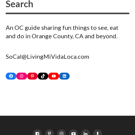
An OC guide sharing fun things to see, eat
and do in Orange County, CA and beyond.
SoCal@LivingMiVidaLoca.com
Facebook
Instagram
Pinterest
TikTok
YouTube
LinkedIn