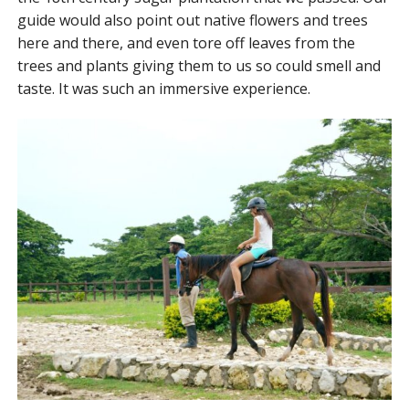
guide would also point out native flowers and trees
here and there, and even tore off leaves from the
trees and plants giving them to us so could smell and
taste. It was such an immersive experience.