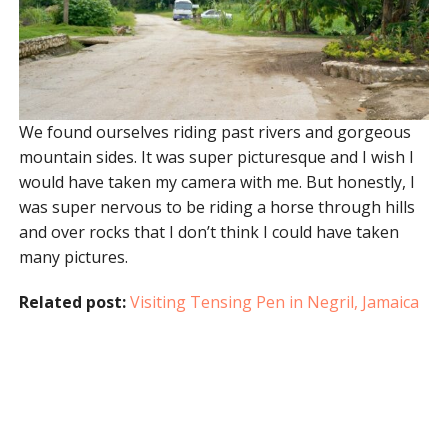
We found ourselves riding past rivers and gorgeous
mountain sides. It was super picturesque and I wish I
would have taken my camera with me. But honestly, I
was super nervous to be riding a horse through hills
and over rocks that I don’t think I could have taken
many pictures.
Related post:
Visiting Tensing Pen in Negril, Jamaica