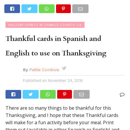
HOLIDAY EVENTS IN ORANGE COUNTY, CA
Thankful cards in Spanish and
English to use on Thanksgiving
By
Pattie Cordova
Published on
November 24, 2016
There are so many things to be thankful for this
Thanksgiving, and I hope that these Thankful cards
will make for a fun activity before your meal. Print
them out (available in either Spanish or English) and