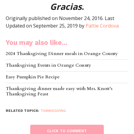
Gracias
.
Originally published on November 24, 2016. Last
Updated on September 25, 2019 by
Pattie Cordova
You may also like...
2024 Thanksgiving Dinner meals in Orange County
Thanksgiving Events in Orange County
Easy Pumpkin Pie Recipe
Thanksgiving dinner made easy with Mrs. Knott’s
Thanksgiving Feast
RELATED TOPICS:
THANKSGIVING
CLICK TO COMMENT