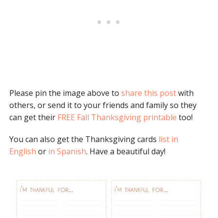
Please pin the image above to
share this post
with
others, or send it to your friends and family so they
can get their
FREE Fall Thanksgiving printable
too!
You can also get the Thanksgiving cards
list in
English
or
in Spanish
. Have a beautiful day!