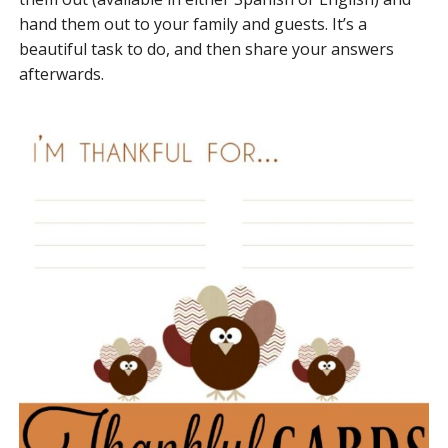
hand them out to your family and guests. It’s a
beautiful task to do, and then share your answers
afterwards.