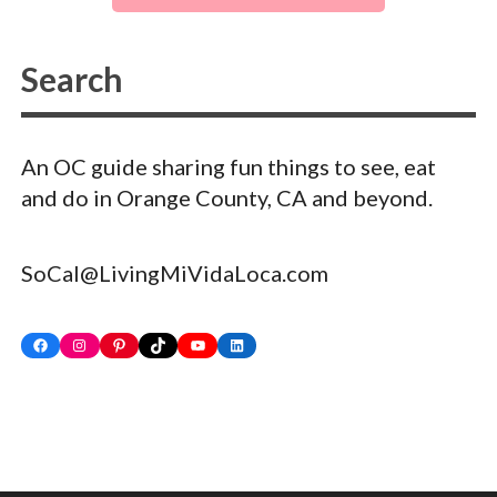
An OC guide sharing fun things to see, eat
and do in Orange County, CA and beyond.
SoCal@LivingMiVidaLoca.com
Facebook
Instagram
Pinterest
TikTok
YouTube
LinkedIn