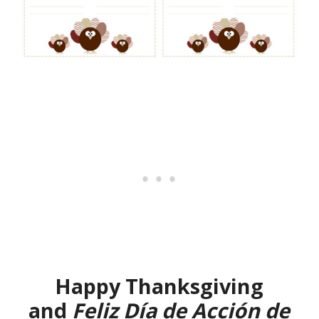
Happy Thanksgiving
and
Feliz Día de Acción de