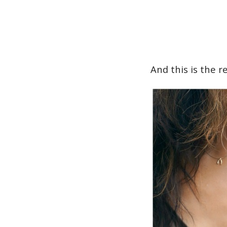
And this is the re