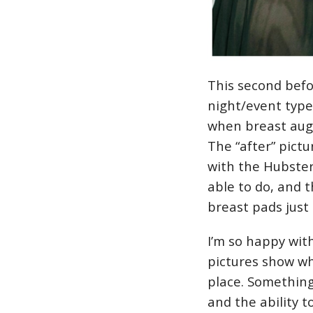
This second befo
night/event type 
when breast aug
The “after” pict
with the Hubster.
able to do, and t
breast pads just 
I’m so happy wit
pictures show wh
place. Something
and the ability t