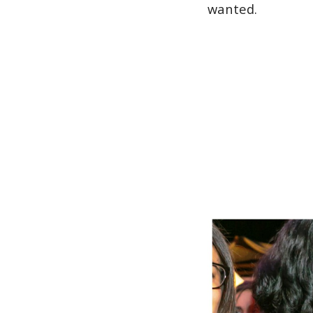
wanted.