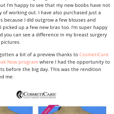
but I’m happy to see that my new boobs have not
 of working out. I have also purchased just a
es because I did outgrow a few blouses and
 I picked up a few new bras too. I’m super happy
d you can see a difference in my breast surgery
 pictures.
 gotten a bit of a preview thanks to
CosmetiCare
ook Now program
where I had the opportunity to
ts before the big day. This was the rendition
ed me: