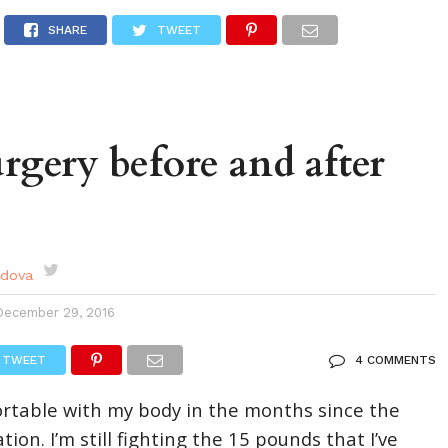
DES
EVENTS CALENDAR
SEASONAL
ABOUT
SHARE
TWEET
urgery before and after
rdova
December 29, 2016
TWEET
4 COMMENTS
ortable with my body in the months since the
on. I’m still fighting the 15 pounds that I’ve