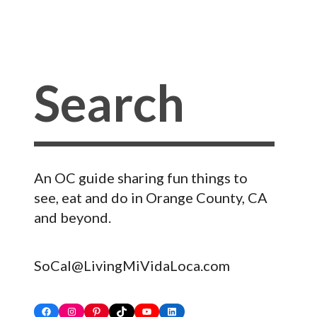
An OC guide sharing fun things to
see, eat and do in Orange County, CA
and beyond.
SoCal@LivingMiVidaLoca.com
Facebook
Instagram
Pinterest
TikTok
YouTube
LinkedIn