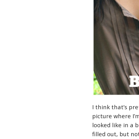
I think that’s pr
picture where I’
looked like in a 
filled out, but n