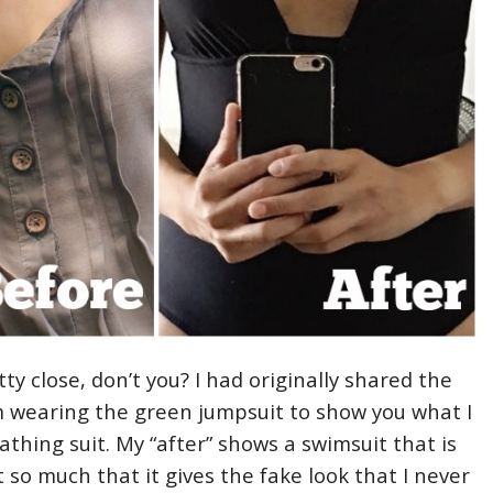
etty close, don’t you? I had originally shared the
m wearing the green jumpsuit to show you what I
bathing suit. My “after” shows a swimsuit that is
ot so much that it gives the fake look that I never