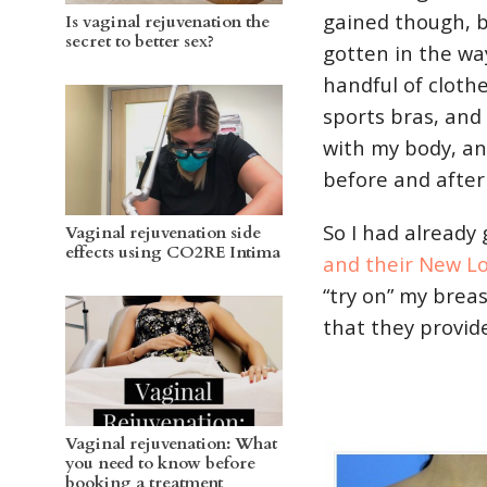
gained though, 
Is vaginal rejuvenation the
secret to better sex?
gotten in the way
handful of cloth
sports bras, and
with my body, an
before and after
So I had already
Vaginal rejuvenation side
effects using CO2RE Intima
and their New L
“try on” my breas
that they provid
Vaginal rejuvenation: What
you need to know before
booking a treatment