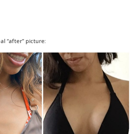
al “after” picture: