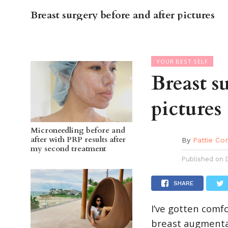
Breast surgery before and after pictures
OC GUI
YOUR BEST SELF
Breast s
pictures
Microneedling before and
after with PRP results after
By
Pattie Co
my second treatment
Published on
SHARE
I’ve gotten comf
breast augmentati