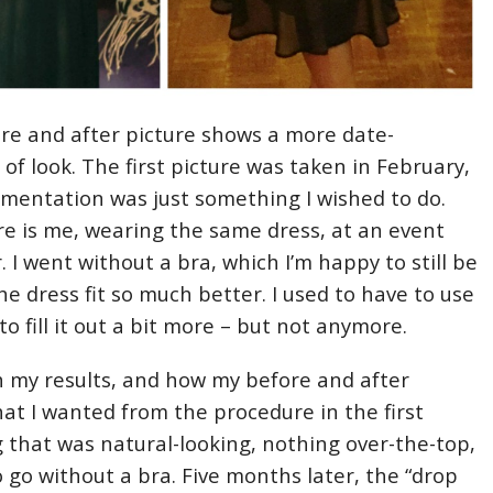
re and after picture shows a more date-
of look. The first picture was taken in February,
mentation was just something I wished to do.
ure is me, wearing the same dress, at an event
 I went without a bra, which I’m happy to still be
he dress fit so much better. I used to have to use
to fill it out a bit more – but not anymore.
h my results, and how my before and after
at I wanted from the procedure in the first
 that was natural-looking, nothing over-the-top,
o go without a bra. Five months later, the “drop