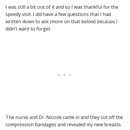
I was still a bit out of it and so I was thankful for the
speedy visit. I did have a few questions that I had
written down to ask (more on that below) because I
didn’t want to forget.
The nurse and Dr. Niccole came in and they cut off the
compression bandages and revealed my new breasts.