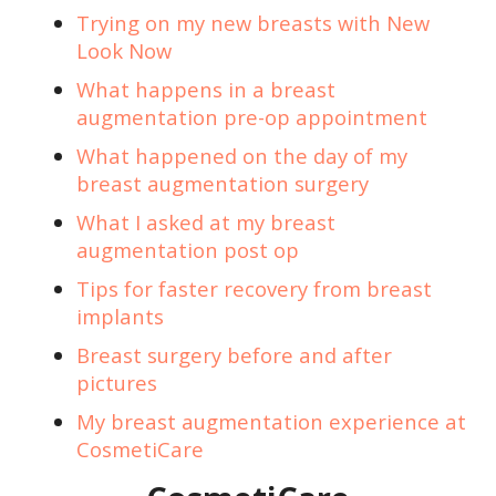
Trying on my new breasts with New
Look Now
What happens in a breast
augmentation pre-op appointment
What happened on the day of my
breast augmentation surgery
What I asked at my breast
augmentation post op
Tips for faster recovery from breast
implants
Breast surgery before and after
pictures
My breast augmentation experience at
CosmetiCare