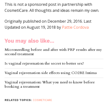
This is not a sponsored post in partnership with
CosmetiCare. All thoughts and ideas remain my own.
Originally published on December 29, 2016. Last
Updated on August 19, 2018 by
Pattie Cordova
You may also like...
Microneedling before and after with PRP results after my
second treatment
Is vaginal rejuvenation the secret to better sex?
Vaginal rejuvenation side effects using CO2RE Intima
Vaginal rejuvenation: What you need to know before
booking a treatment
RELATED TOPICS:
COSMETICARE