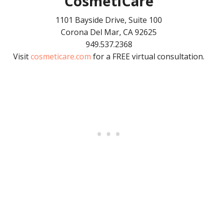
CosmetiCare
1101 Bayside Drive, Suite 100
Corona Del Mar, CA 92625
949.537.2368
Visit
cosmeticare.com
for a FREE virtual consultation.