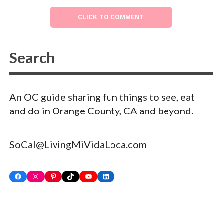
CLICK TO COMMENT
An OC guide sharing fun things to see, eat
and do in Orange County, CA and beyond.
SoCal@LivingMiVidaLoca.com
Facebook
Instagram
Pinterest
TikTok
YouTube
LinkedIn