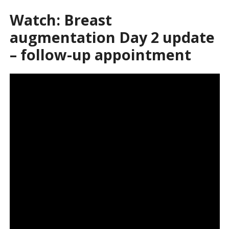
Watch: Breast
augmentation Day 2 update
– follow-up appointment