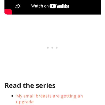
Read the series
My small breasts are getting an
upgrade