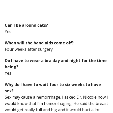
Can I be around cats?
Yes
When will the band aids come off?
Four weeks after surgery
Do I have to wear a bra day and night for the time
being?
Yes
Why do I have to wait four to six weeks to have
sex?
Sex may cause a hemorrhage. I asked Dr. Niccole how I
would know that I’m hemorrhaging. He said the breast
would get really full and big and it would hurt a lot.