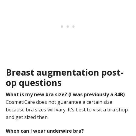
Breast augmentation post-
op questions
What is my new bra size? (I was previously a 34B)
CosmetiCare does not guarantee a certain size
because bra sizes will vary. It’s best to visit a bra shop
and get sized then.
When can I wear underwire bra?