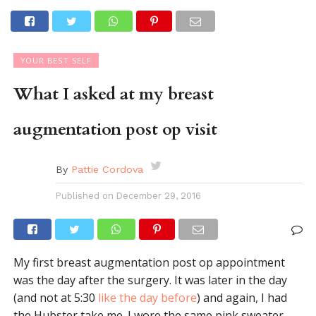
YOUR BEST SELF
What I asked at my breast
augmentation post op visit
By
Pattie Cordova
Published on
December 29, 2016
My first breast augmentation post op appointment
was the day after the surgery. It was later in the day
(and not at 5:30
like the day before
) and again, I had
the Hubster take me. I wore the same pink sweater