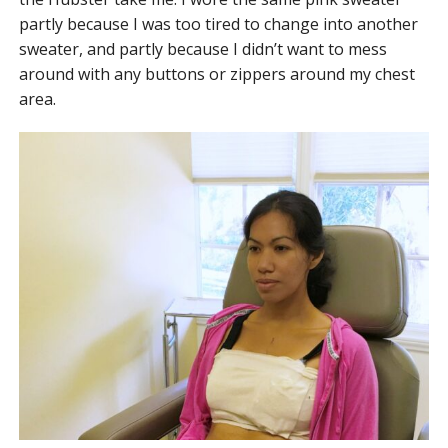
partly because I was too tired to change into another
sweater, and partly because I didn’t want to mess
around with any buttons or zippers around my chest
area.