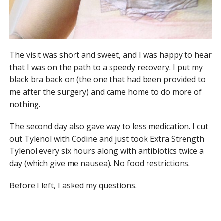
The visit was short and sweet, and I was happy to hear
that I was on the path to a speedy recovery. I put my
black bra back on (the one that had been provided to
me after the surgery) and came home to do more of
nothing.
The second day also gave way to less medication. I cut
out Tylenol with Codine and just took Extra Strength
Tylenol every six hours along with antibiotics twice a
day (which give me nausea). No food restrictions.
Before I left, I asked my questions.