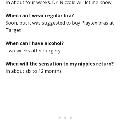
In about four weeks. Dr. Niccole will let me know.
When can I wear regular bra?
Soon, but it was suggested to buy Playtex bras at
Target.
When can I have alcohol?
Two weeks after surgery
When will the sensation to my nipples return?
In about six to 12 months