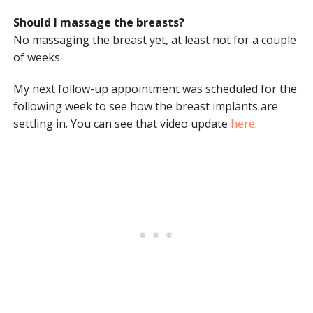
Should I massage the breasts?
No massaging the breast yet, at least not for a couple
of weeks.
My next follow-up appointment was scheduled for the
following week to see how the breast implants are
settling in. You can see that video update
here
.