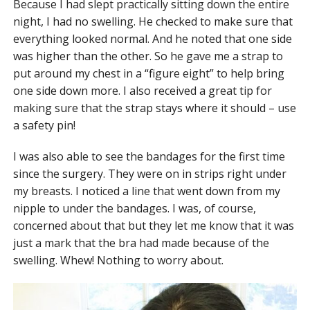
Because I had slept practically sitting down the entire
night, I had no swelling. He checked to make sure that
everything looked normal. And he noted that one side
was higher than the other. So he gave me a strap to
put around my chest in a “figure eight” to help bring
one side down more. I also received a great tip for
making sure that the strap stays where it should – use
a safety pin!
I was also able to see the bandages for the first time
since the surgery. They were on in strips right under
my breasts. I noticed a line that went down from my
nipple to under the bandages. I was, of course,
concerned about that but they let me know that it was
just a mark that the bra had made because of the
swelling. Whew! Nothing to worry about.