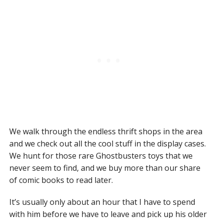
We walk through the endless thrift shops in the area
and we check out all the cool stuff in the display cases.
We hunt for those rare Ghostbusters toys that we
never seem to find, and we buy more than our share
of comic books to read later.
It’s usually only about an hour that I have to spend
with him before we have to leave and pick up his older