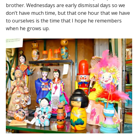
brother. Wednesdays are early dismissal days so we
don’t have much time, but that one hour that we have
to ourselves is the time that I hope he remembers
when he grows up.