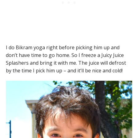
I do Bikram yoga right before picking him up and
don’t have time to go home. So I freeze a Juicy Juice
Splashers and bring it with me. The juice will defrost
by the time I pick him up – and it’ll be nice and cold!