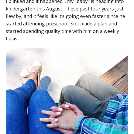
I blinked and it happened… my “baby” is heading into
kindergarten this August. These past four years just
flew by, and it feels like it’s going even faster since he
started attending preschool. So I made a plan and
started spending quality time with him on a weekly
basis.