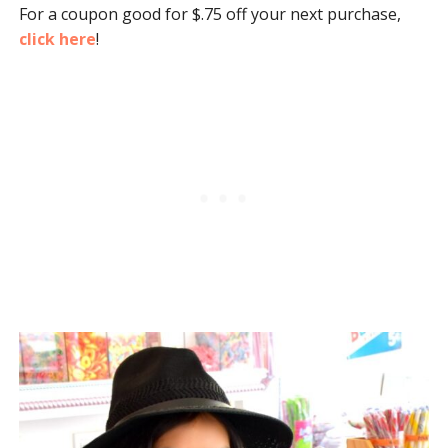
For a coupon good for $.75 off your next purchase,
click here
!