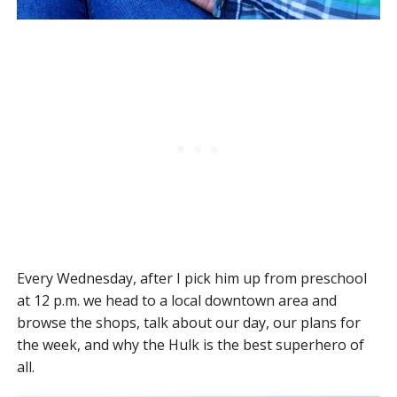
Every Wednesday, after I pick him up from preschool
at 12 p.m. we head to a local downtown area and
browse the shops, talk about our day, our plans for
the week, and why the Hulk is the best superhero of
all.