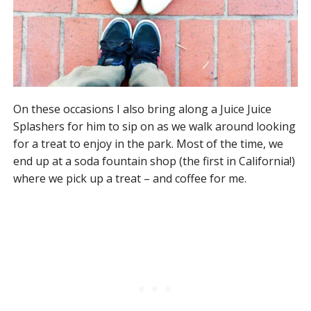
On these occasions I also bring along a Juice Juice
Splashers for him to sip on as we walk around looking
for a treat to enjoy in the park. Most of the time, we
end up at a soda fountain shop (the first in California!)
where we pick up a treat – and coffee for me.