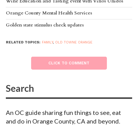
Wine Education and Tasting event with Vinos Unidos
Orange County Mental Health Services
Golden state stimulus check updates
RELATED TOPICS:
FAMILY
,
OLD TOWNE ORANGE
CLICK TO COMMENT
An OC guide sharing fun things to see, eat
and do in Orange County, CA and beyond.