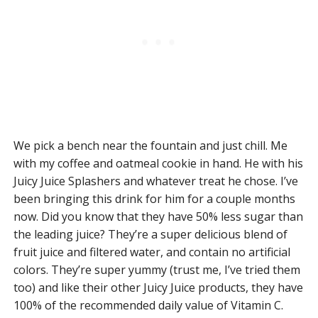
We pick a bench near the fountain and just chill. Me
with my coffee and oatmeal cookie in hand. He with his
Juicy Juice Splashers and whatever treat he chose. I’ve
been bringing this drink for him for a couple months
now. Did you know that they have 50% less sugar than
the leading juice? They’re a super delicious blend of
fruit juice and filtered water, and contain no artificial
colors. They’re super yummy (trust me, I’ve tried them
too) and like their other Juicy Juice products, they have
100% of the recommended daily value of Vitamin C.