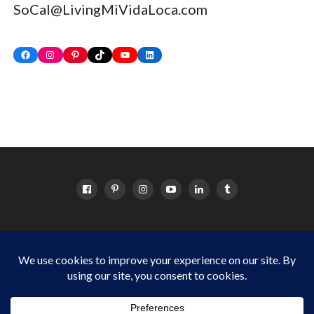
SoCal@LivingMiVidaLoca.com
Facebook
Instagram
Pinterest
TikTok
YouTube
LinkedIn
HOME
ABOUT
OC EVENTS CALENDAR
SITEMAP
DISCLOSURE POLICY