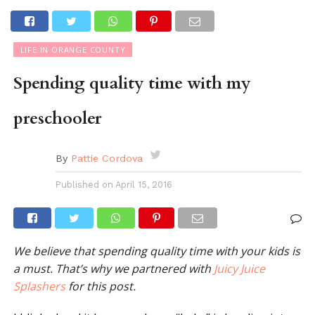
LIFE IN ORANGE COUNTY
Spending quality time with my
preschooler
By
Pattie Cordova
Published on
April 15, 2016
We believe that spending quality time with your kids is
a must. That’s why we partnered with
Juicy Juice
Splashers
for this post.