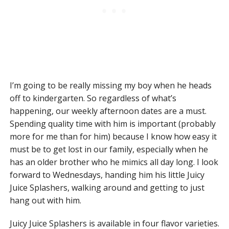
I’m going to be really missing my boy when he heads
off to kindergarten. So regardless of what’s
happening, our weekly afternoon dates are a must.
Spending quality time with him is important (probably
more for me than for him) because I know how easy it
must be to get lost in our family, especially when he
has an older brother who he mimics all day long. I look
forward to Wednesdays, handing him his little Juicy
Juice Splashers, walking around and getting to just
hang out with him.
Juicy Juice Splashers is available in four flavor varieties.