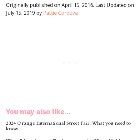
Originally published on April 15, 2016. Last Updated on
July 15, 2019 by
Pattie Cordova
You may also like...
2024 Orange International Street Fair: What you need to
know