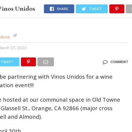
Vinos Unidos
DES
EVENTS CALENDAR
SEASONAL
ABOUT
SHARE
TWEET
rdova
March 27, 2023
TWEET
COMMENT
 be partnering with Vinos Unidos for a wine
tion event!!!
be hosted at our communal space in Old Towne
 Glassell St., Orange, CA 92866 (major cross
sell and Almond).
ril 30th