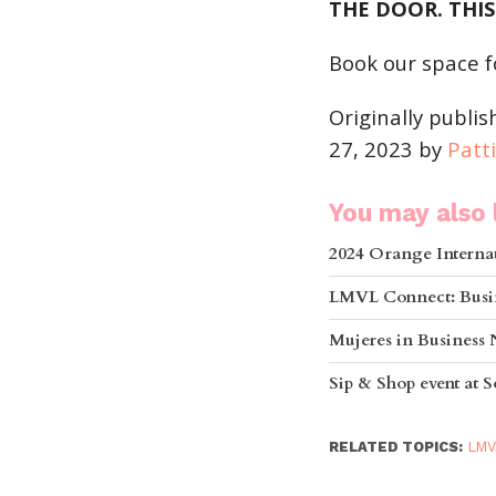
THE DOOR. THIS
Book our space f
Originally publi
27, 2023 by
Patt
You may also l
2024 Orange Internat
LMVL Connect: Busi
Mujeres in Business
Sip & Shop event at
RELATED TOPICS:
LMV