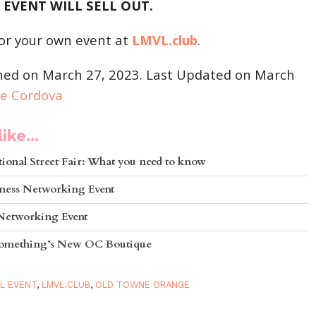
 EVENT WILL SELL OUT.
or your own event at
LMVL.club
.
shed on March 27, 2023. Last Updated on March
ie Cordova
ike...
ional Street Fair: What you need to know
ness Networking Event
 Networking Event
 Something’s New OC Boutique
L EVENT
,
LMVL.CLUB
,
OLD TOWNE ORANGE