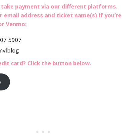
 take payment via our different platforms.
r email address and ticket name(s) if you’re
 or Venmo:
307 5907
mvlblog
edit card? Click the button below.
)