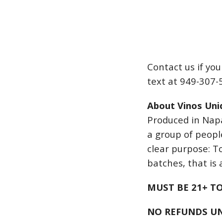
Contact us if yo
text at 949-307-
About Vinos Uni
Produced in Napa
a group of peopl
clear purpose: T
batches, that is a
MUST BE 21+ T
NO REFUNDS UN