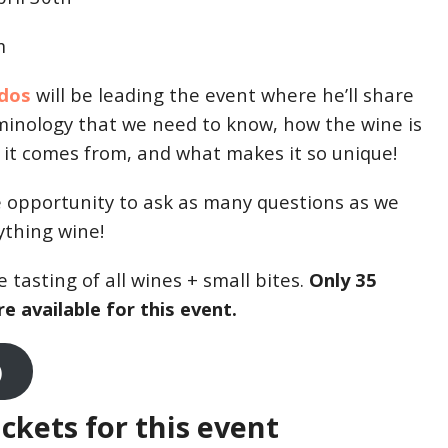
m
idos
will be leading the event where he’ll share
minology that we need to know, how the wine is
it comes from, and what makes it so unique!
he opportunity to ask as many questions as we
ything wine!
 tasting of all wines + small bites.
Only 35
e available for this event.
)
ickets for this event