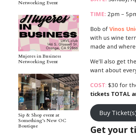
Networking Event
TIME:
2pm – 5p
Bob of
Vinos Un
with us wine ter
made and where 
Mujeres in Business
We’ll also get t
Networking Event
want about ever
COST
:
$30 for the
tickets TOTAL ar
Buy Ticket(s
Sip & Shop event at
Something’s New OC
Boutique
Get your t