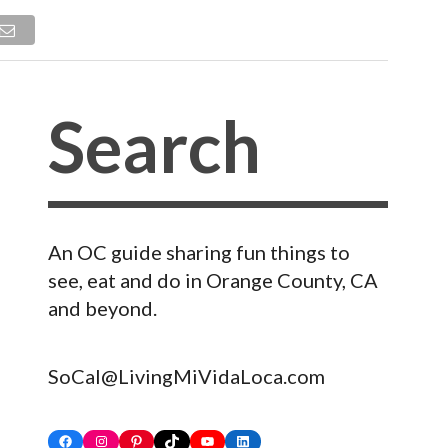
An OC guide sharing fun things to
see, eat and do in Orange County, CA
and beyond.
SoCal@LivingMiVidaLoca.com