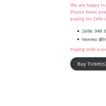
We are happy to
Please leave you
paying via Zelle
Zelle: 949 
Venmo: @l
Paying with a cr
Buy Ticket(s