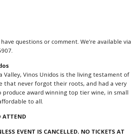
u have questions or comment. We’re available via
5907.
dos
 Valley, Vinos Unidos is the living testament of
e that never forgot their roots, and had a very
o produce award winning top tier wine, in small
ffordable to all.
O ATTEND
LESS EVENT IS CANCELLED. NO TICKETS AT