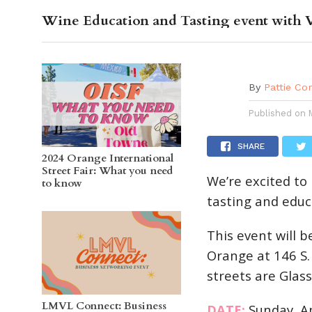
Wine Education and Tasting event with 
OC GUI
By
Pattie Co
Published on
SHARE
2024 Orange International
Street Fair: What you need
We’re excited to
to know
tasting and educa
This event will 
Orange at 146 S.
streets are Glas
LMVL Connect: Business
DATE:
Sunday, Ap