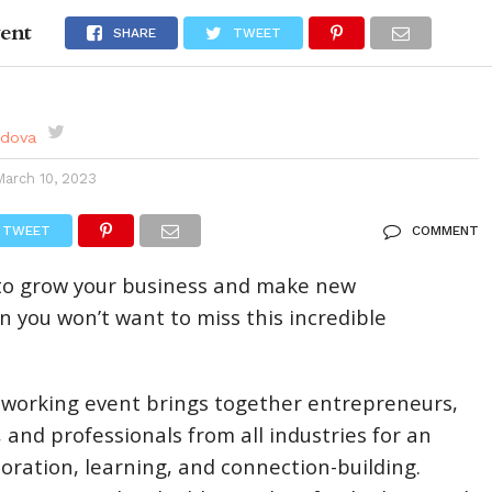
ent
DES
EVENTS CALENDAR
SEASONAL
ABOUT
SHARE
TWEET
rdova
March 10, 2023
TWEET
COMMENT
g to grow your business and make new
n you won’t want to miss this incredible
tworking event brings together entrepreneurs,
 and professionals from all industries for an
boration, learning, and connection-building.