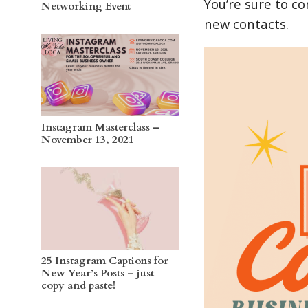
You’re sure to c
Networking Event
new contacts.
Instagram Masterclass –
November 13, 2021
25 Instagram Captions for
New Year’s Posts – just
copy and paste!