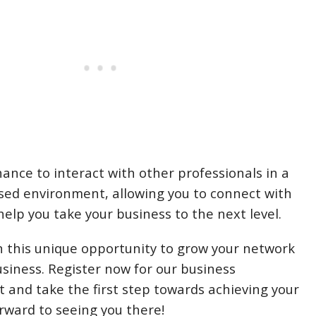
hance to interact with other professionals in a
used environment, allowing you to connect with
elp you take your business to the next level.
n this unique opportunity to grow your network
usiness. Register now for our business
 and take the first step towards achieving your
orward to seeing you there!