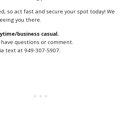
ed, so act fast and secure your spot today! We
seeing you there.
ytime/business casual.
u have questions or comment.
ia text at 949-307-5907.