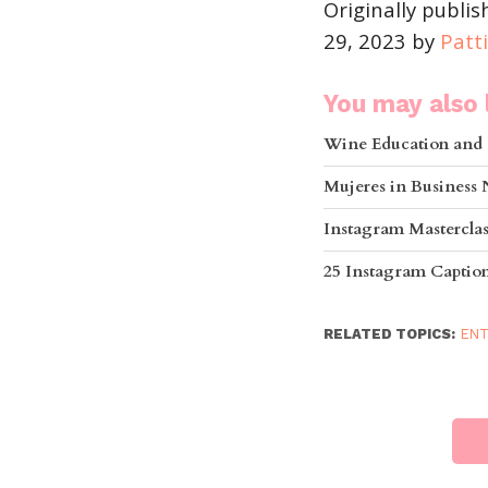
Originally publi
29, 2023 by
Patt
You may also l
Wine Education and 
Mujeres in Business
Instagram Mastercla
25 Instagram Captions
RELATED TOPICS:
ENT