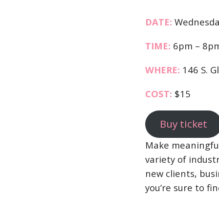
DATE:
Wednesday
TIME:
6pm – 8p
WHERE:
146 S. G
COST:
$15
Buy ticket
Make meaningful 
variety of indus
new clients, bus
you’re sure to fin