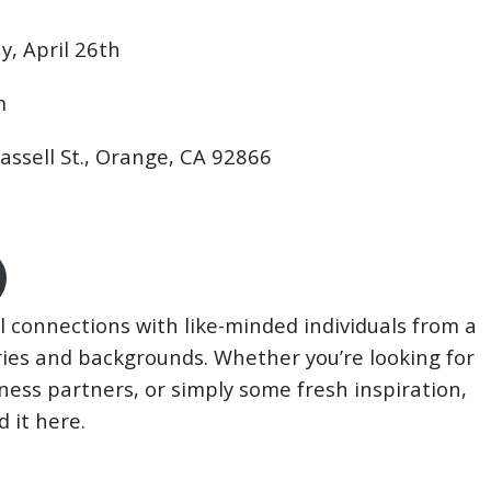
, April 26th
m
lassell St., Orange, CA 92866
connections with like-minded individuals from a
tries and backgrounds. Whether you’re looking for
iness partners, or simply some fresh inspiration,
d it here.