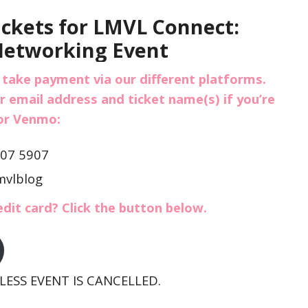
ickets for LMVL Connect:
Networking Event
 take payment via our different platforms.
r email address and ticket name(s) if you’re
 or Venmo:
307 5907
mvlblog
edit card? Click the button below.
ESS EVENT IS CANCELLED.