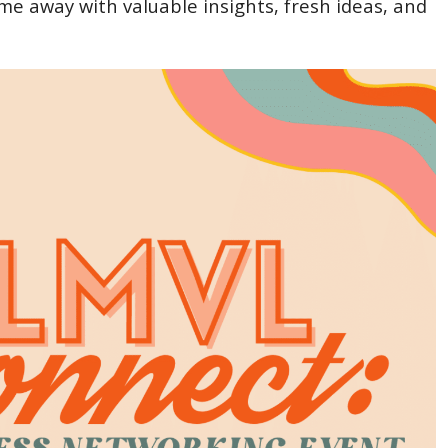
ome away with valuable insights, fresh ideas, and