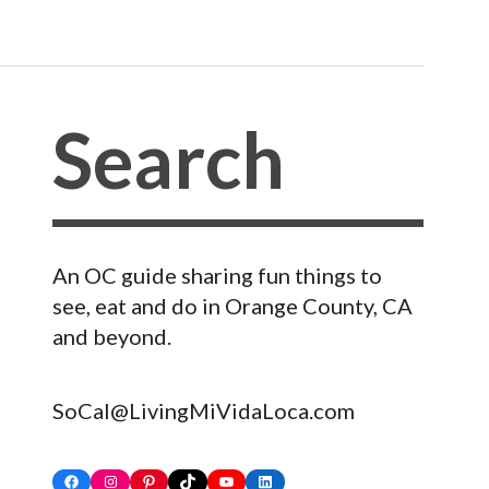
An OC guide sharing fun things to
see, eat and do in Orange County, CA
and beyond.
SoCal@LivingMiVidaLoca.com