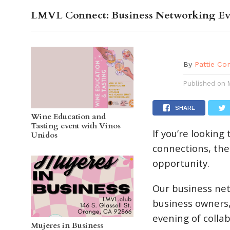
LMVL Connect: Business Networking Ev
OC GUI
By
Pattie Co
Published on
SHARE
Wine Education and
Tasting event with Vinos
If you’re lookin
Unidos
connections, the
opportunity.
Our business ne
business owners,
evening of colla
Mujeres in Business