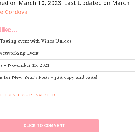
shed on March 10, 2023. Last Updated on March
ie Cordova
ike...
Tasting event with Vinos Unidos
 Networking Event
ss – November 13, 2021
 for New Year’s Posts – just copy and paste!
REPRENEURSHIP
,
LMVL.CLUB
CLICK TO COMMENT