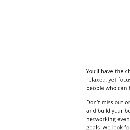
You’ll have the c
relaxed, yet foc
people who can h
Don’t miss out o
and build your b
networking event
goals. We look f