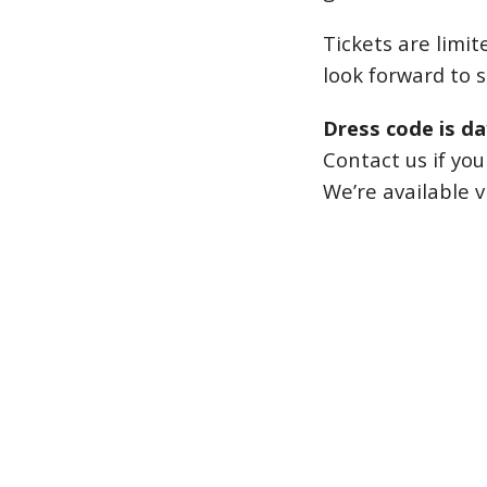
Tickets are limit
look forward to 
Dress code is da
Contact us if yo
We’re available v