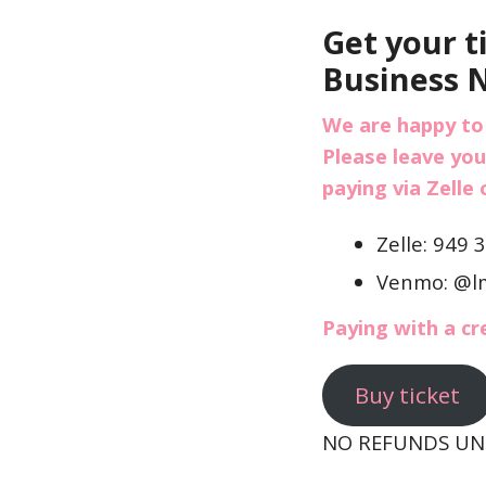
Get your t
Business 
We are happy to
Please leave you
paying via Zelle
Zelle: 949 
Venmo: @l
Paying with a cr
Buy ticket
NO REFUNDS UNL