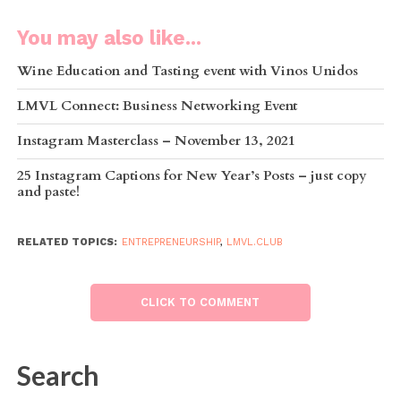
You may also like...
Wine Education and Tasting event with Vinos Unidos
LMVL Connect: Business Networking Event
Instagram Masterclass – November 13, 2021
25 Instagram Captions for New Year’s Posts – just copy
and paste!
RELATED TOPICS:
ENTREPRENEURSHIP
,
LMVL.CLUB
CLICK TO COMMENT