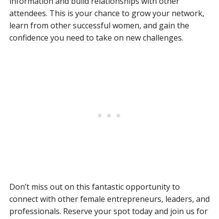
information and build relationships with other
attendees. This is your chance to grow your network,
learn from other successful women, and gain the
confidence you need to take on new challenges.
Don’t miss out on this fantastic opportunity to
connect with other female entrepreneurs, leaders, and
professionals. Reserve your spot today and join us for