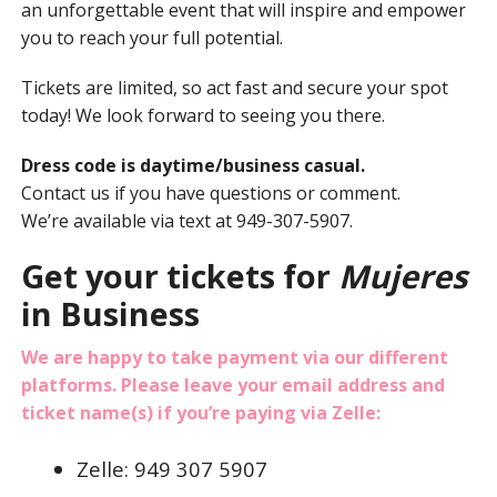
an unforgettable event that will inspire and empower
you to reach your full potential.
Tickets are limited, so act fast and secure your spot
today! We look forward to seeing you there.
Dress code is daytime/business casual.
Contact us if you have questions or comment.
We’re available via text at 949-307-5907.
Get your tickets for
Mujeres
in Business
We are happy to take payment via our different
platforms. Please leave your email address and
ticket name(s) if you’re paying via Zelle:
Zelle: 949 307 5907