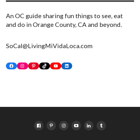
An OC guide sharing fun things to see, eat
and do in Orange County, CA and beyond.
SoCal@LivingMiVidaLoca.com
Facebook
Instagram
Pinterest
TikTok
YouTube
LinkedIn