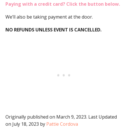
Paying with a credit card? Click the button below.
We’ll also be taking payment at the door.
NO REFUNDS UNLESS EVENT IS CANCELLED.
Originally published on March 9, 2023. Last Updated
on July 18, 2023 by
Pattie Cordova