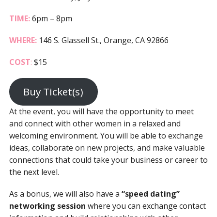
TIME:
6pm – 8pm
WHERE:
146 S. Glassell St., Orange, CA 92866
COST
:
$15
Buy Ticket(s)
At the event, you will have the opportunity to meet
and connect with other women in a relaxed and
welcoming environment. You will be able to exchange
ideas, collaborate on new projects, and make valuable
connections that could take your business or career to
the next level.
As a bonus, we will also have a
“speed dating”
networking session
where you can exchange contact