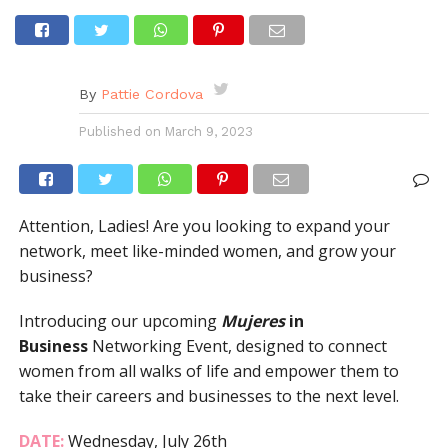
By
Pattie Cordova
Published on
March 9, 2023
Attention, Ladies! Are you looking to expand your
network, meet like-minded women, and grow your
business?
Introducing our upcoming
Mujeres
in
Business
Networking Event, designed to connect
women from all walks of life and empower them to
take their careers and businesses to the next level.
DATE:
Wednesday, July 26th