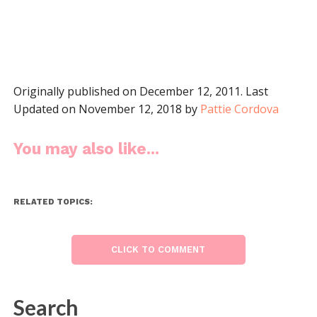
Originally published on December 12, 2011. Last
Updated on November 12, 2018 by
Pattie Cordova
You may also like...
RELATED TOPICS:
CLICK TO COMMENT