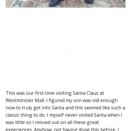
This was our first time visiting Santa Claus at
Westminster Mall. I figured my son was old enough
now to truly get into Santa and this seemed like such a
classic thing to do. I myself never visited Santa when I
was little so I missed out on all these great
experiences. Anyhow, not having done this before, I