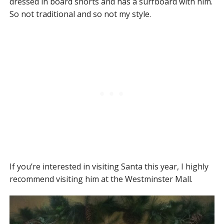
dressed in board shorts and has a surfboard with him.
So not traditional and so not my style.
If you’re interested in visiting Santa this year, I highly
recommend visiting him at the Westminster Mall.