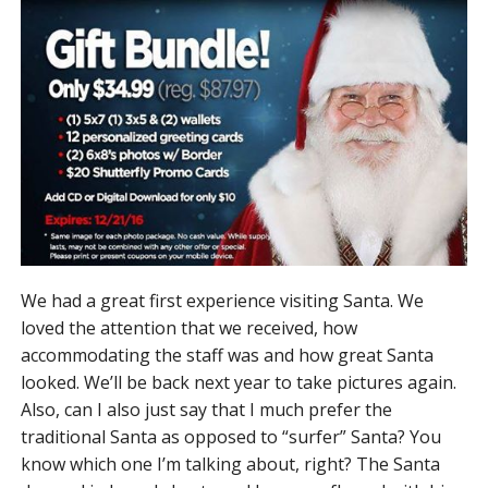
We had a great first experience visiting Santa. We
loved the attention that we received, how
accommodating the staff was and how great Santa
looked. We’ll be back next year to take pictures again.
Also, can I also just say that I much prefer the
traditional Santa as opposed to “surfer” Santa? You
know which one I’m talking about, right? The Santa