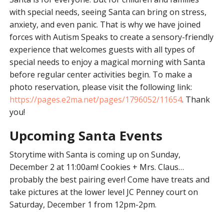
with special needs, seeing Santa can bring on stress,
anxiety, and even panic. That is why we have joined
forces with Autism Speaks to create a sensory-friendly
experience that welcomes guests with all types of
special needs to enjoy a magical morning with Santa
before regular center activities begin. To make a
photo reservation, please visit the following link:
https://pages.e2ma.net/pages/1796052/11654
. Thank
you!
Upcoming Santa Events
Storytime with Santa is coming up on Sunday,
December 2 at 11:00am! Cookies + Mrs. Claus…
probably the best pairing ever! Come have treats and
take pictures at the lower level JC Penney court on
Saturday, December 1 from 12pm-2pm.