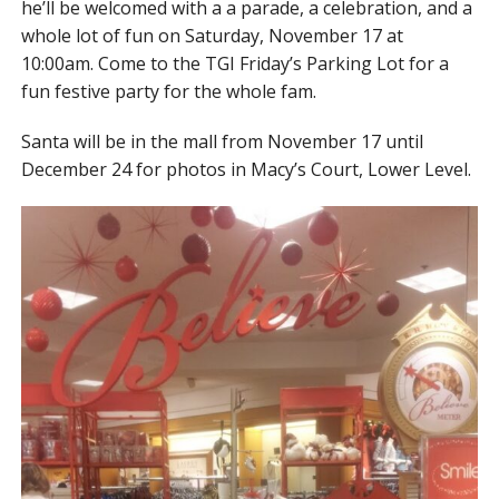
he’ll be welcomed with a a parade, a celebration, and a
whole lot of fun on Saturday, November 17 at
10:00am. Come to the TGI Friday’s Parking Lot for a
fun festive party for the whole fam.
Santa will be in the mall from November 17 until
December 24 for photos in Macy’s Court, Lower Level.