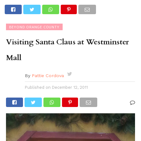
BEYOND ORANGE COUNTY
Visiting Santa Claus at Westminster
Mall
By
Pattie Cordova
Published on
December 12, 2011