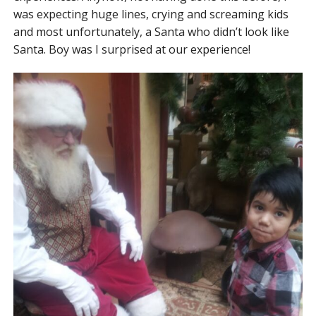
was expecting huge lines, crying and screaming kids
and most unfortunately, a Santa who didn’t look like
Santa. Boy was I surprised at our experience!