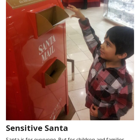
Sensitive Santa
Santa is for everyone. But for children and families