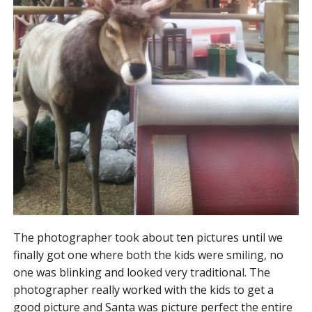
The photographer took about ten pictures until we
finally got one where both the kids were smiling, no
one was blinking and looked very traditional. The
photographer really worked with the kids to get a
good picture and Santa was picture perfect the entire