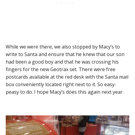
While we were there, we also stopped by Macy’s to
write to Santa and ensure that he knew that our son
had been a good boy and that he was crossing his
fingers for the new Geotrax set. There were free
postcards available at the red desk with the Santa mail
box conveniently located right next to it. So easy-
peasy to do. I hope Macy’s does this again next year.