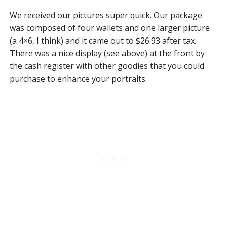
We received our pictures super quick. Our package
was composed of four wallets and one larger picture
(a 4×6, I think) and it came out to $26.93 after tax.
There was a nice display (see above) at the front by
the cash register with other goodies that you could
purchase to enhance your portraits.