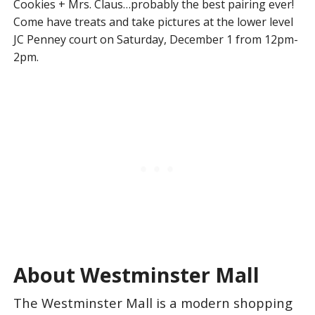
Cookies + Mrs. Claus…probably the best pairing ever!
Come have treats and take pictures at the lower level
JC Penney court on Saturday, December 1 from 12pm-
2pm.
About Westminster Mall
The Westminster Mall is a modern shopping