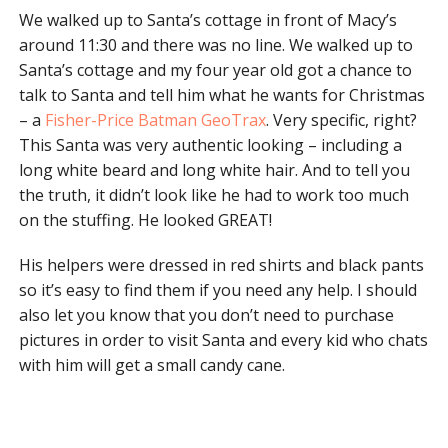
We walked up to Santa’s cottage in front of Macy’s
around 11:30 and there was no line. We walked up to
Santa’s cottage and my four year old got a chance to
talk to Santa and tell him what he wants for Christmas
– a
Fisher-Price Batman GeoTrax
. Very specific, right?
This Santa was very authentic looking – including a
long white beard and long white hair. And to tell you
the truth, it didn’t look like he had to work too much
on the stuffing. He looked GREAT!
His helpers were dressed in red shirts and black pants
so it’s easy to find them if you need any help. I should
also let you know that you don’t need to purchase
pictures in order to visit Santa and every kid who chats
with him will get a small candy cane.