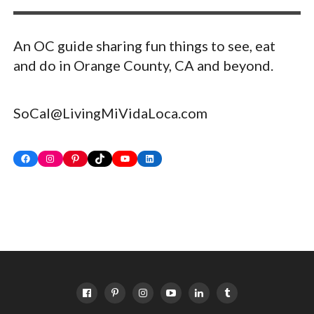
An OC guide sharing fun things to see, eat
and do in Orange County, CA and beyond.
SoCal@LivingMiVidaLoca.com
Facebook
Instagram
Pinterest
TikTok
YouTube
LinkedIn