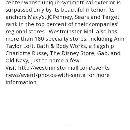
center whose unique symmetrical exterior is
surpassed only by its beautiful interior. Its
anchors Macy’s, JCPenney, Sears and Target
rank in the top percent of their companies’
regional stores. Westminster Mall also has
more than 180 specialty stores, including Ann
Taylor Loft, Bath & Body Works, a flagship
Charlotte Russe, The Disney Store, Gap, and
Old Navy, just to name a few.
Visit http://westminstermall.com/events-
news/event/photos-with-santa for more
information.