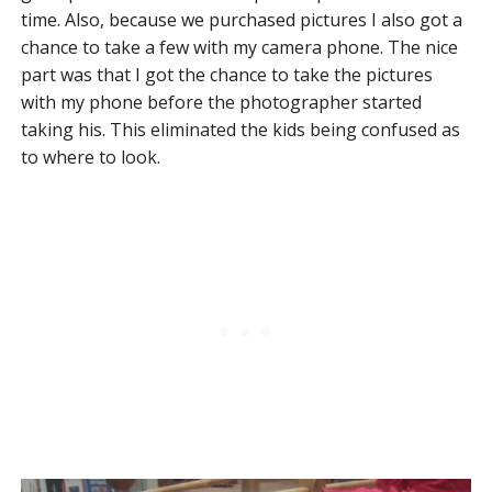
time. Also, because we purchased pictures I also got a
chance to take a few with my camera phone. The nice
part was that I got the chance to take the pictures
with my phone before the photographer started
taking his. This eliminated the kids being confused as
to where to look.