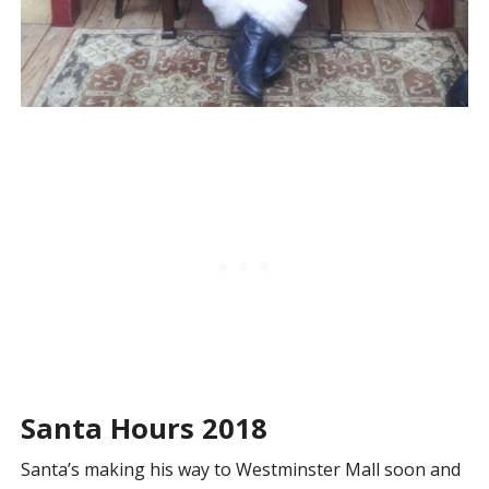
Santa Hours 2018
Santa’s making his way to Westminster Mall soon and