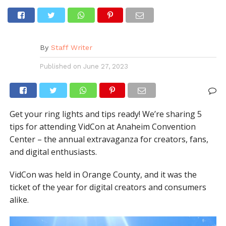
By
Staff Writer
Published on
June 27, 2023
Get your ring lights and tips ready! We’re sharing 5
tips for attending VidCon at Anaheim Convention
Center – the annual extravaganza for creators, fans,
and digital enthusiasts.
VidCon was held in Orange County, and it was the
ticket of the year for digital creators and consumers
alike.