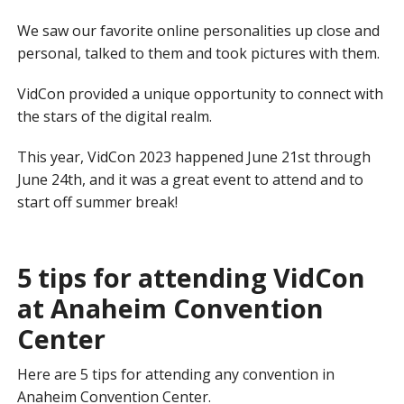
We saw our favorite online personalities up close and
personal, talked to them and took pictures with them.
VidCon provided a unique opportunity to connect with
the stars of the digital realm.
This year, VidCon 2023 happened June 21st through
June 24th, and it was a great event to attend and to
start off summer break!
5 tips for attending VidCon
at Anaheim Convention
Center
Here are 5 tips for attending any convention in
Anaheim Convention Center.