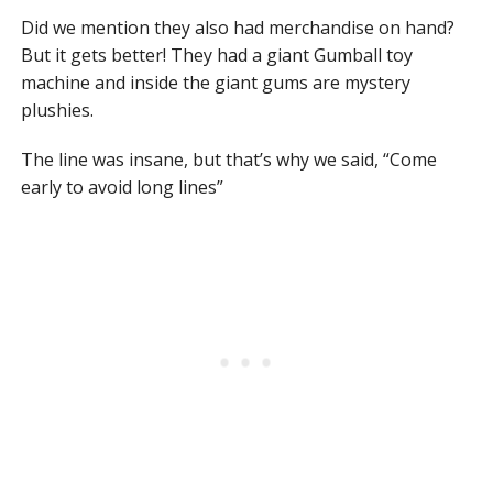
Did we mention they also had merchandise on hand?
But it gets better! They had a giant Gumball toy
machine and inside the giant gums are mystery
plushies.
The line was insane, but that’s why we said, “Come
early to avoid long lines”