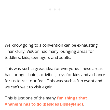
We know going to a convention can be exhausting.
Thankfully, VidCon had many lounging areas for
toddlers, kids, teenagers and adults.
This was such a great idea for everyone. These areas
had lounge chairs, activities, toys for kids and a chance
for us to rest our feet. This was such a fun event and
we can’t wait to visit again.
This is just one of the many
fun things that
Anaheim has to do (besides Disneyland)
.