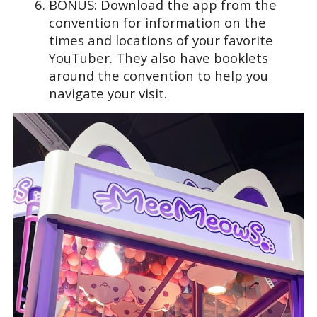
BONUS: Download the app from the
convention for information on the
times and locations of your favorite
YouTuber. They also have booklets
around the convention to help you
navigate your visit.