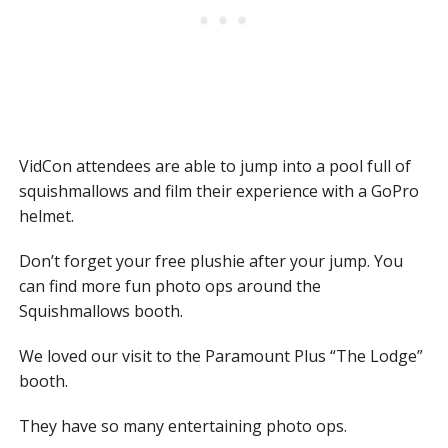
VidCon attendees are able to jump into a pool full of
squishmallows and film their experience with a GoPro
helmet.
Don’t forget your free plushie after your jump. You
can find more fun photo ops around the
Squishmallows booth.
We loved our visit to the Paramount Plus “The Lodge”
booth.
They have so many entertaining photo ops.