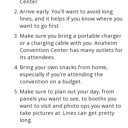
Center.
Arrive early. You’ll want to avoid long
lines, and it helps if you know where you
want to go first.
Make sure you bring a portable charger
or a charging cable with you. Anaheim
Convention Center has many outlets for
its attendees.
Bring your own snacks from home,
especially if you’re attending the
convention on a budget.
Make sure to plan out your day, from
panels you want to see, to booths you
want to visit and photo ops you want to
take pictures at. Lines can get pretty
long.