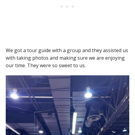
We got a tour guide with a group and they assisted us
with taking photos and making sure we are enjoying
our time. They were so sweet to us.