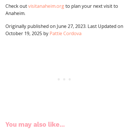
Check out
visitanaheim.org
to plan your next visit to
Anaheim.
Originally published on June 27, 2023. Last Updated on
October 19, 2025 by
Pattie Cordova
You may also like...