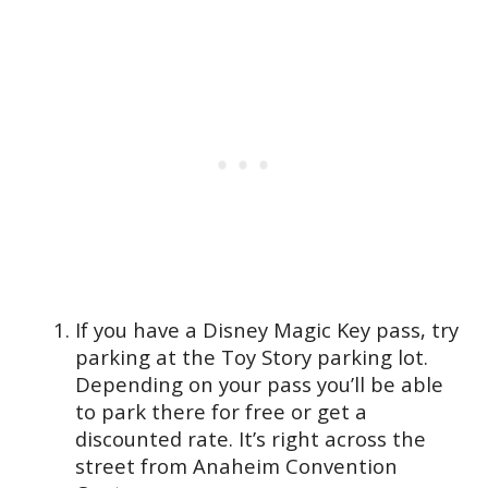
If you have a Disney Magic Key pass, try
parking at the Toy Story parking lot.
Depending on your pass you’ll be able
to park there for free or get a
discounted rate. It’s right across the
street from Anaheim Convention