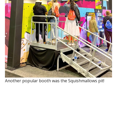
Another popular booth was the Squishmallows pit!