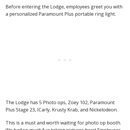
Before entering the Lodge, employees greet you with
a personalized Paramount Plus portable ring light.
The Lodge has 5 Photo ops, Zoey 102, Paramount
Plus Stage 23, ICarly, Krusty Krab, and Nickelodeon.
This is a must and worth waiting for photo op booth.