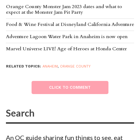
Orange County Monster Jam 2023 dates and what to
expect at the Monster Jam Pit Party
Food & Wine Festival at Disneyland California Adventure
Adventure Lagoon Water Park in Anaheim is now open
Marvel Universe LIVE! Age of Heroes at Honda Center
RELATED TOPICS:
ANAHEIM
,
ORANGE COUNTY
CLICK TO COMMENT
An OC guide sharing fun things to see, eat