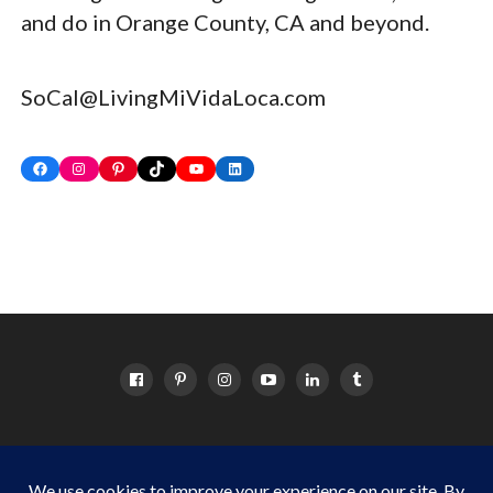
and do in Orange County, CA and beyond.
SoCal@LivingMiVidaLoca.com
Facebook
Instagram
Pinterest
TikTok
YouTube
LinkedIn
HOME
ABOUT
OC EVENTS CALENDAR
SITEMAP