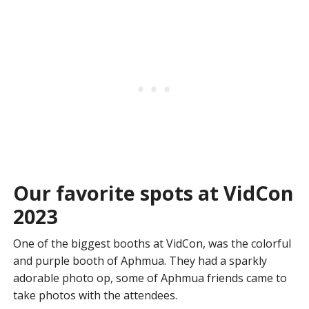
Our favorite spots at VidCon
2023
One of the biggest booths at VidCon, was the colorful
and purple booth of Aphmua. They had a sparkly
adorable photo op, some of Aphmua friends came to
take photos with the attendees.