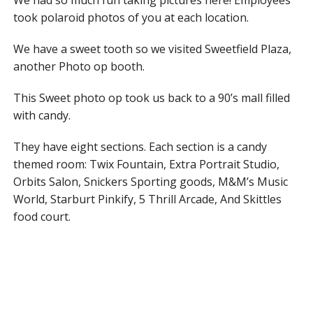
We had so much fun taking pictures here! Employees
took polaroid photos of you at each location.
We have a sweet tooth so we visited Sweetfield Plaza,
another Photo op booth.
This Sweet photo op took us back to a 90’s mall filled
with candy.
They have eight sections. Each section is a candy
themed room: Twix Fountain, Extra Portrait Studio,
Orbits Salon, Snickers Sporting goods, M&M’s Music
World, Starburt Pinkify, 5 Thrill Arcade, And Skittles
food court.