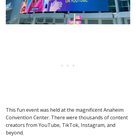
This fun event was held at the magnificent Anaheim
Convention Center. There were thousands of content
creators from YouTube, TikTok, Instagram, and
beyond.