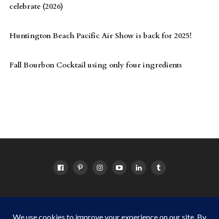
celebrate (2026)
Huntington Beach Pacific Air Show is back for 2025!
Fall Bourbon Cocktail using only four ingredients
HOME
ABOUT
OC EVENTS CALENDAR
SITEMAP