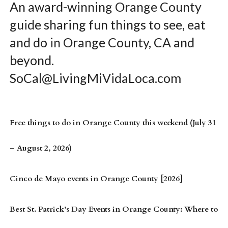
An award-winning Orange County
guide sharing fun things to see, eat
and do in Orange County, CA and
beyond.
SoCal@LivingMiVidaLoca.com
Free things to do in Orange County this weekend (July 31
– August 2, 2026)
Cinco de Mayo events in Orange County [2026]
Best St. Patrick’s Day Events in Orange County: Where to