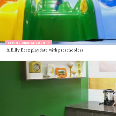
BEYOND ORANGE COUNTY
A Billy Beez playdate with preschoolers