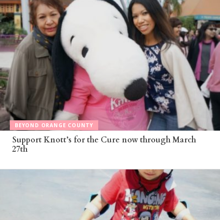
BEYOND ORANGE COUNTY
Support Knott’s for the Cure now through March
27th