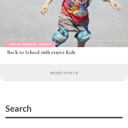
LIFE IN ORANGE COUNTY
Back to School with etnies Kids
MORE POSTS