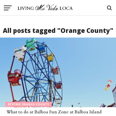
All posts tagged "Orange County"
BEYOND ORANGE COUNTY
What to do at Balboa Fun Zone at Balboa Island