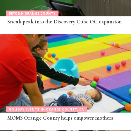
BEYOND ORANGE COUNTY
Sneak peak into the Discovery Cube OC expansion
HOLIDAY EVENTS IN ORANGE COUNTY, CA
MOMS Orange County helps empower mothers