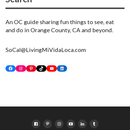
An OC guide sharing fun things to see, eat
and do in Orange County, CA and beyond.
SoCal@LivingMiVidaLoca.com
Facebook
Instagram
Pinterest
TikTok
YouTube
LinkedIn