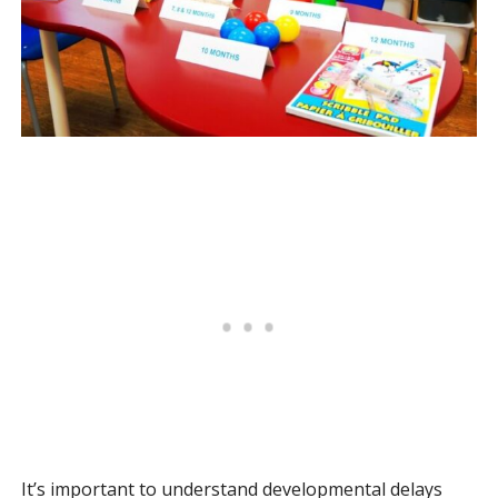
It’s important to understand developmental delays