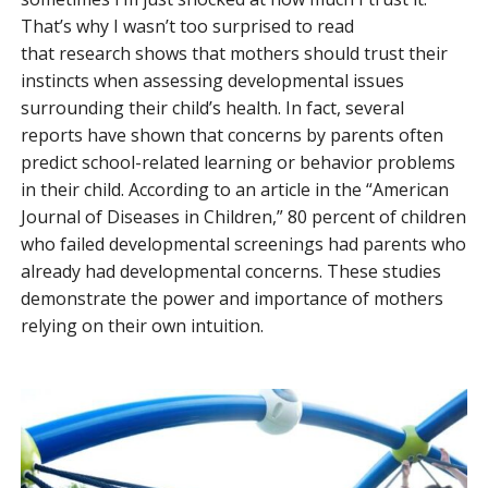
That’s why I wasn’t too surprised to read
that research shows that mothers should trust their
instincts when assessing developmental issues
surrounding their child’s health. In fact, several
reports have shown that concerns by parents often
predict school-related learning or behavior problems
in their child. According to an article in the “American
Journal of Diseases in Children,” 80 percent of children
who failed developmental screenings had parents who
already had developmental concerns. These studies
demonstrate the power and importance of mothers
relying on their own intuition.