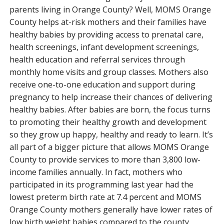
parents living in Orange County? Well, MOMS Orange
County helps at-risk mothers and their families have
healthy babies by providing access to prenatal care,
health screenings, infant development screenings,
health education and referral services through
monthly home visits and group classes. Mothers also
receive one-to-one education and support during
pregnancy to help increase their chances of delivering
healthy babies. After babies are born, the focus turns
to promoting their healthy growth and development
so they grow up happy, healthy and ready to learn. It’s
all part of a bigger picture that allows MOMS Orange
County to provide services to more than 3,800 low-
income families annually. In fact, mothers who
participated in its programming last year had the
lowest preterm birth rate at 7.4 percent and MOMS
Orange County mothers generally have lower rates of
low birth weight babies compared to the county