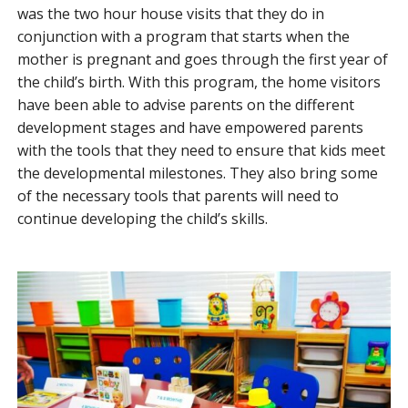
was the two hour house visits that they do in
conjunction with a program that starts when the
mother is pregnant and goes through the first year of
the child’s birth. With this program, the home visitors
have been able to advise parents on the different
development stages and have empowered parents
with the tools that they need to ensure that kids meet
the developmental milestones. They also bring some
of the necessary tools that parents will need to
continue developing the child’s skills.