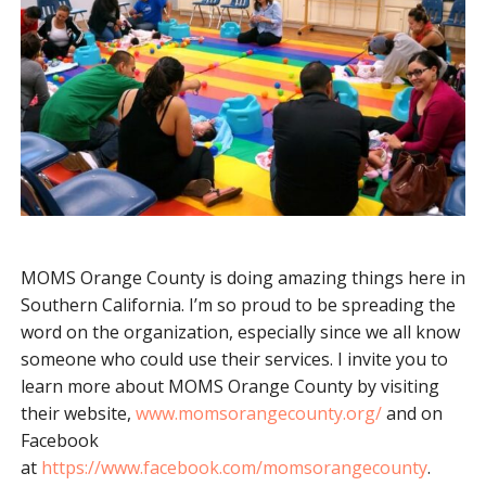
MOMS Orange County is doing amazing things here in
Southern California. I’m so proud to be spreading the
word on the organization, especially since we all know
someone who could use their services. I invite you to
learn more about MOMS Orange County by visiting
their website,
www.momsorangecounty.org/
and on
Facebook
at
https://www.facebook.com/momsorangecounty
.