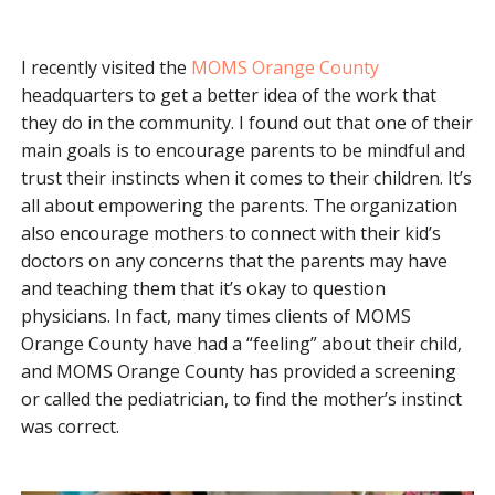
I recently visited the
MOMS Orange County
headquarters to get a better idea of the work that
they do in the community. I found out that one of their
main goals is to encourage parents to be mindful and
trust their instincts when it comes to their children. It’s
all about empowering the parents. The organization
also encourage mothers to connect with their kid’s
doctors on any concerns that the parents may have
and teaching them that it’s okay to question
physicians. In fact, many times clients of MOMS
Orange County have had a “feeling” about their child,
and MOMS Orange County has provided a screening
or called the pediatrician, to find the mother’s instinct
was correct.