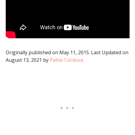
Originally published on May 11, 2015. Last Updated on
August 13, 2021 by
Pattie Cordova