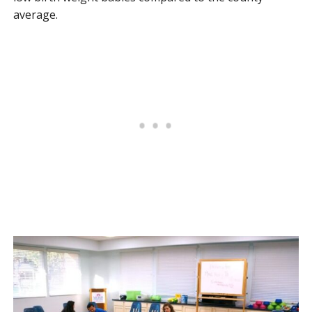
average.