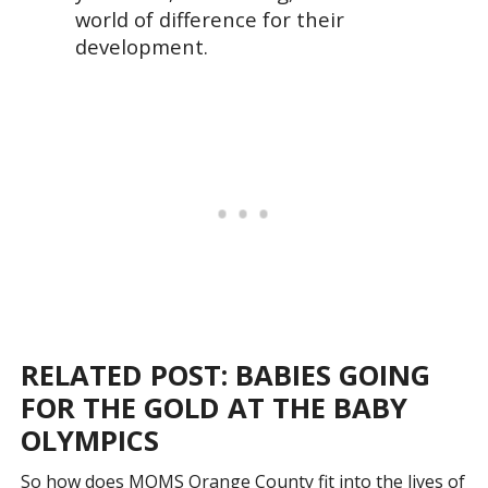
world of difference for their
development.
RELATED POST: BABIES GOING
FOR THE GOLD AT THE BABY
OLYMPICS
So how does MOMS Orange County fit into the lives of