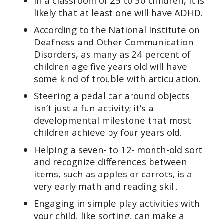
In a classroom of 25 to 30 children, it is
likely that at least one will have ADHD.
According to the National Institute on
Deafness and Other Communication
Disorders, as many as 24 percent of
children age five years old will have
some kind of trouble with articulation.
Steering a pedal car around objects
isn’t just a fun activity; it’s a
developmental milestone that most
children achieve by four years old.
Helping a seven- to 12- month-old sort
and recognize differences between
items, such as apples or carrots, is a
very early math and reading skill.
Engaging in simple play activities with
your child, like sorting, can make a