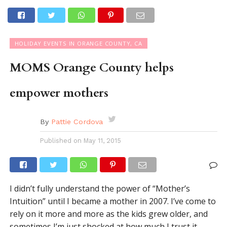
HOLIDAY EVENTS IN ORANGE COUNTY, CA
MOMS Orange County helps
empower mothers
By
Pattie Cordova
Published on
May 11, 2015
I didn’t fully understand the power of “Mother’s
Intuition” until I became a mother in 2007. I’ve come to
rely on it more and more as the kids grew older, and
sometimes I’m just shocked at how much I trust it.