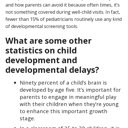
and how parents can avoid it because often times, it’s
not something covered during well-child visits. In fact,
fewer than 15% of pediatricians routinely use any kind
of developmental screening tools.
What are some other
statistics on child
development and
developmental delays?
Ninety percent of a child’s brain is
developed by age five. It’s important for
parents to engage in meaningful play
with their children when they’re young
to enhance this important growth
stage.