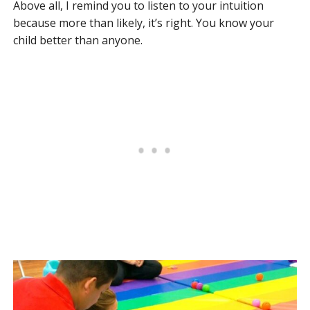
Above all, I remind you to listen to your intuition
because more than likely, it’s right. You know your
child better than anyone.