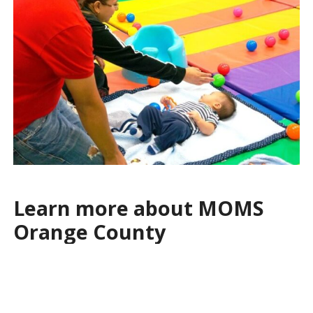
Learn more about MOMS
Orange County