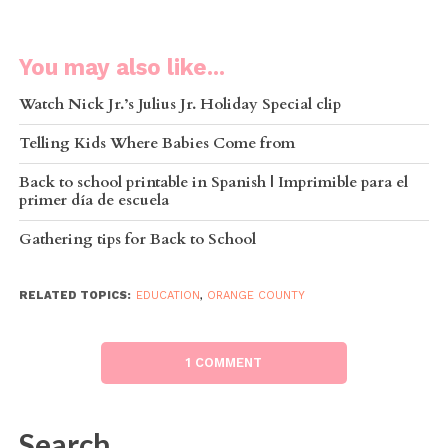
You may also like...
Watch Nick Jr.’s Julius Jr. Holiday Special clip
Telling Kids Where Babies Come from
Back to school printable in Spanish | Imprimible para el
primer día de escuela
Gathering tips for Back to School
RELATED TOPICS:
EDUCATION
,
ORANGE COUNTY
1 COMMENT