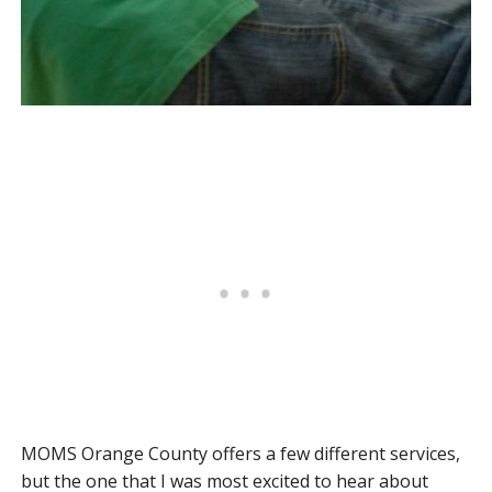
MOMS Orange County offers a few different services,
but the one that I was most excited to hear about