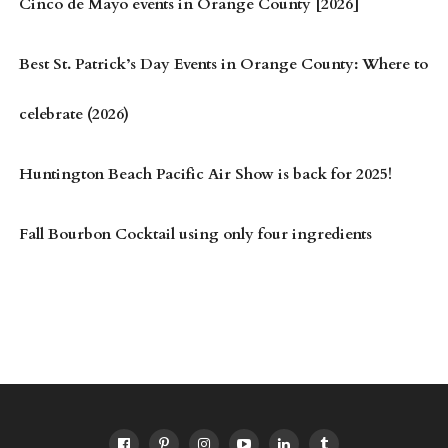
Cinco de Mayo events in Orange County [2026]
Best St. Patrick’s Day Events in Orange County: Where to
celebrate (2026)
Huntington Beach Pacific Air Show is back for 2025!
Fall Bourbon Cocktail using only four ingredients