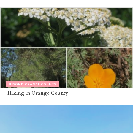
BEYOND ORANGE COUNTY
Hiking in Orange County