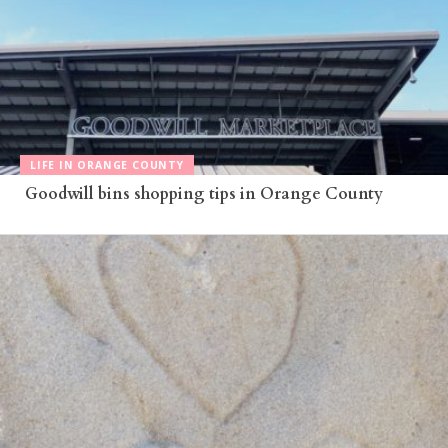
LIFE IN ORANGE COUNTY
Goodwill bins shopping tips in Orange County