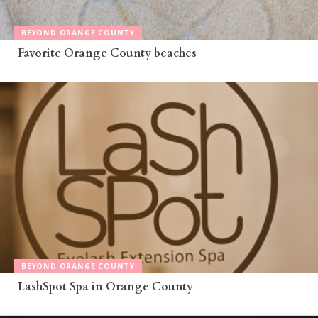
BEYOND ORANGE COUNTY
Favorite Orange County beaches
BEYOND ORANGE COUNTY
LashSpot Spa in Orange County