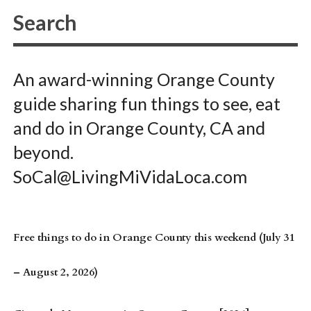
An award-winning Orange County
guide sharing fun things to see, eat
and do in Orange County, CA and
beyond.
SoCal@LivingMiVidaLoca.com
Free things to do in Orange County this weekend (July 31
– August 2, 2026)