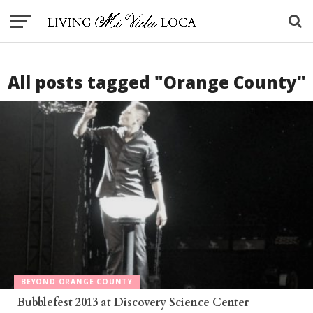
All posts tagged "Orange County"
BEYOND ORANGE COUNTY
Bubblefest 2013 at Discovery Science Center