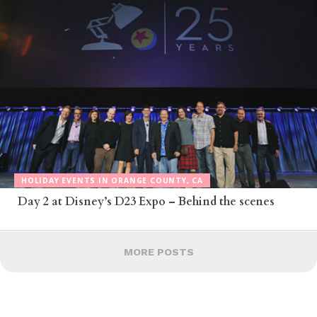
HOLIDAY EVENTS IN ORANGE COUNTY, CA
Day 2 at Disney’s D23 Expo – Behind the scenes
MORE POSTS