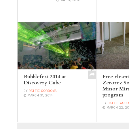
MAY 5, 2014
Bubblefest 2014 at
Free clean
Discovery Cube
Zerorez S
Minor Mira
BY
PATTIE CORDOVA
program
MARCH 31, 2014
BY
PATTIE COR
MARCH 22, 20