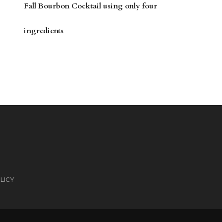
Fall Bourbon Cocktail using only four
ingredients
LICY