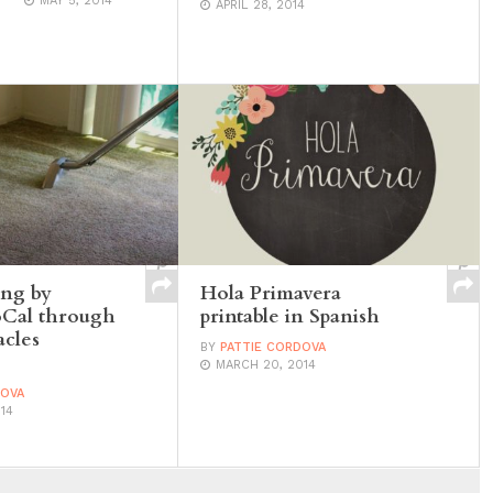
MAY 5, 2014
APRIL 28, 2014
ing by
Hola Primavera
oCal through
printable in Spanish
cles
BY
PATTIE CORDOVA
MARCH 20, 2014
DOVA
14