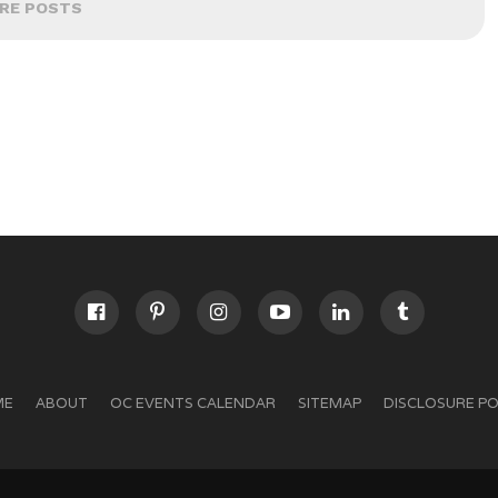
RE POSTS
ME
ABOUT
OC EVENTS CALENDAR
SITEMAP
DISCLOSURE PO