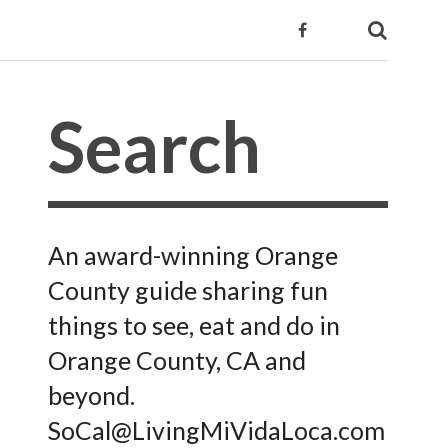
An award-winning Orange
County guide sharing fun
things to see, eat and do in
Orange County, CA and
beyond.
SoCal@LivingMiVidaLoca.com