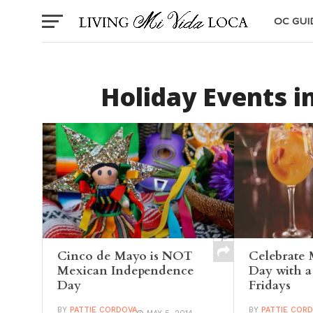
OC GUI
Holiday Events i
Cinco de Mayo is NOT
Celebrate 
Mexican Independence
Day with 
Day
Fridays
BY
PATTIE CORDOVA
BY
PATTIE COR