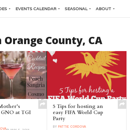
DES
EVENTS CALENDAR
SEASONAL
ABOUT
n Orange County, CA
Mother’s
5 Tips for hosting an
a GNO at TGI
easy FIFA World Cup
Party
BY
PATTIE CORDOVA
DOVA