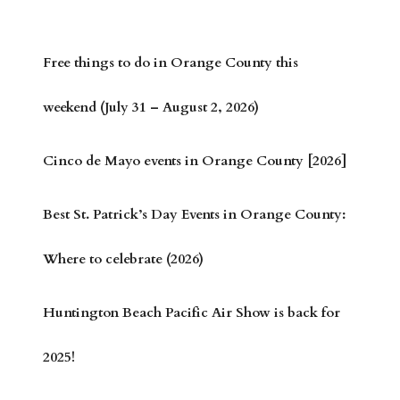
Free things to do in Orange County this
weekend (July 31 – August 2, 2026)
Cinco de Mayo events in Orange County [2026]
Best St. Patrick’s Day Events in Orange County:
Where to celebrate (2026)
Huntington Beach Pacific Air Show is back for
2025!