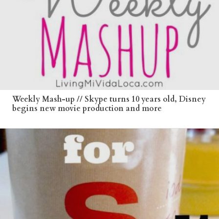
Weekly Mash-up // Skype turns 10 years old, Disney
begins new movie production and more