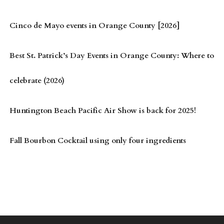
Cinco de Mayo events in Orange County [2026]
Best St. Patrick’s Day Events in Orange County: Where to
celebrate (2026)
Huntington Beach Pacific Air Show is back for 2025!
Fall Bourbon Cocktail using only four ingredients