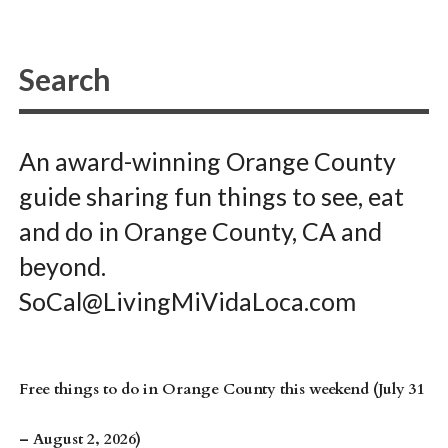
An award-winning Orange County
guide sharing fun things to see, eat
and do in Orange County, CA and
beyond.
SoCal@LivingMiVidaLoca.com
Free things to do in Orange County this weekend (July 31
– August 2, 2026)