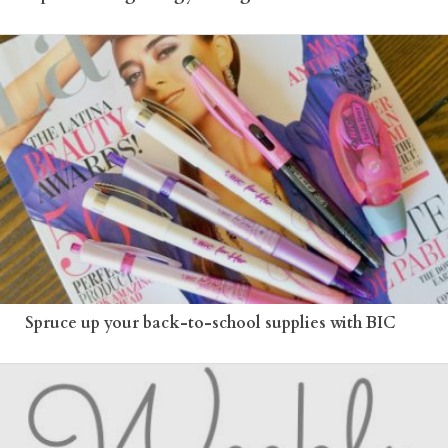
Spruce up your back-to-school supplies with BIC