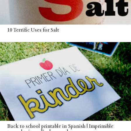
10 Terrific Uses for Salt
Back to school printable in Spanish | Imprimible