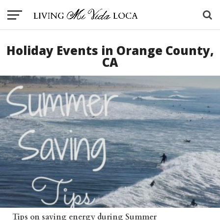
Holiday Events in Orange County,
CA
Tips on saving energy during Summer