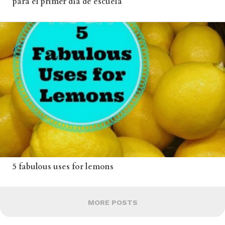
para el primer día de escuela
5 fabulous uses for lemons
MORE POSTS