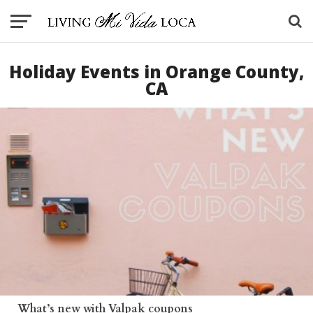
Holiday Events in Orange County,
CA
What’s new with Valpak coupons