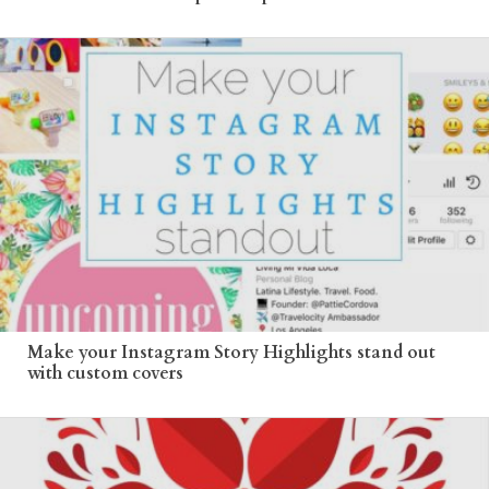
Make your Instagram Story Highlights stand out
with custom covers