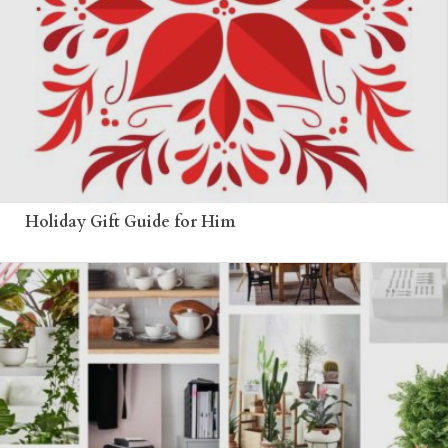
Holiday Gift Guide for Him