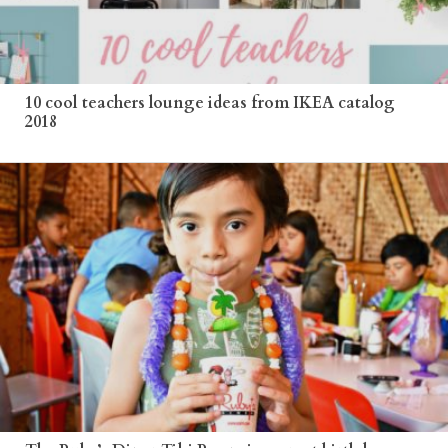
10 cool teachers lounge ideas from IKEA catalog
2018