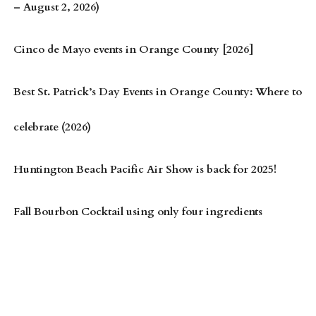
– August 2, 2026)
Cinco de Mayo events in Orange County [2026]
Best St. Patrick’s Day Events in Orange County: Where to
celebrate (2026)
Huntington Beach Pacific Air Show is back for 2025!
Fall Bourbon Cocktail using only four ingredients