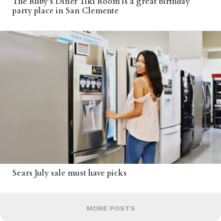
The Ruby’s Diner Tiki Room is a great birthday
party place in San Clemente
Sears July sale must have picks
MORE POSTS