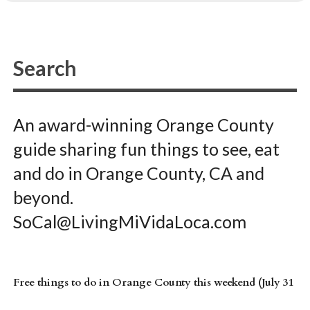
An award-winning Orange County
guide sharing fun things to see, eat
and do in Orange County, CA and
beyond.
SoCal@LivingMiVidaLoca.com
Free things to do in Orange County this weekend (July 31