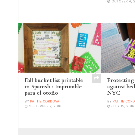
OCTOBER 4, 
Fall bucket list printable
Protecting
in Spanish : Imprimible
against bed
para el otoño
NYC
BY
PATTIE CORDOVA
BY
PATTIE COR
SEPTEMBER 7, 2016
JULY 15, 2016