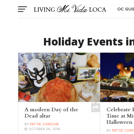
OC GUI
Holiday Events i
A modern Day of the
Celebrate 
Dead altar
Time at Mi
Halloween 
BY
PATTIE CORDOVA
OCTOBER 26, 2016
BY
PATTIE COR