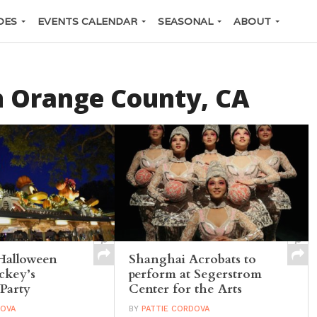
DES
EVENTS CALENDAR
SEASONAL
ABOUT
n Orange County, CA
Halloween
Shanghai Acrobats to
ckey’s
perform at Segerstrom
Party
Center for the Arts
DOVA
BY
PATTIE CORDOVA