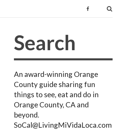
An award-winning Orange
County guide sharing fun
things to see, eat and do in
Orange County, CA and
beyond.
SoCal@LivingMiVidaLoca.com