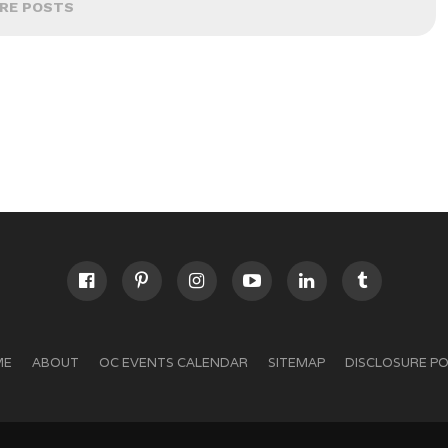
RE POSTS
ME
ABOUT
OC EVENTS CALENDAR
SITEMAP
DISCLOSURE PO