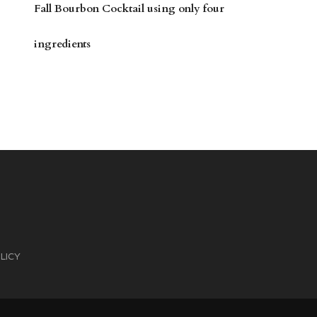
Fall Bourbon Cocktail using only four
ingredients
LICY