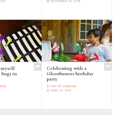
2016
SEPTEMBER 20, 2016
 myself
Celebrating with a
 bugs in
Ghostbusters birthday
party
DOVA
BY
PATTIE CORDOVA
JUNE 30, 2016