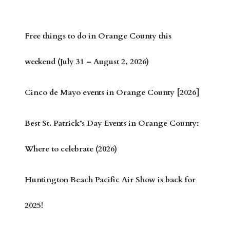
Free things to do in Orange County this
weekend (July 31 – August 2, 2026)
Cinco de Mayo events in Orange County [2026]
Best St. Patrick’s Day Events in Orange County:
Where to celebrate (2026)
Huntington Beach Pacific Air Show is back for
2025!