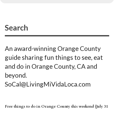
An award-winning Orange County
guide sharing fun things to see, eat
and do in Orange County, CA and
beyond.
SoCal@LivingMiVidaLoca.com
Free things to do in Orange County this weekend (July 31