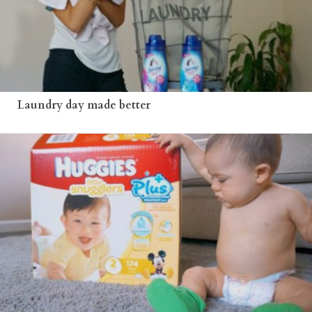
Laundry day made better