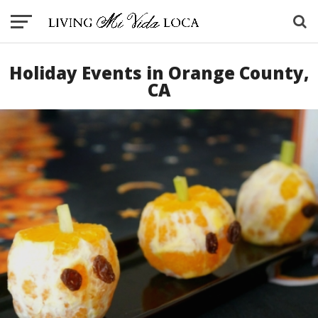
Holiday Events in Orange County,
CA