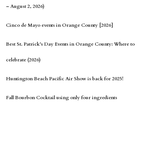
– August 2, 2026)
Cinco de Mayo events in Orange County [2026]
Best St. Patrick’s Day Events in Orange County: Where to
celebrate (2026)
Huntington Beach Pacific Air Show is back for 2025!
Fall Bourbon Cocktail using only four ingredients