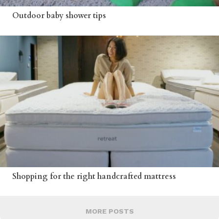
Outdoor baby shower tips
Shopping for the right handcrafted mattress
MORE POSTS