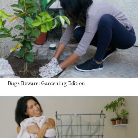
Bugs Beware: Gardening Edition