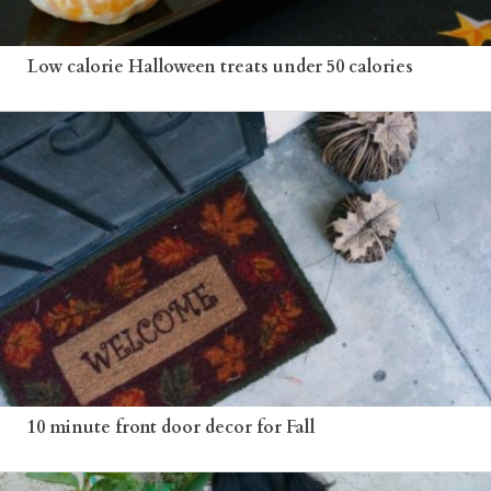
Low calorie Halloween treats under 50 calories
10 minute front door decor for Fall