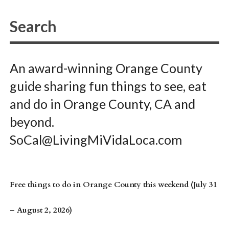
An award-winning Orange County
guide sharing fun things to see, eat
and do in Orange County, CA and
beyond.
SoCal@LivingMiVidaLoca.com
Free things to do in Orange County this weekend (July 31
– August 2, 2026)