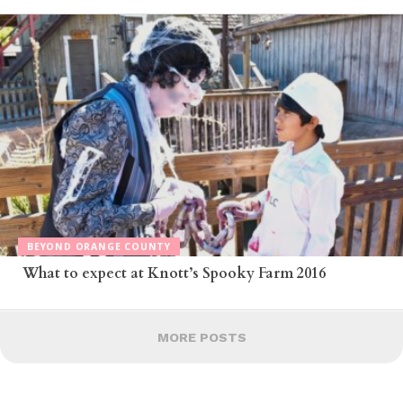
BEYOND ORANGE COUNTY
What to expect at Knott’s Spooky Farm 2016
MORE POSTS