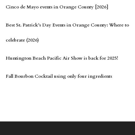
Cinco de Mayo events in Orange County [2026]
Best St. Patrick’s Day Events in Orange County: Where to
celebrate (2026)
Huntington Beach Pacific Air Show is back for 2025!
Fall Bourbon Cocktail using only four ingredients