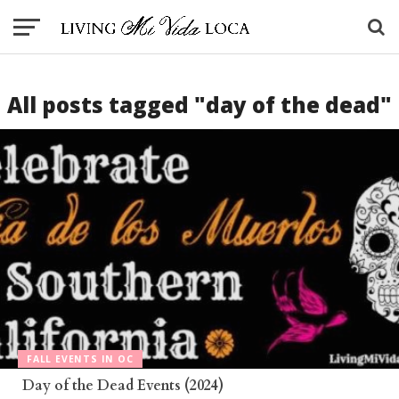
All posts tagged "day of the dead"
FALL EVENTS IN OC
Day of the Dead Events (2024)