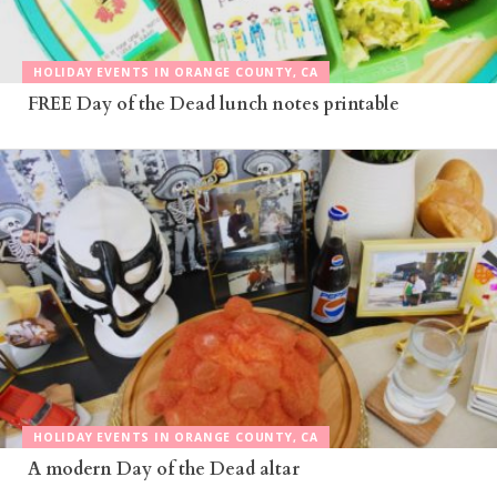
HOLIDAY EVENTS IN ORANGE COUNTY, CA
FREE Day of the Dead lunch notes printable
HOLIDAY EVENTS IN ORANGE COUNTY, CA
A modern Day of the Dead altar