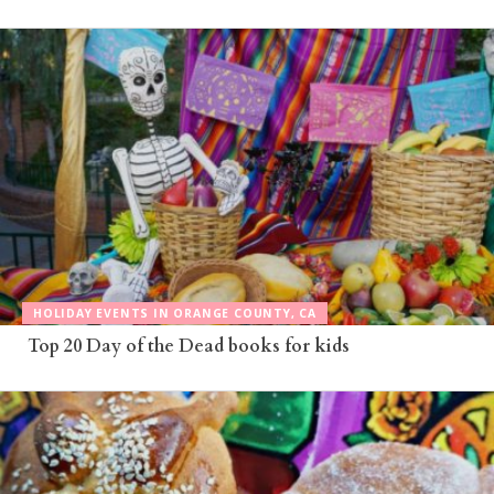
HOLIDAY EVENTS IN ORANGE COUNTY, CA
Top 20 Day of the Dead books for kids