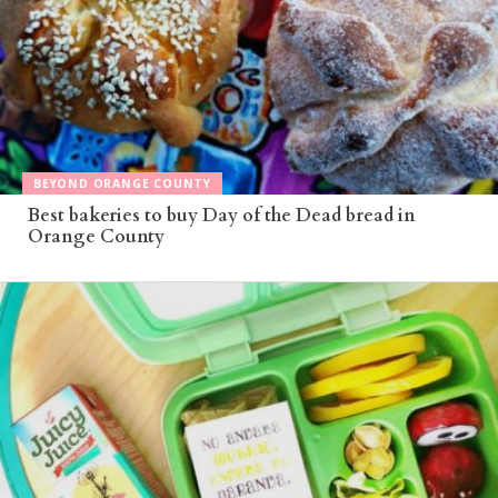
BEYOND ORANGE COUNTY
Best bakeries to buy Day of the Dead bread in
Orange County