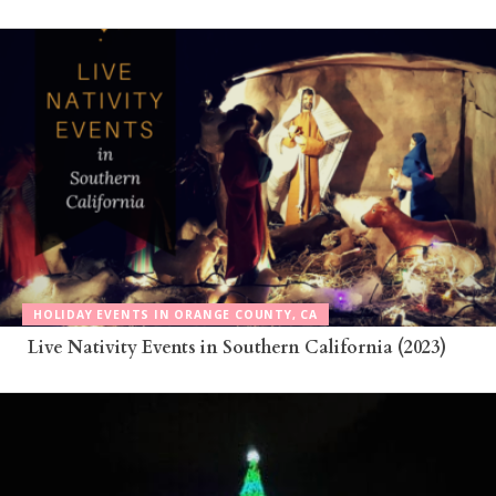
HOLIDAY EVENTS IN ORANGE COUNTY, CA
Live Nativity Events in Southern California (2023)