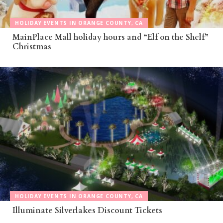
HOLIDAY EVENTS IN ORANGE COUNTY, CA
MainPlace Mall holiday hours and “Elf on the Shelf”
Christmas
HOLIDAY EVENTS IN ORANGE COUNTY, CA
Illuminate Silverlakes Discount Tickets