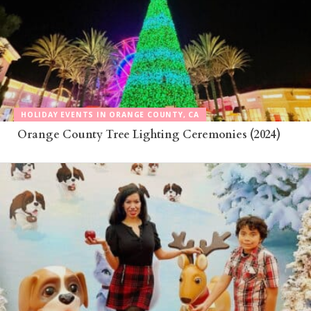
HOLIDAY EVENTS IN ORANGE COUNTY, CA
Orange County Tree Lighting Ceremonies (2024)