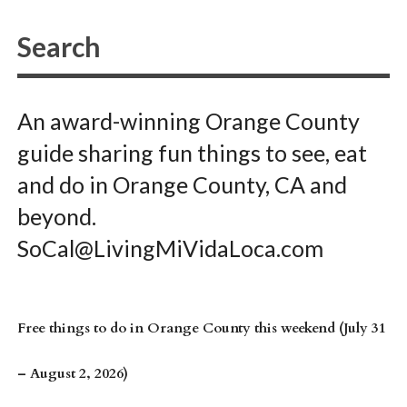
An award-winning Orange County
guide sharing fun things to see, eat
and do in Orange County, CA and
beyond.
SoCal@LivingMiVidaLoca.com
Free things to do in Orange County this weekend (July 31
– August 2, 2026)