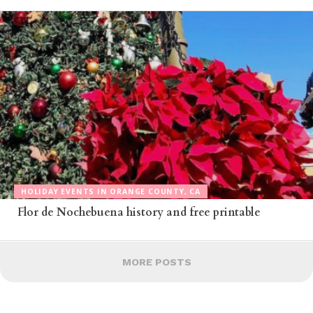
HOLIDAY EVENTS IN ORANGE COUNTY, CA
Flor de Nochebuena history and free printable
MORE POSTS