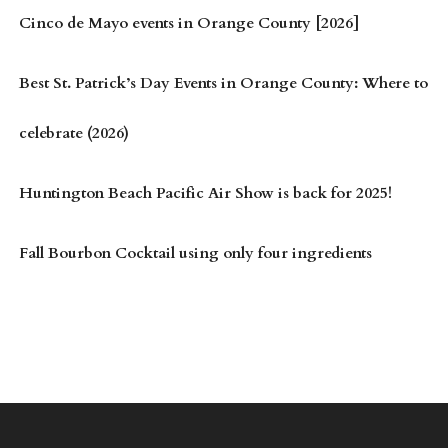
Cinco de Mayo events in Orange County [2026]
Best St. Patrick’s Day Events in Orange County: Where to
celebrate (2026)
Huntington Beach Pacific Air Show is back for 2025!
Fall Bourbon Cocktail using only four ingredients