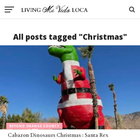
All posts tagged "Christmas"
BEYOND ORANGE COUNTY
Cabazon Dinosaurs Christmas : Santa Rex