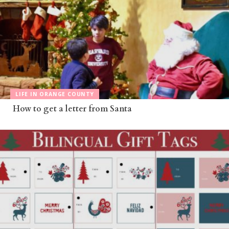
LIFE IN ORANGE COUNTY
How to get a letter from Santa