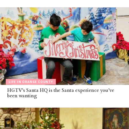
LIFE IN ORANGE COUNTY
HGTV’s Santa HQ is the Santa experience you’ve
been wanting