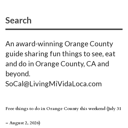
An award-winning Orange County
guide sharing fun things to see, eat
and do in Orange County, CA and
beyond.
SoCal@LivingMiVidaLoca.com
Free things to do in Orange County this weekend (July 31
– August 2, 2026)