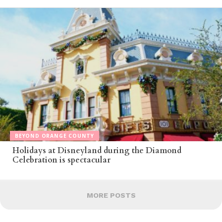
BEYOND ORANGE COUNTY
Holidays at Disneyland during the Diamond
Celebration is spectacular
MORE POSTS