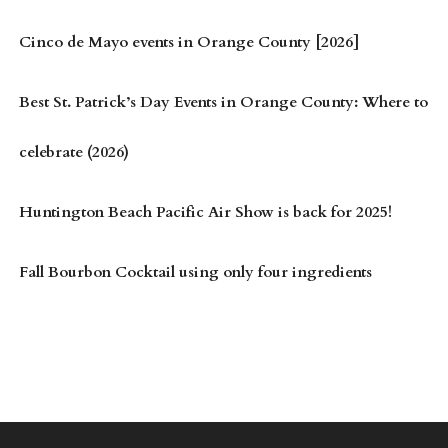
Cinco de Mayo events in Orange County [2026]
Best St. Patrick’s Day Events in Orange County: Where to
celebrate (2026)
Huntington Beach Pacific Air Show is back for 2025!
Fall Bourbon Cocktail using only four ingredients