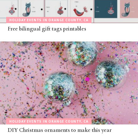
HOLIDAY EVENTS IN ORANGE COUNTY, CA
Free bilingual gift tags printables
HOLIDAY EVENTS IN ORANGE COUNTY, CA
DIY Christmas ornaments to make this year