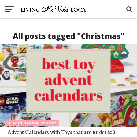
All posts tagged "Christmas"
LIFE IN ORANGE COUNTY
Advent Calendars with Toys that are under $50