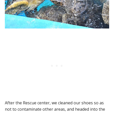
After the Rescue center, we cleaned our shoes so as
not to contaminate other areas, and headed into the