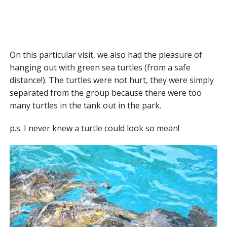
On this particular visit, we also had the pleasure of
hanging out with green sea turtles (from a safe
distance!). The turtles were not hurt, they were simply
separated from the group because there were too
many turtles in the tank out in the park.
p.s. I never knew a turtle could look so mean!