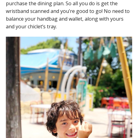
purchase the dining plan. So all you do is get the
wristband scanned and you’re good to go! No need to
balance your handbag and wallet, along with yours
and your chiclet’s tray.