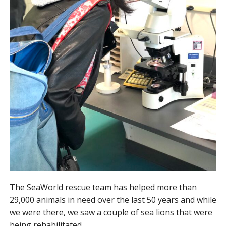
The SeaWorld rescue team has helped more than
29,000 animals in need over the last 50 years and while
we were there, we saw a couple of sea lions that were
being rehabilitated.