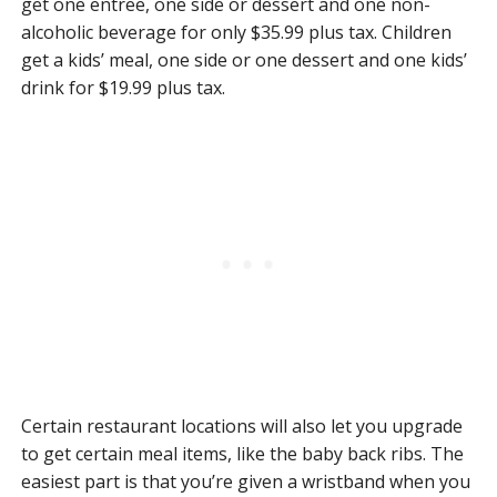
get one entree, one side or dessert and one non-
alcoholic beverage for only $35.99 plus tax. Children
get a kids’ meal, one side or one dessert and one kids’
drink for $19.99 plus tax.
Certain restaurant locations will also let you upgrade
to get certain meal items, like the baby back ribs. The
easiest part is that you’re given a wristband when you