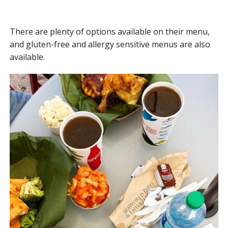
There are plenty of options available on their menu,
and gluten-free and allergy sensitive menus are also
available.