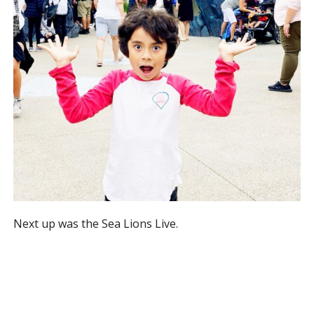
Next up was the Sea Lions Live.