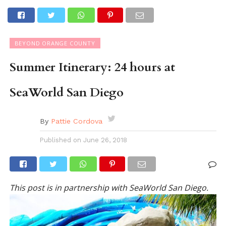
BEYOND ORANGE COUNTY
Summer Itinerary: 24 hours at
SeaWorld San Diego
By
Pattie Cordova
Published on
June 26, 2018
This post is in partnership with SeaWorld San Diego.