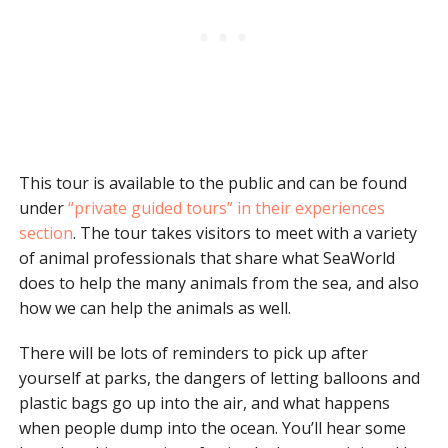
This tour is available to the public and can be found
under
“private guided tours” in their experiences
section
. The tour takes visitors to meet with a variety
of animal professionals that share what SeaWorld
does to help the many animals from the sea, and also
how we can help the animals as well.
There will be lots of reminders to pick up after
yourself at parks, the dangers of letting balloons and
plastic bags go up into the air, and what happens
when people dump into the ocean. You’ll hear some