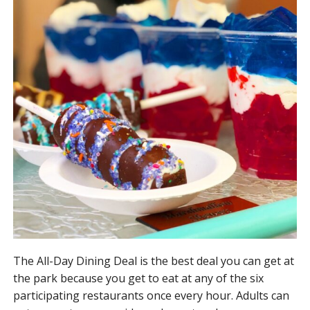
The All-Day Dining Deal is the best deal you can get at
the park because you get to eat at any of the six
participating restaurants once every hour. Adults can