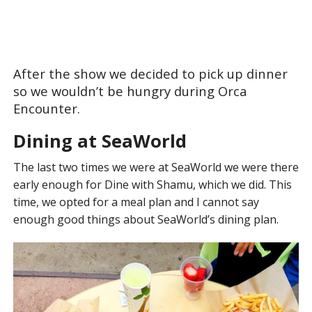
After the show we decided to pick up dinner
so we wouldn’t be hungry during Orca
Encounter.
Dining at SeaWorld
The last two times we were at SeaWorld we were there
early enough for Dine with Shamu, which we did. This
time, we opted for a meal plan and I cannot say
enough good things about SeaWorld’s dining plan.