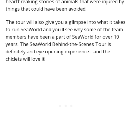
heartbreaking stories of animals that were injured by
things that could have been avoided.
The tour will also give you a glimpse into what it takes
to run SeaWorld and you’ll see why some of the team
members have been a part of SeaWorld for over 10
years. The SeaWorld Behind-the-Scenes Tour is
definitely and eye opening experience… and the
chiclets will love it!