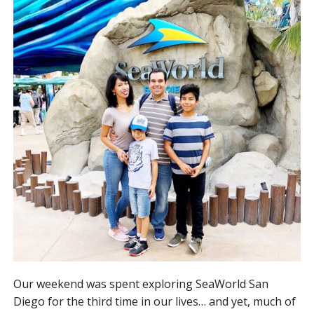
Our weekend was spent exploring SeaWorld San
Diego for the third time in our lives… and yet, much of