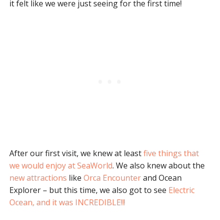
it felt like we were just seeing for the first time!
After our first visit, we knew at least
five things that
we would enjoy at SeaWorld
. We also knew about the
new attractions
like
Orca Encounter
and Ocean
Explorer – but this time, we also got to see
Electric
Ocean, and it was INCREDIBLE!!!