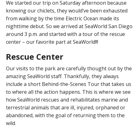
We started our trip on Saturday afternoon because
knowing our chiclets, they would’ve been exhausted
from walking by the time Electric Ocean made its
nighttime debut. So we arrived at SeaWorld San Diego
around 3 p.m. and started with a tour of the rescue
center – our favorite part at SeaWorld!!!
Rescue Center
Our visits to the park are carefully thought out by the
amazing SeaWorld staff. Thankfully, they always
include a short Behind-the-Scenes Tour that takes us
to where all the action happens. This is where we see
how SeaWorld rescues and rehabilitates marine and
terrestrial animals that are ill, injured, orphaned or
abandoned, with the goal of returning them to the
wild.