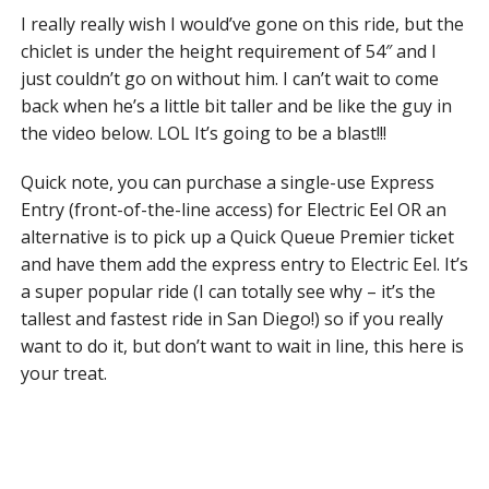
I really really wish I would’ve gone on this ride, but the
chiclet is under the height requirement of 54″ and I
just couldn’t go on without him. I can’t wait to come
back when he’s a little bit taller and be like the guy in
the video below. LOL It’s going to be a blast!!!
Quick note, you can purchase a single-use Express
Entry (front-of-the-line access) for Electric Eel OR an
alternative is to pick up a Quick Queue Premier ticket
and have them add the express entry to Electric Eel. It’s
a super popular ride (I can totally see why – it’s the
tallest and fastest ride in San Diego!) so if you really
want to do it, but don’t want to wait in line, this here is
your treat.