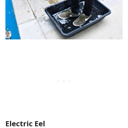
Electric Eel