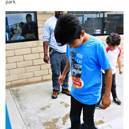
park.