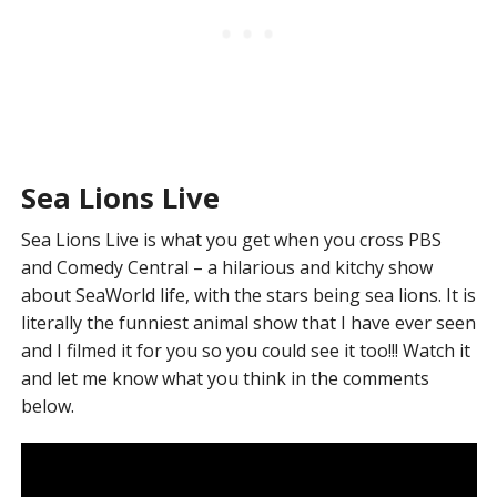
Sea Lions Live
Sea Lions Live is what you get when you cross PBS
and Comedy Central – a hilarious and kitchy show
about SeaWorld life, with the stars being sea lions. It is
literally the funniest animal show that I have ever seen
and I filmed it for you so you could see it too!!! Watch it
and let me know what you think in the comments
below.