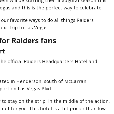
ers will be starting their inaugural season this
Vegas and this is the perfect way to celebrate.
our favorite ways to do all things Raiders
ext trip to Las Vegas.
for Raiders fans
rt
the official Raiders Headquarters Hotel and
ocated in Henderson, south of McCarran
rport on Las Vegas Blvd.
g to stay on the strip, in the middle of the action,
 not for you. This hotel is a bit pricier than low