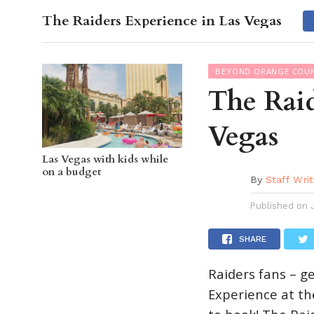
The Raiders Experience in Las Vegas
OC GUI
BEYOND ORANGE COU
The Raid
Vegas
Las Vegas with kids while
on a budget
By
Staff Writ
Published on
SHARE
Raiders fans – g
Experience at th