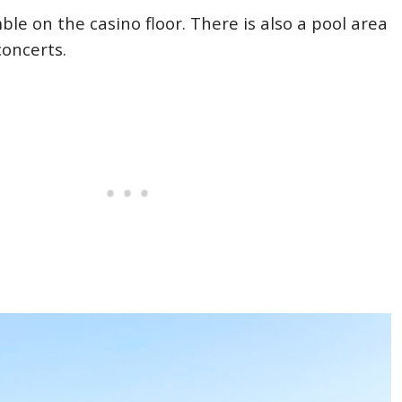
le on the casino floor. There is also a pool area
concerts.