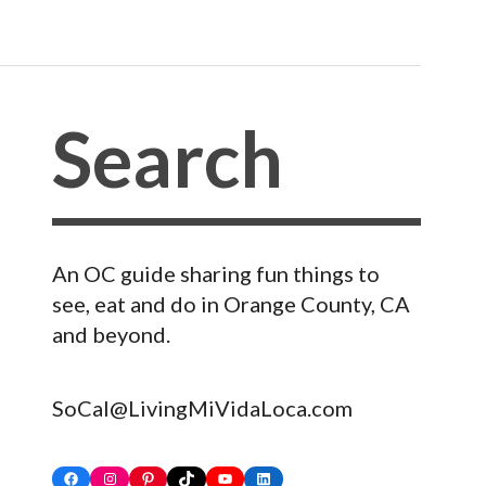
An OC guide sharing fun things to
see, eat and do in Orange County, CA
and beyond.
SoCal@LivingMiVidaLoca.com