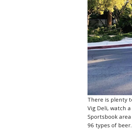
There is plenty t
Vig Deli, watch 
Sportsbook area 
96 types of beer.