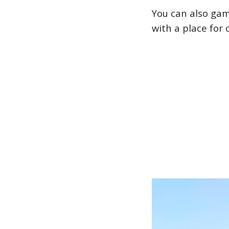
You can also gamb
with a place for 