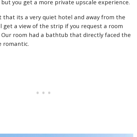
s, but you get a more private upscale experience.
t that its a very quiet hotel and away from the
ill get a view of the strip if you request a room
w. Our room had a bathtub that directly faced the
te romantic.