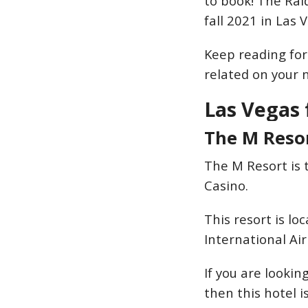
to book! The Raid
fall 2021 in Las 
Keep reading for 
related on your n
Las Vegas 
The M Reso
The M Resort is 
Casino.
This resort is l
International Ai
If you are lookin
then this hotel is