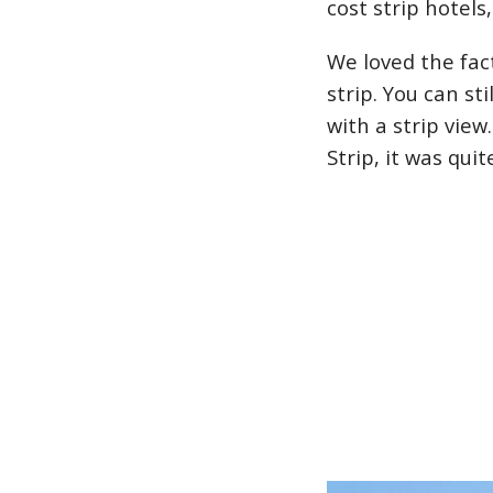
cost strip hotel
We loved the fac
strip. You can st
with a strip vie
Strip, it was qui