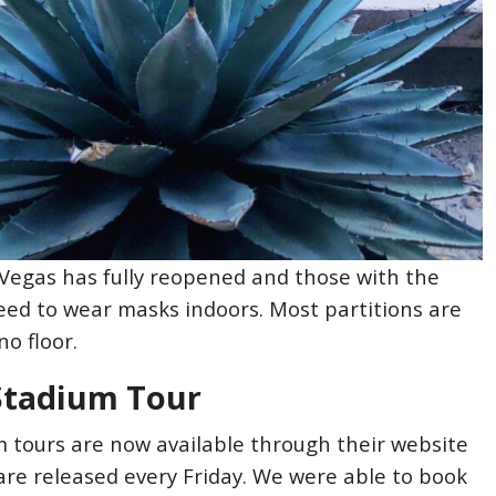
s Vegas has fully reopened and those with the
eed to wear masks indoors. Most partitions are
o floor.
 Stadium Tour
m tours are now available through their website
are released every Friday. We were able to book