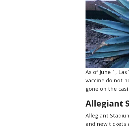
As of June 1, La
vaccine do not n
gone on the casin
Allegiant
Allegiant Stadiu
and new tickets 