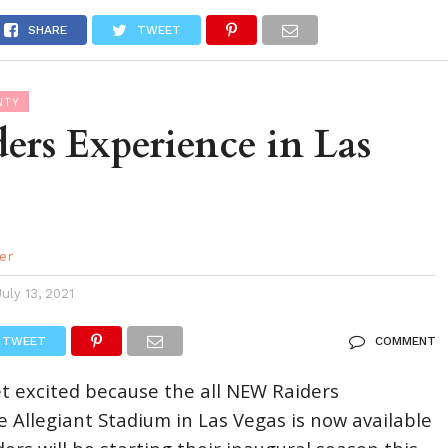
DES
EVENTS CALENDAR
SEASONAL
ABOUT
SHARE
TWEET
NTY
ers Experience in Las
er
July 13, 2021
TWEET
COMMENT
et excited because the all NEW Raiders
e Allegiant Stadium in Las Vegas is now available