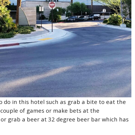
o do in this hotel such as grab a bite to eat the
a couple of games or make bets at the
or grab a beer at 32 degree beer bar which has