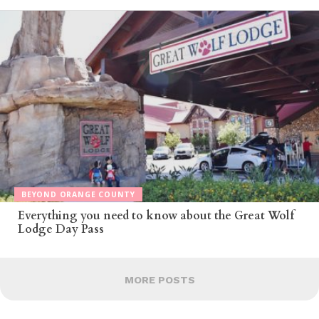
BEYOND ORANGE COUNTY
Everything you need to know about the Great Wolf
Lodge Day Pass
MORE POSTS