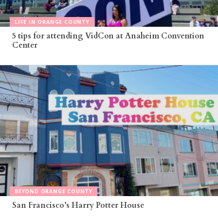
LIFE IN ORANGE COUNTY
5 tips for attending VidCon at Anaheim Convention
Center
BEYOND ORANGE COUNTY
San Francisco’s Harry Potter House