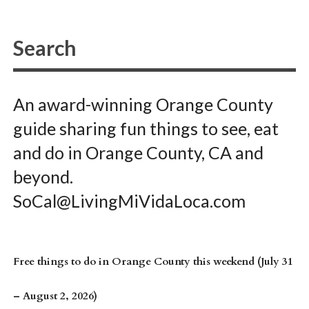
An award-winning Orange County
guide sharing fun things to see, eat
and do in Orange County, CA and
beyond.
SoCal@LivingMiVidaLoca.com
Free things to do in Orange County this weekend (July 31
– August 2, 2026)