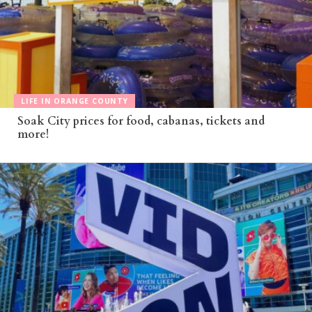
LIFE IN ORANGE COUNTY
Soak City prices for food, cabanas, tickets and
more!