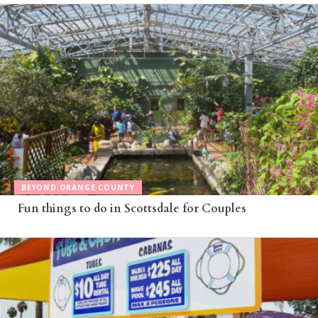
BEYOND ORANGE COUNTY
Fun things to do in Scottsdale for Couples