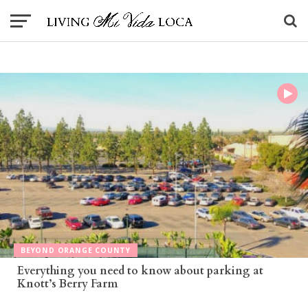
BEYOND ORANGE COUNTY
Everything you need to know about parking at
Knott’s Berry Farm