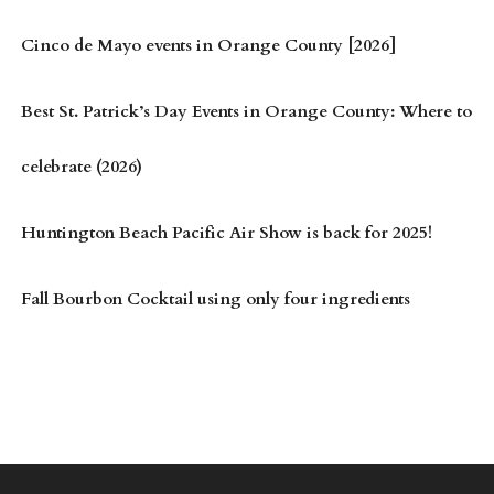
Cinco de Mayo events in Orange County [2026]
Best St. Patrick’s Day Events in Orange County: Where to
celebrate (2026)
Huntington Beach Pacific Air Show is back for 2025!
Fall Bourbon Cocktail using only four ingredients