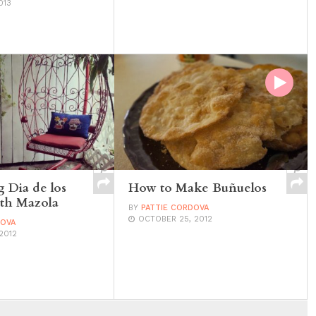
013
g Dia de los
How to Make Buñuelos
th Mazola
BY
PATTIE CORDOVA
OCTOBER 25, 2012
DOVA
2012