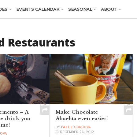
DES
EVENTS CALENDAR
SEASONAL
ABOUT
d Restaurants
emento – A
Make Chocolate
e drink you
Abuelita even easier!
ome!
BY
PATTIE CORDOVA
DECEMBER 26, 2012
DOVA