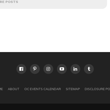
RE POSTS
ME
ABOUT
OC EVENTS CALENDAR
SITEMAP
DISCLOSURE PO