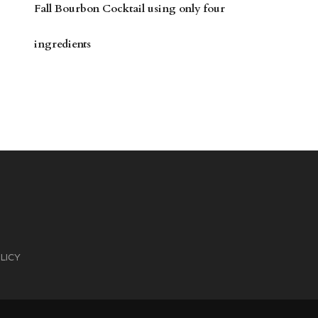
Fall Bourbon Cocktail using only four
ingredients
LICY