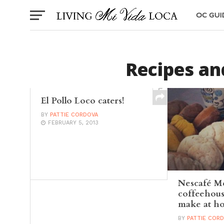
OC GUI
Recipes an
El Pollo Loco caters!
BY
PATTIE CORDOVA
FEBRUARY 5, 2013
Nescafé M
coffeehous
make at h
BY
PATTIE COR