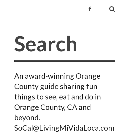
An award-winning Orange
County guide sharing fun
things to see, eat and do in
Orange County, CA and
beyond.
SoCal@LivingMiVidaLoca.com