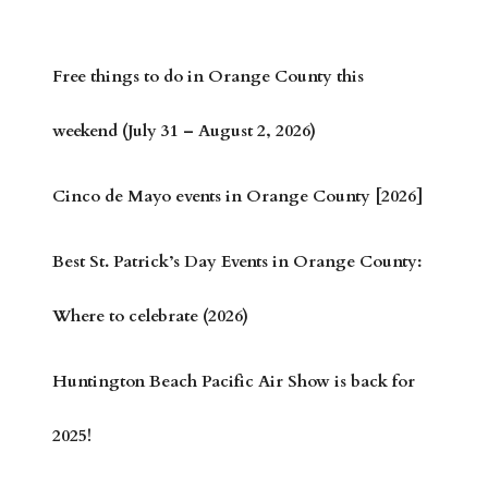
Free things to do in Orange County this
weekend (July 31 – August 2, 2026)
Cinco de Mayo events in Orange County [2026]
Best St. Patrick’s Day Events in Orange County:
Where to celebrate (2026)
Huntington Beach Pacific Air Show is back for
2025!