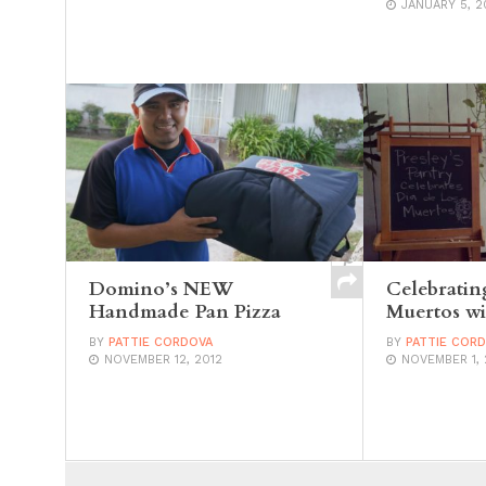
JANUARY 5, 2
Domino’s NEW
Celebratin
Handmade Pan Pizza
Muertos wi
BY
PATTIE CORDOVA
BY
PATTIE COR
NOVEMBER 12, 2012
NOVEMBER 1, 