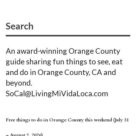
An award-winning Orange County
guide sharing fun things to see, eat
and do in Orange County, CA and
beyond.
SoCal@LivingMiVidaLoca.com
Free things to do in Orange County this weekend (July 31
– August 2, 2026)