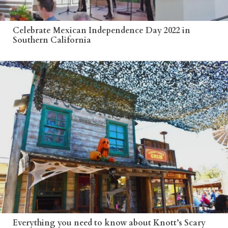
Celebrate Mexican Independence Day 2022 in
Southern California
Everything you need to know about Knott’s Scary