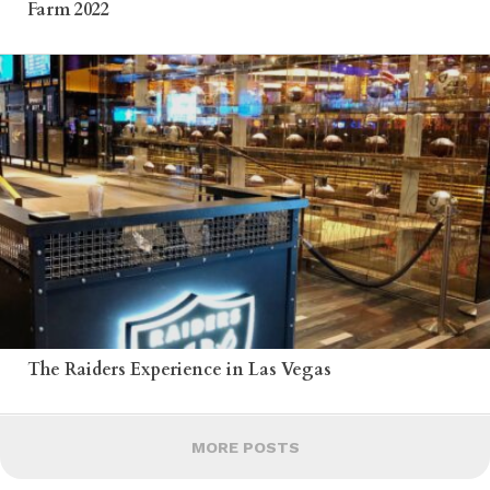
Farm 2022
The Raiders Experience in Las Vegas
MORE POSTS