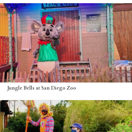
Jungle Bells at San Diego Zoo